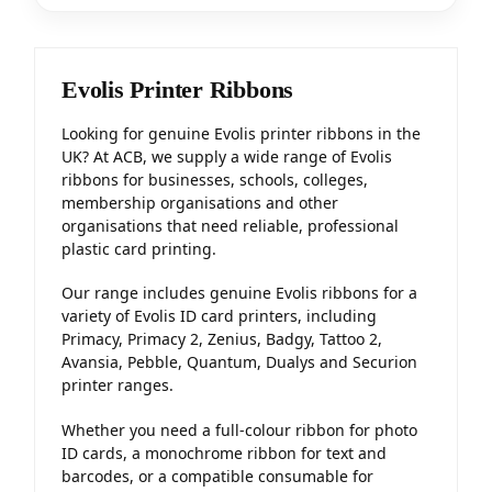
Evolis Printer Ribbons
Looking for genuine Evolis printer ribbons in the
UK? At ACB, we supply a wide range of Evolis
ribbons for businesses, schools, colleges,
membership organisations and other
organisations that need reliable, professional
plastic card printing.
Our range includes genuine Evolis ribbons for a
variety of Evolis ID card printers, including
Primacy, Primacy 2, Zenius, Badgy, Tattoo 2,
Avansia, Pebble, Quantum, Dualys and Securion
printer ranges.
Whether you need a full-colour ribbon for photo
ID cards, a monochrome ribbon for text and
barcodes, or a compatible consumable for