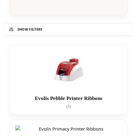
SHOW FILTERS
Evolis Pebble Printer Ribbons
(5)