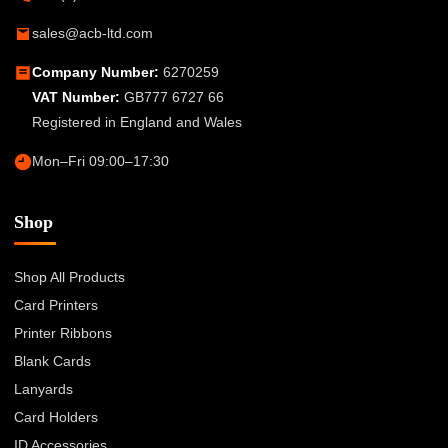
sales@acb-ltd.com
Company Number:
6270259
VAT Number:
GB777 6727 66
Registered in England and Wales
Mon–Fri 09:00–17:30
Shop
Shop All Products
Card Printers
Printer Ribbons
Blank Cards
Lanyards
Card Holders
ID Accessories