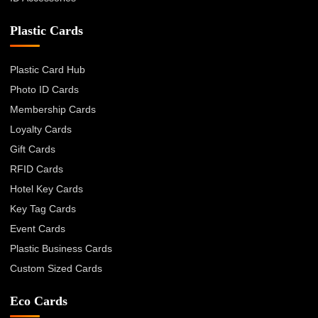
Plastic Cards
Plastic Card Hub
Photo ID Cards
Membership Cards
Loyalty Cards
Gift Cards
RFID Cards
Hotel Key Cards
Key Tag Cards
Event Cards
Plastic Business Cards
Custom Sized Cards
Eco Cards