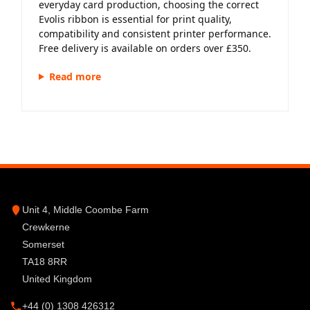
everyday card production, choosing the correct
Evolis ribbon is essential for print quality,
compatibility and consistent printer performance.
Free delivery is available on orders over £350.
Read more
Unit 4, Middle Coombe Farm
Crewkerne
Somerset
TA18 8RR
United Kingdom
+44 (0) 1308 426312