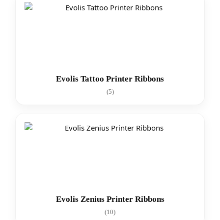
Evolis Tattoo Printer Ribbons
(5)
Evolis Zenius Printer Ribbons
(10)