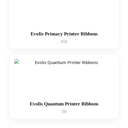
Evolis Primacy Printer Ribbons
(12)
Evolis Quantum Printer Ribbons
(5)