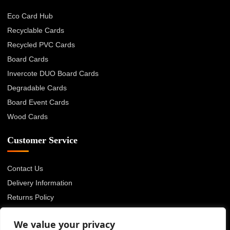
Eco Card Hub
Recyclable Cards
Recycled PVC Cards
Board Cards
Invercote DUO Board Cards
Degradable Cards
Board Event Cards
Wood Cards
Customer Service
Contact Us
Delivery Information
Returns Policy
About Us
We value your privacy
Privacy Policy