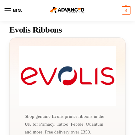
MENU
0
Evolis Ribbons
Shop genuine Evolis printer ribbons in the
UK for Primacy, Tattoo, Pebble, Quantum
and more. Free delivery over £350.