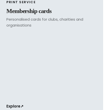
PRINT SERVICE
Membership cards
Personalised cards for clubs, charities and
organisations
Explore
↗