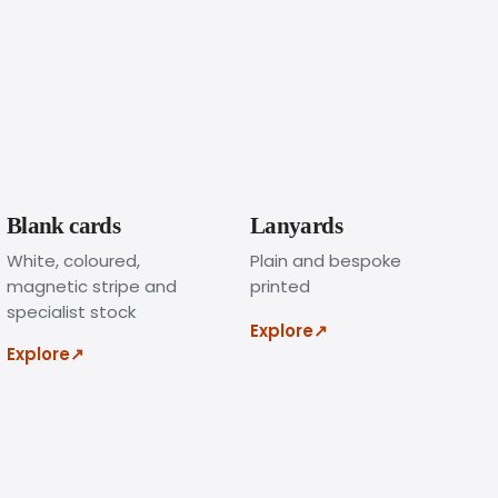
l
o
g
o
a
n
d
t
e
Blank cards
Lanyards
x
White, coloured,
Plain and bespoke
t
magnetic stripe and
printed
,
specialist stock
c
Explore
↗
h
Explore
↗
o
o
s
e
t