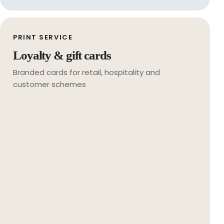
PRINT SERVICE
Loyalty & gift cards
Branded cards for retail, hospitality and
customer schemes