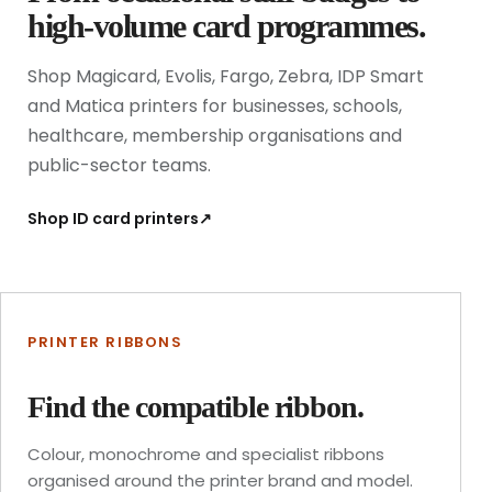
high-volume card programmes.
Shop Magicard, Evolis, Fargo, Zebra, IDP Smart
and Matica printers for businesses, schools,
healthcare, membership organisations and
public-sector teams.
Shop ID card printers
↗
PRINTER RIBBONS
Find the compatible ribbon.
Colour, monochrome and specialist ribbons
organised around the printer brand and model.