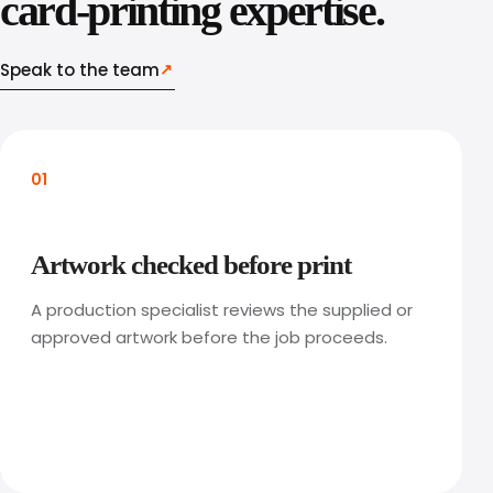
card-printing expertise.
Speak to the team
↗
01
Artwork checked before print
A production specialist reviews the supplied or
approved artwork before the job proceeds.