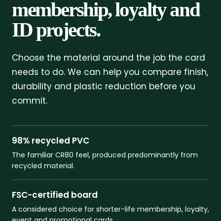
membership, loyalty and
ID projects.
Choose the material around the job the card
needs to do. We can help you compare finish,
durability and plastic reduction before you
commit.
98% recycled PVC
The familiar CR80 feel, produced predominantly from
recycled material.
FSC-certified board
A considered choice for shorter-life membership, loyalty,
event and promotional cards.