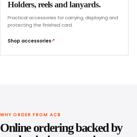
Holders, reels and lanyards.
Practical accessories for carrying, displaying and
protecting the finished card.
↗
Shop accessories
WHY ORDER FROM ACB
Online ordering backed by