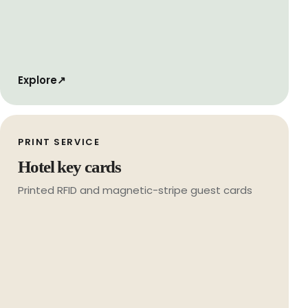
Explore
↗
PRINT SERVICE
Hotel key cards
Printed RFID and magnetic-stripe guest cards