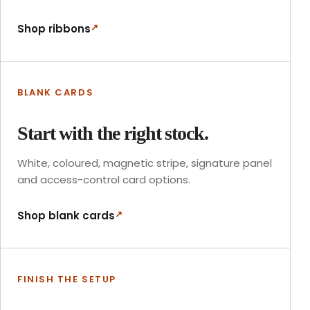
↗
Shop ribbons
BLANK CARDS
Start with the right stock.
White, coloured, magnetic stripe, signature panel
and access-control card options.
↗
Shop blank cards
FINISH THE SETUP