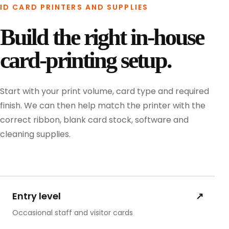
ID CARD PRINTERS AND SUPPLIES
Build the right in-house
card-printing setup.
Start with your print volume, card type and required
finish. We can then help match the printer with the
correct ribbon, blank card stock, software and
cleaning supplies.
Entry level
↗
Occasional staff and visitor cards