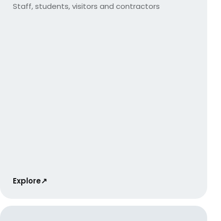
Staff, students, visitors and contractors
Explore
↗