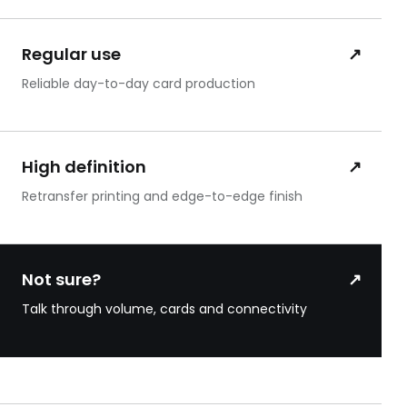
Regular use
↗
Reliable day-to-day card production
High definition
↗
Retransfer printing and edge-to-edge finish
Not sure?
↗
Talk through volume, cards and connectivity