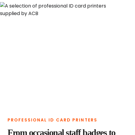
PROFESSIONAL ID CARD PRINTERS
From occasional staff badges to