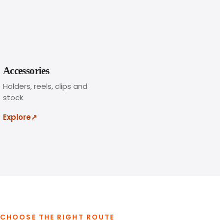
h
e
w
i
d
t
Accessories
h
Holders, reels, clips and
a
stock
n
d
Explore
↗
f
i
t
t
i
n
g
s
CHOOSE THE RIGHT ROUTE
,