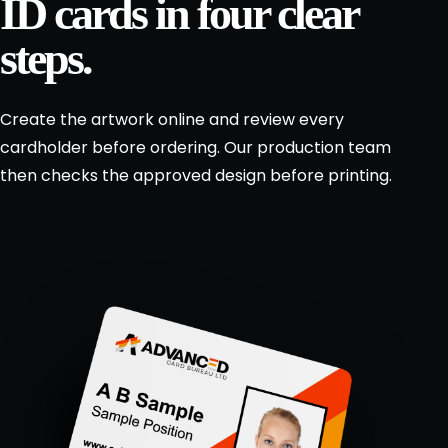
ID cards in four clear
.
steps.
Design
a
↗
lanyard
Create the artwork online and review every
Request
cardholder before ordering. Our production team
a
then checks the approved design before printing.
bespoke
quote