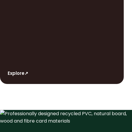
Explore
↗