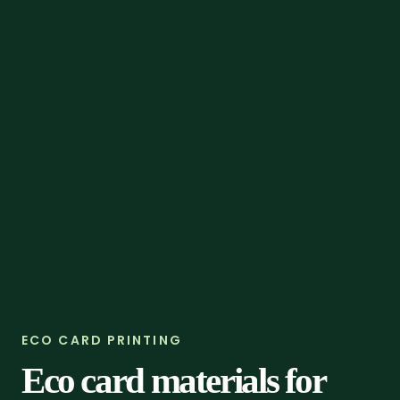
ECO CARD PRINTING
Eco card materials for