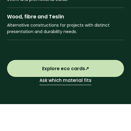
Wood, fibre and Teslin
Alternative constructions for projects with distinct
presentation and durability needs.
Explore eco cards
↗
Ask which material fits