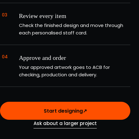
03
Review every item
Check the finished design and move through
each personalised staff card.
04
Approve and order
Your approved artwork goes to ACB for
checking, production and delivery.
Start designing
↗
Ask about a larger project