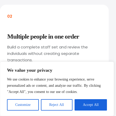
02
Multiple people in one order
Build a complete staff set and review the
individuals without creating separate
transactions.
We value your privacy
We use cookies to enhance your browsing experience, serve
personalized ads or content, and analyze our traffic. By clicking
"Accept All", you consent to our use of cookies.
Customize
Reject All
Accept All
03