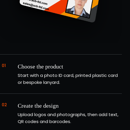
01
Choose the product
Start with a photo ID card, printed plastic card
or bespoke lanyard.
02
Create the design
Upload logos and photographs, then add text,
QR codes and barcodes.