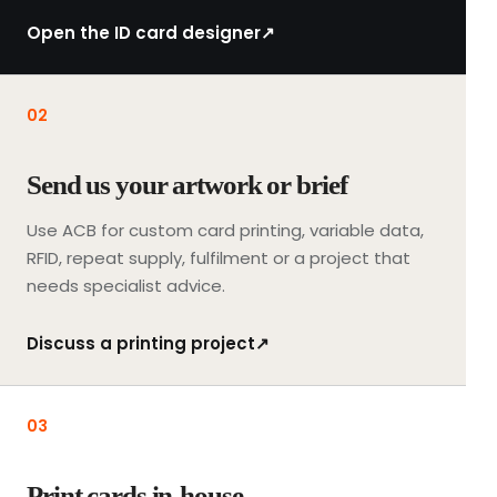
t
i
Open the ID card designer
↗
n
g
a
02
r
t
Send us your artwork or brief
w
o
Use ACB for custom card printing, variable data,
r
RFID, repeat supply, fulfilment or a project that
k
needs specialist advice.
a
n
Discuss a printing project
↗
d
t
h
03
e
f
i
Print cards in-house