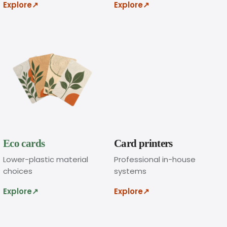
Explore
↗
Explore
↗
n
l
i
n
e
.
Eco cards
Card printers
A
d
Lower-plastic material
Professional in-house
d
choices
systems
y
Explore
↗
Explore
↗
o
u
r