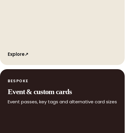
Explore
↗
BESPOKE
Event & custom cards
Event passes, key tags and alternative card sizes