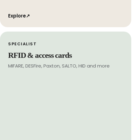
Explore
↗
SPECIALIST
RFID & access cards
MIFARE, DESFire, Paxton, SALTO, HID and more