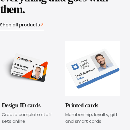
e
them.
d
Shop all products
↗
l
a
n
y
a
r
d
Design ID cards
Printed cards
s
Create complete staff
Membership, loyalty, gift
sets online
and smart cards
o