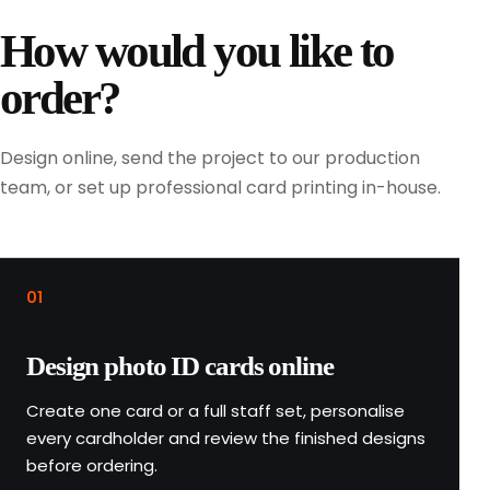
t
How would you like to
h
e
order?
n
r
e
Design online, send the project to our production
v
team, or set up professional card printing in-house.
i
e
w
t
01
h
e
Design photo ID cards online
r
e
Create one card or a full staff set, personalise
p
every cardholder and review the finished designs
e
before ordering.
a