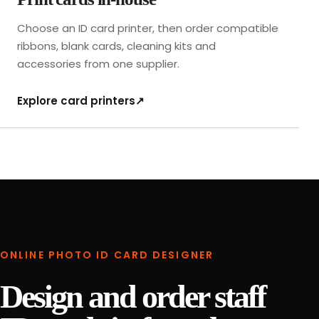
n
i
Choose an ID card printer, then order compatible
s
ribbons, blank cards, cleaning kits and
h
accessories from one supplier.
e
d
Explore card printers
↗
-
l
a
n
y
a
r
d
p
ONLINE PHOTO ID CARD DESIGNER
r
o
Design and order staff
o
f