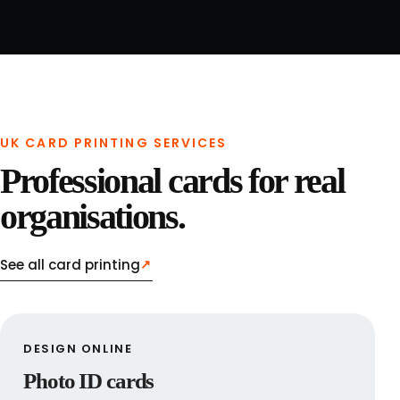
UK CARD PRINTING SERVICES
Professional cards for real
organisations.
See all card printing
↗
DESIGN ONLINE
Photo ID cards