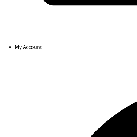
My Account