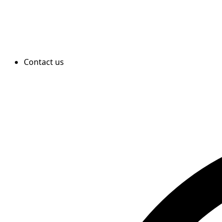
Contact us