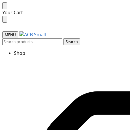
Your Cart
MENU
Search
Shop