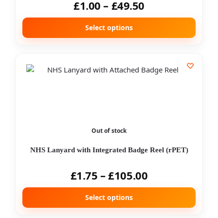
£
1.00
–
£
49.50
Select options
Out of stock
NHS Lanyard with Integrated Badge Reel (rPET)
£
1.75
–
£
105.00
Select options