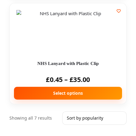
NHS Lanyard with Plastic Clip
£
0.45
–
£
35.00
Select options
Showing all 7 results