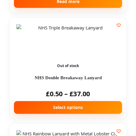
Read more
Out of stock
NHS Double Breakaway Lanyard
£
0.50
–
£
37.00
Select options