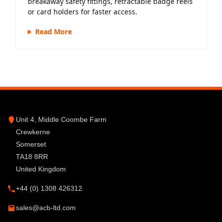
breakaway safety fittings, retractable badge reels
or card holders for faster access.
Read More
Unit 4, Middle Coombe Farm
Crewkerne
Somerset
TA18 8RR
United Kingdom
+44 (0) 1308 426312
sales@acb-ltd.com