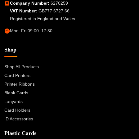
Company Number:
6270259
VAT Number:
GB777 6727 66
Registered in England and Wales
Mon–Fri 09:00–17:30
Shop
Shop All Products
Card Printers
Printer Ribbons
Blank Cards
Lanyards
Card Holders
ID Accessories
Plastic Cards