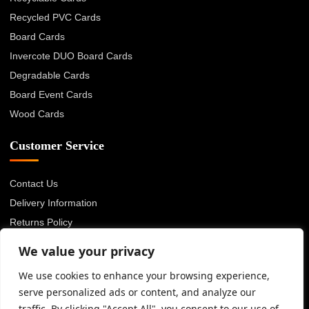
Recycled PVC Cards
Board Cards
Invercote DUO Board Cards
Degradable Cards
Board Event Cards
Wood Cards
Customer Service
Contact Us
Delivery Information
Returns Policy
About Us
We value your privacy
Privacy Policy
We use cookies to enhance your browsing experience,
Terms & Conditions
serve personalized ads or content, and analyze our
Blog
traffic. By clicking "Accept All", you consent to our use of