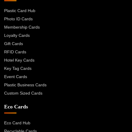
Plastic Card Hub
Photo ID Cards
Membership Cards
Loyalty Cards
Gift Cards
RFID Cards
Hotel Key Cards
Key Tag Cards
Event Cards
Plastic Business Cards
Custom Sized Cards
Eco Cards
Eco Card Hub
Recyclable Cards