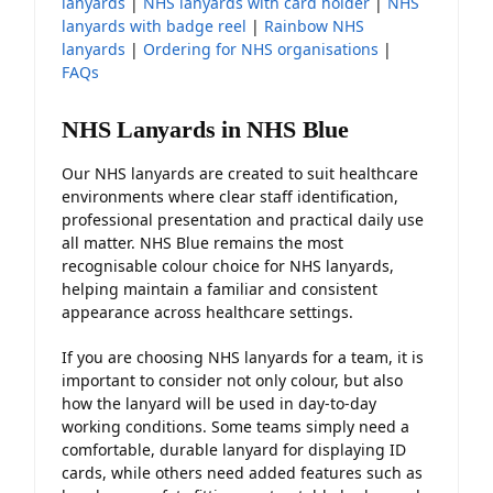
lanyards
|
NHS lanyards with card holder
|
NHS
lanyards with badge reel
|
Rainbow NHS
lanyards
|
Ordering for NHS organisations
|
FAQs
NHS Lanyards in NHS Blue
Our NHS lanyards are created to suit healthcare
environments where clear staff identification,
professional presentation and practical daily use
all matter. NHS Blue remains the most
recognisable colour choice for NHS lanyards,
helping maintain a familiar and consistent
appearance across healthcare settings.
If you are choosing NHS lanyards for a team, it is
important to consider not only colour, but also
how the lanyard will be used in day-to-day
working conditions. Some teams simply need a
comfortable, durable lanyard for displaying ID
cards, while others need added features such as