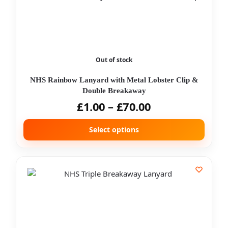
Out of stock
NHS Rainbow Lanyard with Metal Lobster Clip &
Double Breakaway
£
1.00
–
£
70.00
Select options