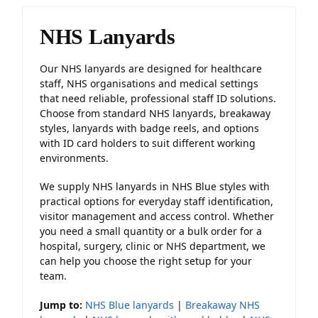
NHS Lanyards
Our NHS lanyards are designed for healthcare
staff, NHS organisations and medical settings
that need reliable, professional staff ID solutions.
Choose from standard NHS lanyards, breakaway
styles, lanyards with badge reels, and options
with ID card holders to suit different working
environments.
We supply NHS lanyards in NHS Blue styles with
practical options for everyday staff identification,
visitor management and access control. Whether
you need a small quantity or a bulk order for a
hospital, surgery, clinic or NHS department, we
can help you choose the right setup for your
team.
Jump to:
NHS Blue lanyards
|
Breakaway NHS