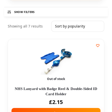
SHOW FILTERS
Showing all 7 results
Out of stock
NHS Lanyard with Badge Reel & Double-Sided ID
Card Holder
£
2.15