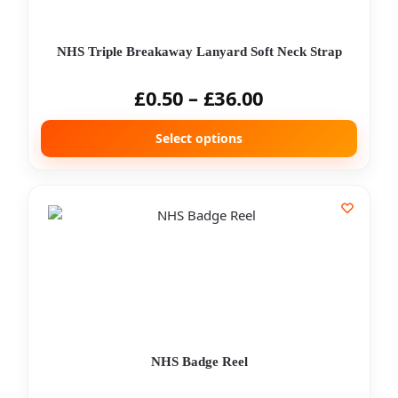
NHS Triple Breakaway Lanyard Soft Neck Strap
£
0.50
–
£
36.00
Select options
NHS Badge Reel