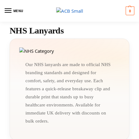
MENU
0
NHS Lanyards
Our NHS lanyards are made to official NHS
branding standards and designed for
comfort, safety, and everyday use. Each
features a quick-release breakaway clip and
durable print that stands up to busy
healthcare environments. Available for
immediate UK delivery with discounts on
bulk orders.