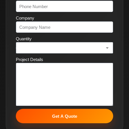
Company
Quantity
Project Details
Get A Quote