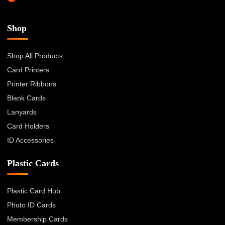
Shop
Shop All Products
Card Printers
Printer Ribbons
Blank Cards
Lanyards
Card Holders
ID Accessories
Plastic Cards
Plastic Card Hub
Photo ID Cards
Membership Cards