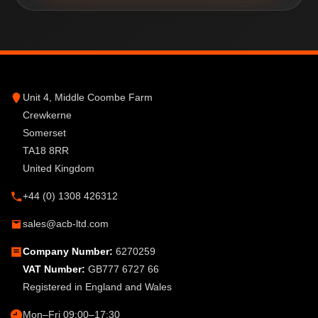
Unit 4, Middle Coombe Farm
Crewkerne
Somerset
TA18 8RR
United Kingdom
+44 (0) 1308 426312
sales@acb-ltd.com
Company Number:
6270259
VAT Number:
GB777 6727 66
Registered in England and Wales
Mon–Fri 09:00–17:30