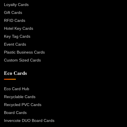
Loyalty Cards
Gift Cards
RFID Cards
Hotel Key Cards
Key Tag Cards
Event Cards
Plastic Business Cards
Custom Sized Cards
Eco Cards
Eco Card Hub
Recyclable Cards
Recycled PVC Cards
Board Cards
Invercote DUO Board Cards