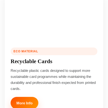
ECO MATERIAL
Recyclable Cards
Recyclable plastic cards designed to support more
sustainable card programmes while maintaining the
durability and professional finish expected from printed
cards.
More Info