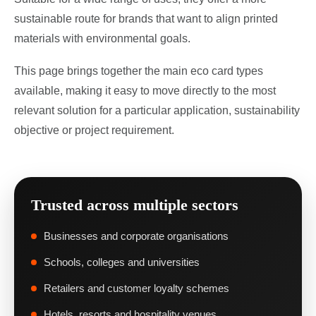
sustainable route for brands that want to align printed
materials with environmental goals.
This page brings together the main eco card types
available, making it easy to move directly to the most
relevant solution for a particular application, sustainability
objective or project requirement.
Trusted across multiple sectors
Businesses and corporate organisations
Schools, colleges and universities
Retailers and customer loyalty schemes
Hotels, resorts and hospitality venues