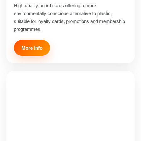
High-quality board cards offering a more
environmentally conscious alternative to plastic,
suitable for loyalty cards, promotions and membership
programmes.
More Info