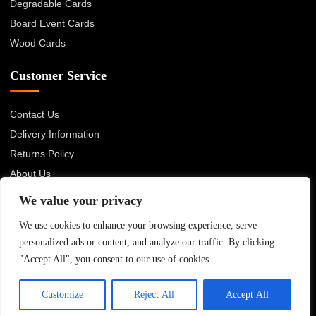
Degradable Cards
Board Event Cards
Wood Cards
Customer Service
Contact Us
Delivery Information
Returns Policy
About Us
Privacy Policy
We value your privacy
Terms & Conditions
We use cookies to enhance your browsing experience, serve
Blog
personalized ads or content, and analyze our traffic. By clicking
"Accept All", you consent to our use of cookies.
© 2026 Advanced Card Bureau Ltd. All rights reserved.
Customize
Reject All
Accept All