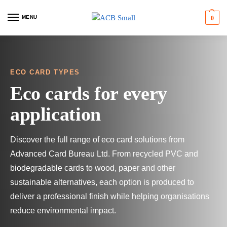
MENU
0
ECO CARD TYPES
Eco cards for every
application
Discover the full range of eco card solutions from
Advanced Card Bureau Ltd. From recycled PVC and
biodegradable cards to wood, paper and other
sustainable alternatives, each option is produced to
deliver a professional finish while helping organisations
reduce environmental impact.