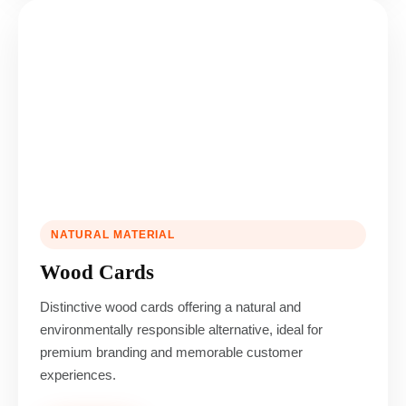
NATURAL MATERIAL
Wood Cards
Distinctive wood cards offering a natural and
environmentally responsible alternative, ideal for
premium branding and memorable customer
experiences.