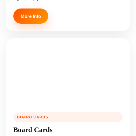
More Info
BOARD CARDS
Board Cards