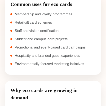
Common uses for eco cards
Membership and loyalty programmes
Retail gift card schemes
Staff and visitor identification
Student and campus card projects
Promotional and event-based card campaigns
Hospitality and branded guest experiences
Environmentally focused marketing initiatives
Why eco cards are growing in
demand