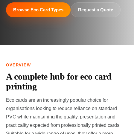
Browse Eco Card Types
Request a Quote
OVERVIEW
A complete hub for eco card
printing
Eco cards are an increasingly popular choice for
organisations looking to reduce reliance on standard
PVC while maintaining the quality, presentation and
practicality expected from professionally printed cards.
Suitable for a wide range of uses, they offer a more