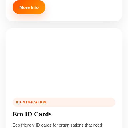
More Info
IDENTIFICATION
Eco ID Cards
Eco friendly ID cards for organisations that need