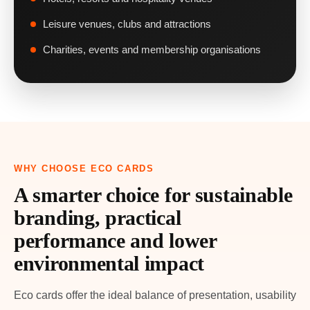
Leisure venues, clubs and attractions
Charities, events and membership organisations
WHY CHOOSE ECO CARDS
A smarter choice for sustainable
branding, practical
performance and lower
environmental impact
Eco cards offer the ideal balance of presentation, usability