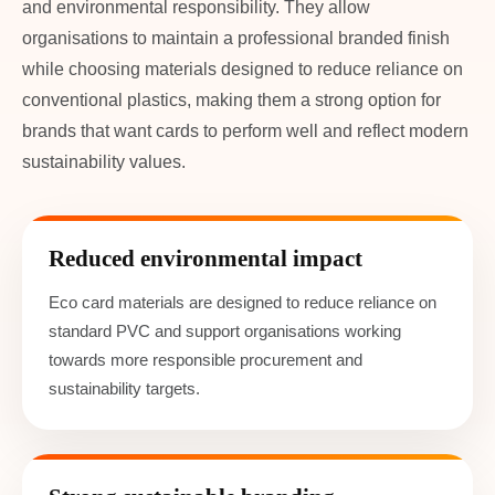
and environmental responsibility. They allow
organisations to maintain a professional branded finish
while choosing materials designed to reduce reliance on
conventional plastics, making them a strong option for
brands that want cards to perform well and reflect modern
sustainability values.
Reduced environmental impact
Eco card materials are designed to reduce reliance on
standard PVC and support organisations working
towards more responsible procurement and
sustainability targets.