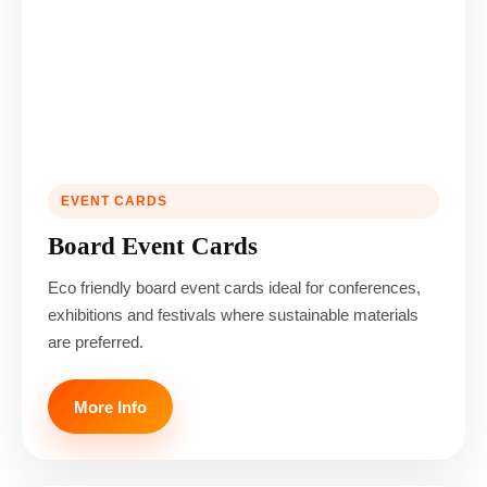
EVENT CARDS
Board Event Cards
Eco friendly board event cards ideal for conferences,
exhibitions and festivals where sustainable materials
are preferred.
More Info