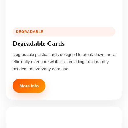
DEGRADABLE
Degradable Cards
Degradable plastic cards designed to break down more
efficiently over time while still providing the durability
needed for everyday card use.
More Info