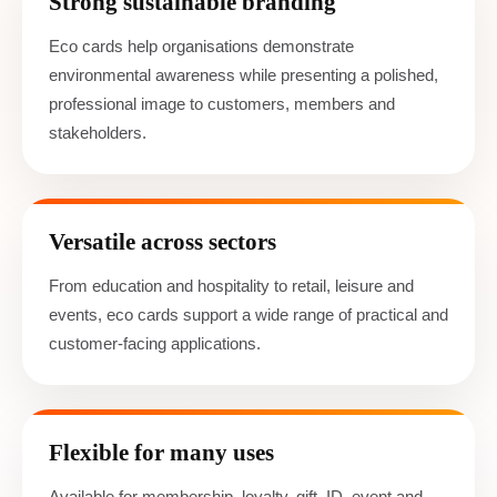
Strong sustainable branding
Eco cards help organisations demonstrate
environmental awareness while presenting a polished,
professional image to customers, members and
stakeholders.
Versatile across sectors
From education and hospitality to retail, leisure and
events, eco cards support a wide range of practical and
customer-facing applications.
Flexible for many uses
Available for membership, loyalty, gift, ID, event and