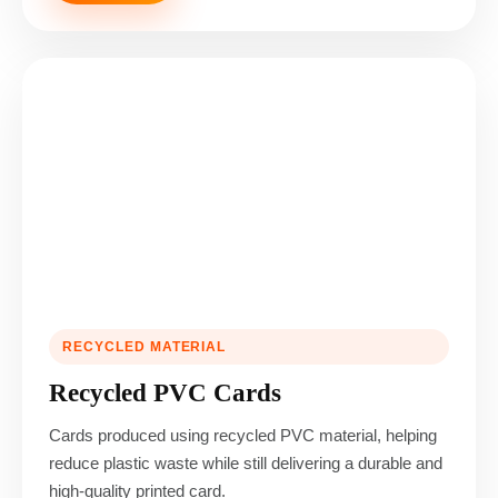
RECYCLED MATERIAL
Recycled PVC Cards
Cards produced using recycled PVC material, helping
reduce plastic waste while still delivering a durable and
high-quality printed card.