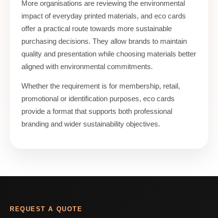
More organisations are reviewing the environmental
impact of everyday printed materials, and eco cards
offer a practical route towards more sustainable
purchasing decisions. They allow brands to maintain
quality and presentation while choosing materials better
aligned with environmental commitments.
Whether the requirement is for membership, retail,
promotional or identification purposes, eco cards
provide a format that supports both professional
branding and wider sustainability objectives.
REQUEST A QUOTE