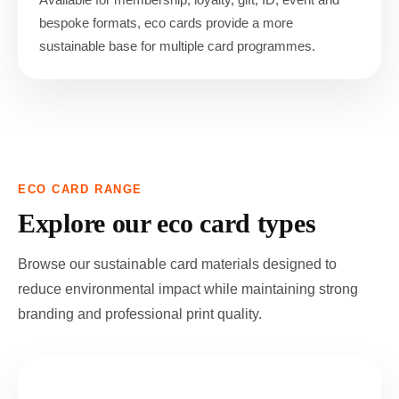
bespoke formats, eco cards provide a more
sustainable base for multiple card programmes.
ECO CARD RANGE
Explore our eco card types
Browse our sustainable card materials designed to
reduce environmental impact while maintaining strong
branding and professional print quality.