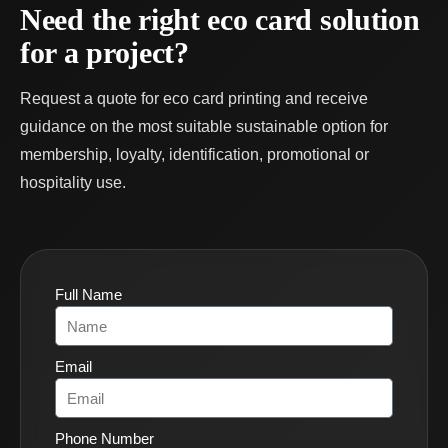
Need the right eco card solution
for a project?
Request a quote for eco card printing and receive
guidance on the most suitable sustainable option for
membership, loyalty, identification, promotional or
hospitality use.
Full Name
Email
Phone Number