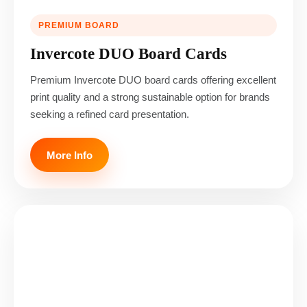
PREMIUM BOARD
Invercote DUO Board Cards
Premium Invercote DUO board cards offering excellent
print quality and a strong sustainable option for brands
seeking a refined card presentation.
More Info