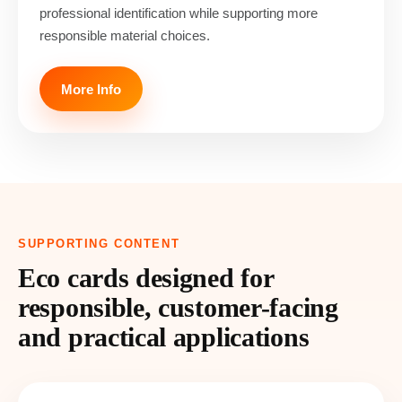
professional identification while supporting more
responsible material choices.
More Info
SUPPORTING CONTENT
Eco cards designed for
responsible, customer-facing
and practical applications