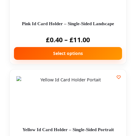
Pink Id Card Holder – Single-Sided Landscape
£
0.40
–
£
11.00
Select options
Yellow Id Card Holder – Single-Sided Portrait