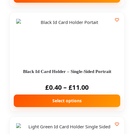
Black Id Card Holder – Single-Sided Portrait
£
0.40
–
£
11.00
Select options