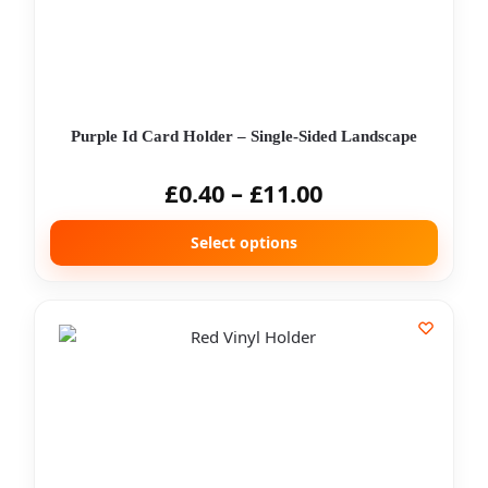
Purple Id Card Holder – Single-Sided Landscape
£
0.40
–
£
11.00
Select options