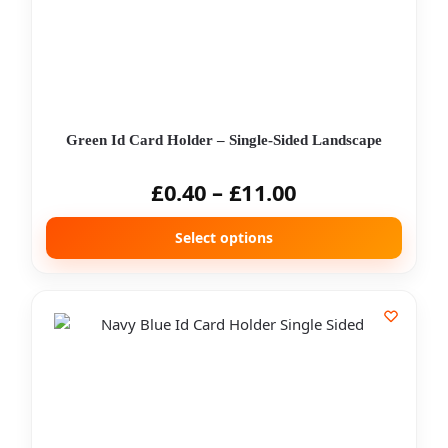
Green Id Card Holder – Single-Sided Landscape
£
0.40
–
£
11.00
Select options