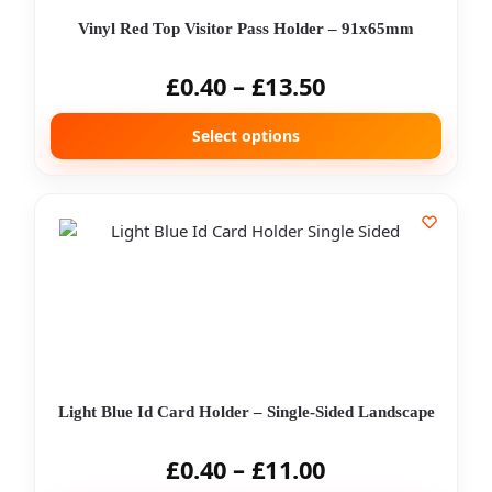
Vinyl Red Top Visitor Pass Holder – 91x65mm
£
0.40
–
£
13.50
Select options
Light Blue Id Card Holder – Single-Sided Landscape
£
0.40
–
£
11.00