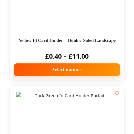
Yellow Id Card Holder – Double-Sided Landscape
£
0.40
–
£
11.00
Select options