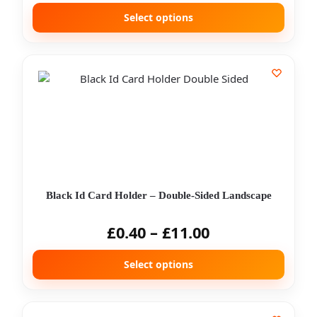
Select options
Black Id Card Holder – Double-Sided Landscape
£
0.40
–
£
11.00
Select options