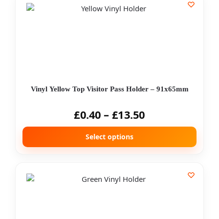
Vinyl Yellow Top Visitor Pass Holder – 91x65mm
£
0.40
–
£
13.50
Select options