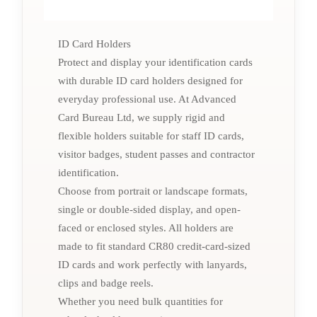
ID Card Holders
Protect and display your identification cards
with durable ID card holders designed for
everyday professional use. At Advanced
Card Bureau Ltd, we supply rigid and
flexible holders suitable for staff ID cards,
visitor badges, student passes and contractor
identification.
Choose from portrait or landscape formats,
single or double-sided display, and open-
faced or enclosed styles. All holders are
made to fit standard CR80 credit-card-sized
ID cards and work perfectly with lanyards,
clips and badge reels.
Whether you need bulk quantities for