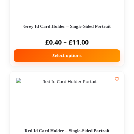
Grey Id Card Holder – Single-Sided Portrait
£
0.40
–
£
11.00
Select options
Red Id Card Holder – Single-Sided Portrait