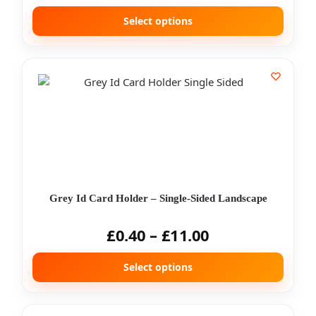
Select options
Grey Id Card Holder – Single-Sided Landscape
£
0.40
–
£
11.00
Select options