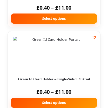
£
0.40
–
£
11.00
Select options
Green Id Card Holder – Single-Sided Portrait
£
0.40
–
£
11.00
Select options