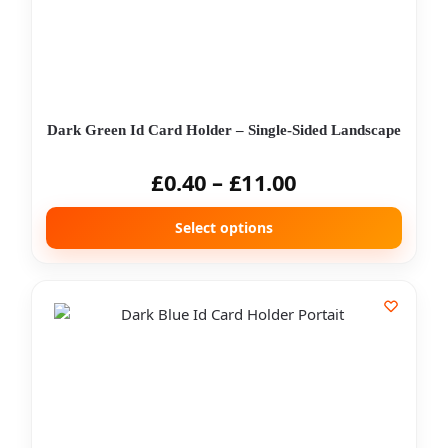
Dark Green Id Card Holder – Single-Sided Landscape
£
0.40
–
£
11.00
Select options