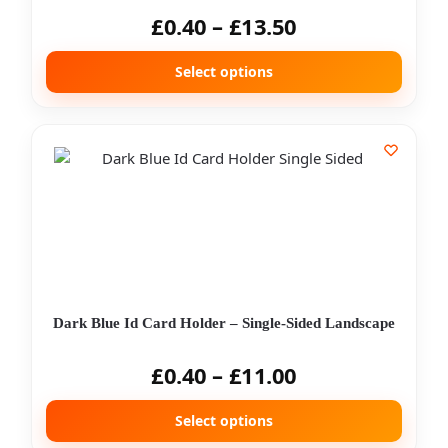
£
0.40
–
£
13.50
Select options
Dark Blue Id Card Holder – Single-Sided Landscape
£
0.40
–
£
11.00
Select options