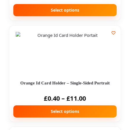
Select options
Orange Id Card Holder – Single-Sided Portrait
£
0.40
–
£
11.00
Select options