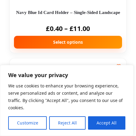
Navy Blue Id Card Holder – Single-Sided Landscape
£
0.40
–
£
11.00
Select options
We value your privacy
We use cookies to enhance your browsing experience,
serve personalized ads or content, and analyze our
traffic. By clicking "Accept All", you consent to our use of
cookies.
Orange Id Card Holder – Single-Sided Landscape
Customize
Reject All
Accept All
£
0.40
–
£
11.00