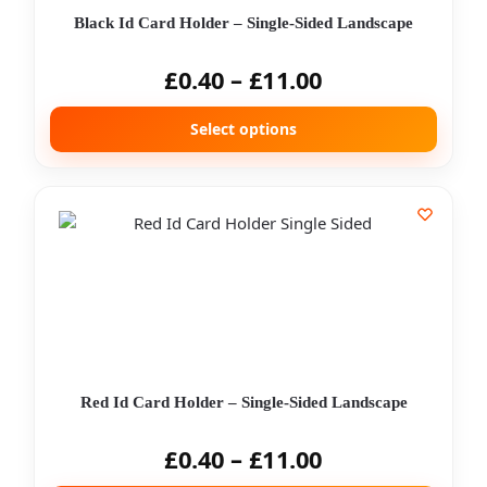
Black Id Card Holder – Single-Sided Landscape
£
0.40
–
£
11.00
Select options
Red Id Card Holder – Single-Sided Landscape
£
0.40
–
£
11.00