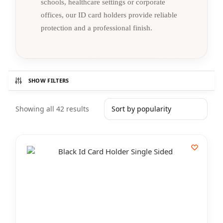
schools, healthcare settings or corporate
offices, our ID card holders provide reliable
protection and a professional finish.
SHOW FILTERS
Showing all 42 results