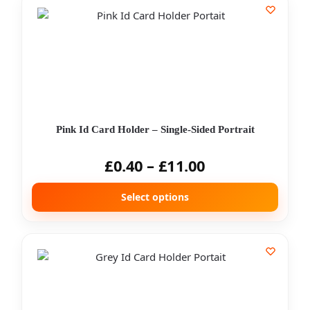
Pink Id Card Holder – Single-Sided Portrait
£
0.40
–
£
11.00
Select options