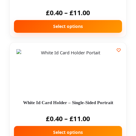
£
0.40
–
£
11.00
Select options
White Id Card Holder – Single-Sided Portrait
£
0.40
–
£
11.00
Select options