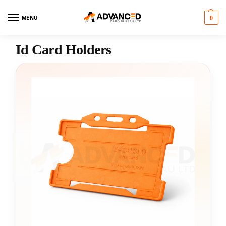
MENU
0
Id Card Holders