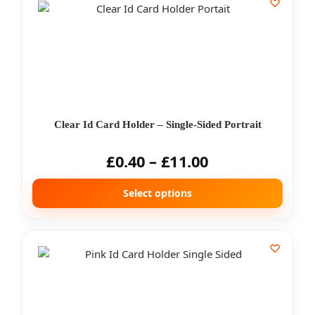
Clear Id Card Holder – Single-Sided Portrait
£
0.40
–
£
11.00
Select options