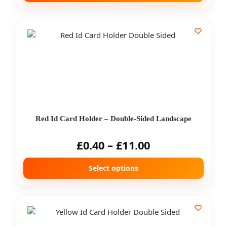
Red Id Card Holder – Double-Sided Landscape
£
0.40
–
£
11.00
Select options