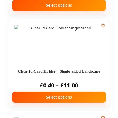
Select options
Clear Id Card Holder – Single-Sided Landscape
£
0.40
–
£
11.00
Select options