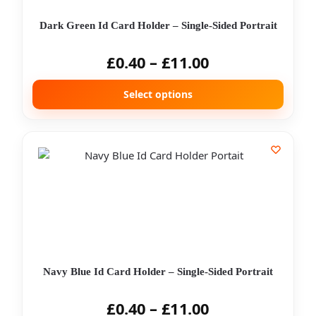
Dark Green Id Card Holder – Single-Sided Portrait
£
0.40
–
£
11.00
Select options
Navy Blue Id Card Holder – Single-Sided Portrait
£
0.40
–
£
11.00