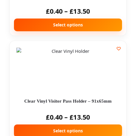
£
0.40
–
£
13.50
Select options
Clear Vinyl Visitor Pass Holder – 91x65mm
£
0.40
–
£
13.50
Select options