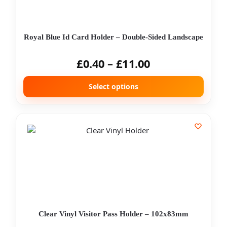
Royal Blue Id Card Holder – Double-Sided Landscape
£
0.40
–
£
11.00
Select options
Clear Vinyl Visitor Pass Holder – 102x83mm