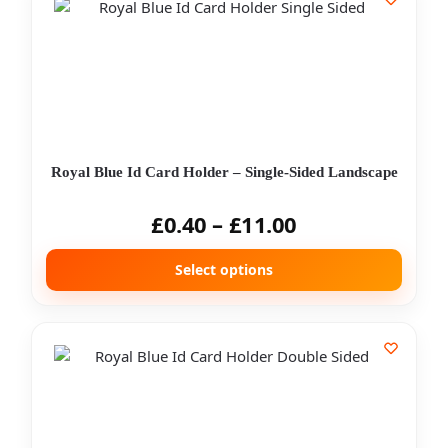
Royal Blue Id Card Holder – Single-Sided Landscape
£
0.40
–
£
11.00
Select options