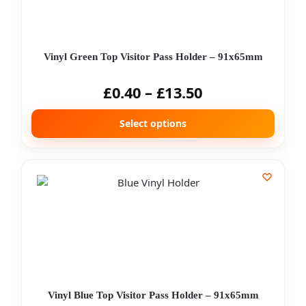
Vinyl Green Top Visitor Pass Holder – 91x65mm
£
0.40
–
£
13.50
Select options
Vinyl Blue Top Visitor Pass Holder – 91x65mm