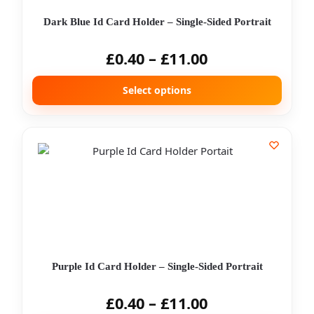
Dark Blue Id Card Holder – Single-Sided Portrait
£
0.40
–
£
11.00
Select options
Purple Id Card Holder – Single-Sided Portrait
£
0.40
–
£
11.00