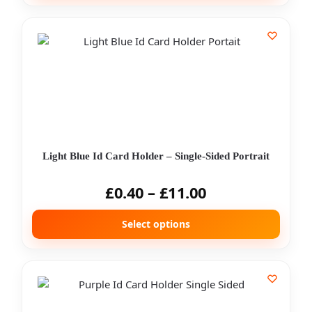
Light Blue Id Card Holder – Single-Sided Portrait
£
0.40
–
£
11.00
Select options