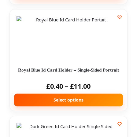
Royal Blue Id Card Holder – Single-Sided Portrait
£
0.40
–
£
11.00
Select options