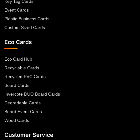
Key Tag Cards
Event Cards
Plastic Business Cards
Custom Sized Cards
Eco Cards
Eco Card Hub
Recyclable Cards
Recycled PVC Cards
Board Cards
Invercote DUO Board Cards
Degradable Cards
Board Event Cards
Wood Cards
Customer Service