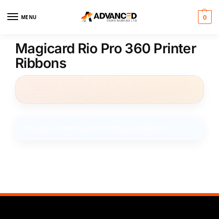
MENU
0
Magicard Rio Pro 360 Printer
Ribbons
No products were found matching your selection.