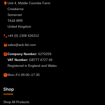
Unit 4, Middle Coombe Farm
Crewkerne
Somerset
TA18 8RR
United Kingdom
+44 (0) 1308 426312
sales@acb-ltd.com
Company Number:
6270259
VAT Number:
GB777 6727 66
Registered in England and Wales
Mon–Fri 09:00–17:30
Shop
Shop All Products