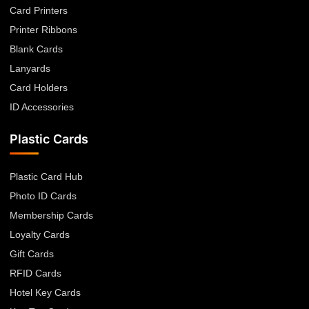
Card Printers
Printer Ribbons
Blank Cards
Lanyards
Card Holders
ID Accessories
Plastic Cards
Plastic Card Hub
Photo ID Cards
Membership Cards
Loyalty Cards
Gift Cards
RFID Cards
Hotel Key Cards