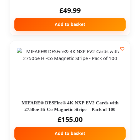
£
49.99
Add to basket
MIFARE® DESFire® 4K NXP EV2 Cards with
2750oe Hi-Co Magnetic Stripe – Pack of 100
£
155.00
Add to basket