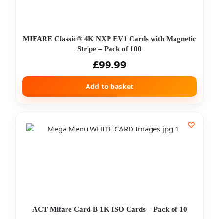
MIFARE Classic® 4K NXP EV1 Cards with Magnetic
Stripe – Pack of 100
£
99.99
Add to basket
ACT Mifare Card-B 1K ISO Cards – Pack of 10