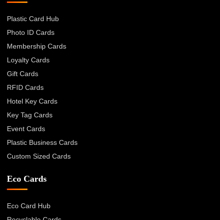
Plastic Card Hub
Photo ID Cards
Membership Cards
Loyalty Cards
Gift Cards
RFID Cards
Hotel Key Cards
Key Tag Cards
Event Cards
Plastic Business Cards
Custom Sized Cards
Eco Cards
Eco Card Hub
Recyclable Cards