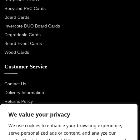
Recycled PVC Cards
Board Cards
Invercote DUO Board Cards
Degradable Cards
Board Event Cards
Wood Cards
Customer Service
Contact Us
Delivery Information
Returns Policy
About Us
We value your privacy
Privacy Policy
We use cookies to enhance your browsing experience,
Terms & Conditions
serve personalized ads or content, and analyze our
Blog