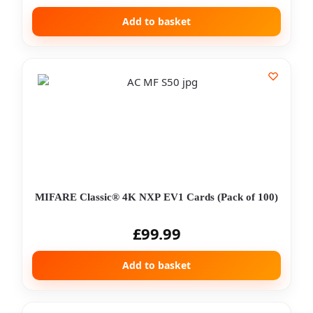
Add to basket
MIFARE Classic® 4K NXP EV1 Cards (Pack of 100)
£
99.99
Add to basket