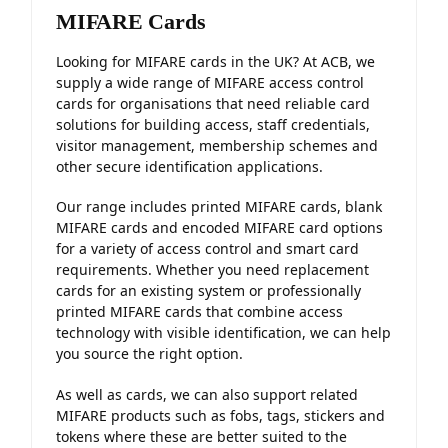
MIFARE Cards
Looking for MIFARE cards in the UK? At ACB, we
supply a wide range of MIFARE access control
cards for organisations that need reliable card
solutions for building access, staff credentials,
visitor management, membership schemes and
other secure identification applications.
Our range includes printed MIFARE cards, blank
MIFARE cards and encoded MIFARE card options
for a variety of access control and smart card
requirements. Whether you need replacement
cards for an existing system or professionally
printed MIFARE cards that combine access
technology with visible identification, we can help
you source the right option.
As well as cards, we can also support related
MIFARE products such as fobs, tags, stickers and
tokens where these are better suited to the