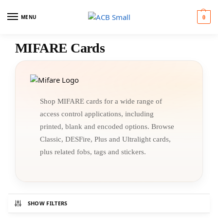
MENU
0
MIFARE Cards
Shop MIFARE cards for a wide range of
access control applications, including
printed, blank and encoded options. Browse
Classic, DESFire, Plus and Ultralight cards,
plus related fobs, tags and stickers.
SHOW FILTERS