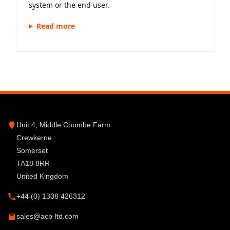
system or the end user.
Read more
Unit 4, Middle Coombe Farm
Crewkerne
Somerset
TA18 8RR
United Kingdom
+44 (0) 1308 426312
sales@acb-ltd.com