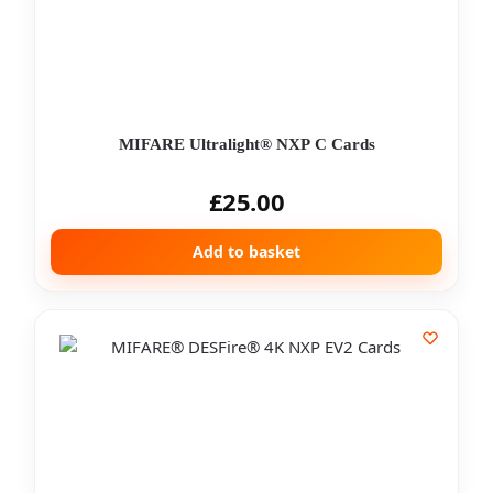
MIFARE Ultralight® NXP C Cards
£
25.00
Add to basket