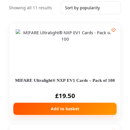
Showing all 11 results
MIFARE Ultralight® NXP EV1 Cards – Pack of 100
£
19.50
Add to basket