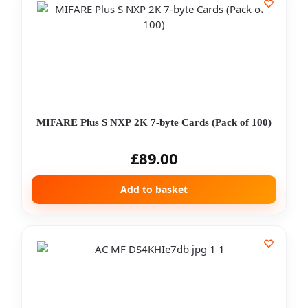
MIFARE Plus S NXP 2K 7-byte Cards (Pack of 100)
£
89.00
Add to basket