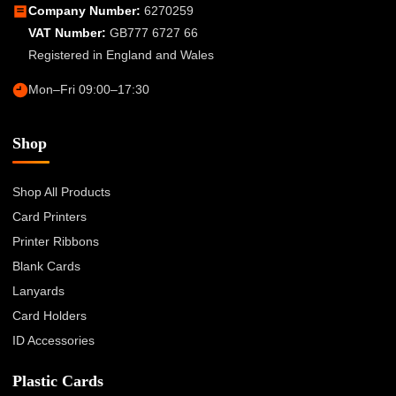
Company Number:
6270259
VAT Number:
GB777 6727 66
Registered in England and Wales
Mon–Fri 09:00–17:30
Shop
Shop All Products
Card Printers
Printer Ribbons
Blank Cards
Lanyards
Card Holders
ID Accessories
Plastic Cards