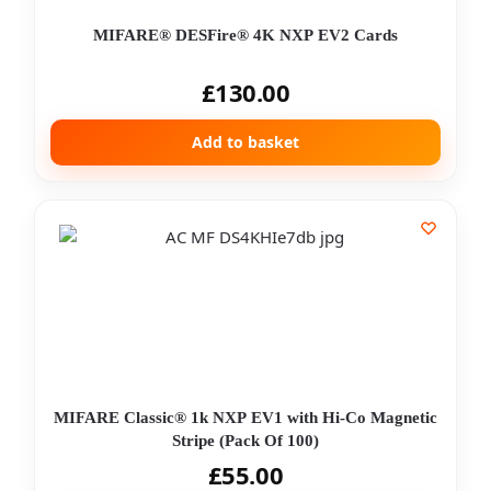
MIFARE® DESFire® 4K NXP EV2 Cards
£
130.00
Add to basket
MIFARE Classic® 1k NXP EV1 with Hi-Co Magnetic
Stripe (Pack Of 100)
£
55.00