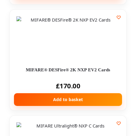
MIFARE® DESFire® 2K NXP EV2 Cards
£
170.00
Add to basket