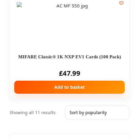
MIFARE Classic® 1K NXP EV1 Cards (100 Pack)
£
47.99
Add to basket
Showing all 11 results