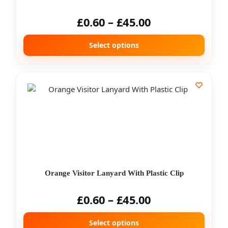
£
0.60
–
£
45.00
Select options
Orange Visitor Lanyard With Plastic Clip
£
0.60
–
£
45.00
Select options