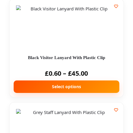
Black Visitor Lanyard With Plastic Clip
£
0.60
–
£
45.00
Select options