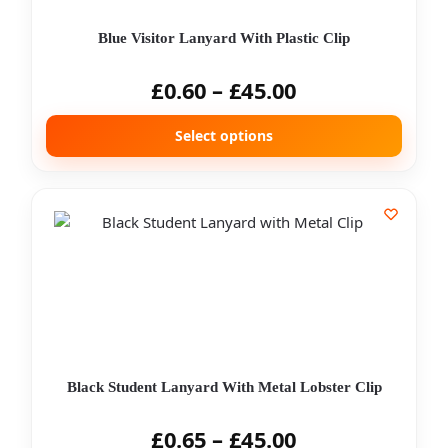
Blue Visitor Lanyard With Plastic Clip
£
0.60
–
£
45.00
Select options
Black Student Lanyard With Metal Lobster Clip
£
0.65
–
£
45.00