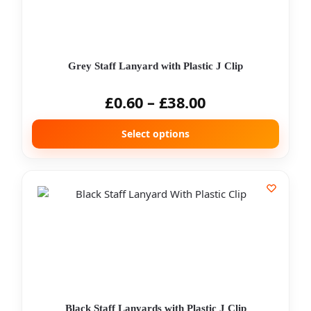
Grey Staff Lanyard with Plastic J Clip
£
0.60
–
£
38.00
Select options
Black Staff Lanyards with Plastic J Clip