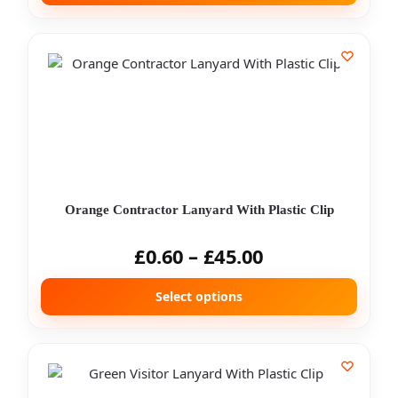
Orange Contractor Lanyard With Plastic Clip
£
0.60
–
£
45.00
Select options