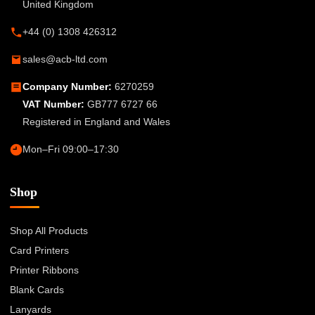
United Kingdom
+44 (0) 1308 426312
sales@acb-ltd.com
Company Number:
6270259
VAT Number:
GB777 6727 66
Registered in England and Wales
Mon–Fri 09:00–17:30
Shop
Shop All Products
Card Printers
Printer Ribbons
Blank Cards
Lanyards