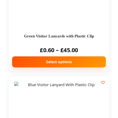
Green Visitor Lanyards with Plastic Clip
£
0.60
–
£
45.00
Select options