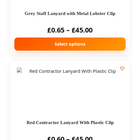
Grey Staff Lanyard with Metal Lobster Clip
£
0.65
–
£
45.00
Select options
Red Contractor Lanyard With Plastic Clip
£
0.60
–
£
45.00