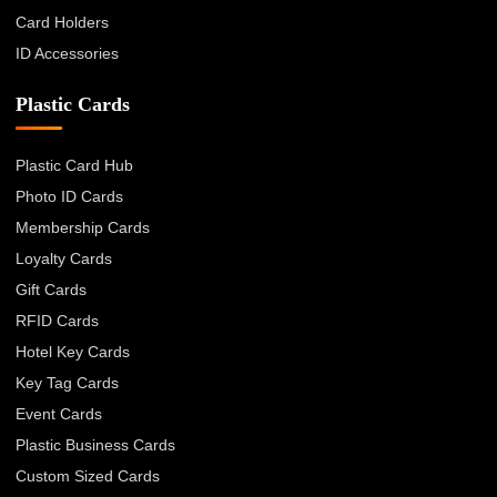
Card Holders
ID Accessories
Plastic Cards
Plastic Card Hub
Photo ID Cards
Membership Cards
Loyalty Cards
Gift Cards
RFID Cards
Hotel Key Cards
Key Tag Cards
Event Cards
Plastic Business Cards
Custom Sized Cards