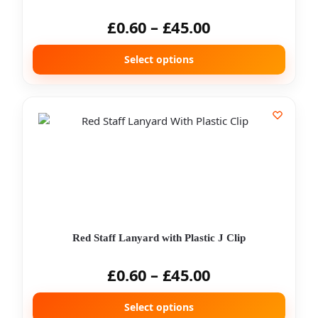
£
0.60
–
£
45.00
Select options
Red Staff Lanyard with Plastic J Clip
£
0.60
–
£
45.00
Select options