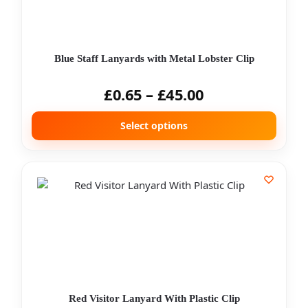
Blue Staff Lanyards with Metal Lobster Clip
£
0.65
–
£
45.00
Select options
Red Visitor Lanyard With Plastic Clip