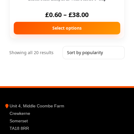
£
0.60
–
£
38.00
Select options
Showing all 20 results
Unit 4, Middle Coombe Farm
Crewkerne
Somerset
TA18 8RR