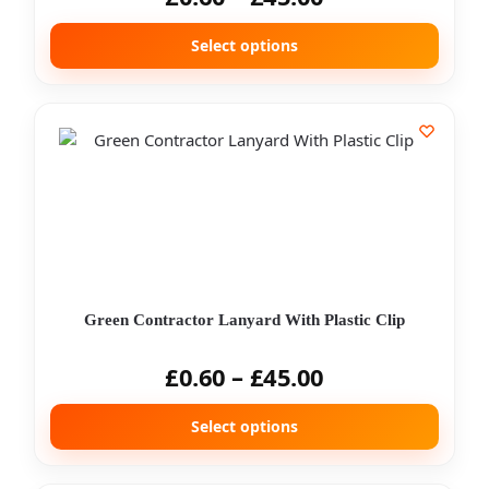
Select options
Green Contractor Lanyard With Plastic Clip
£
0.60
–
£
45.00
Select options