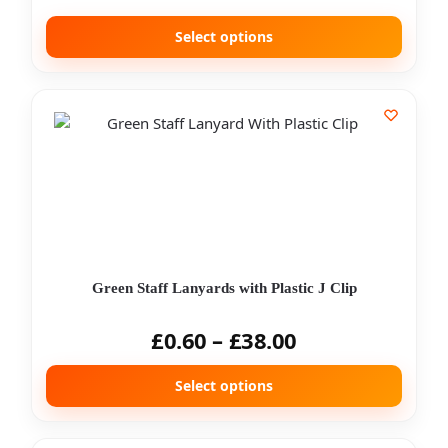
Select options
Green Staff Lanyards with Plastic J Clip
£
0.60
–
£
38.00
Select options