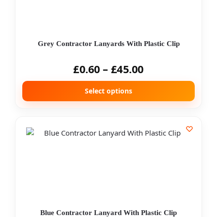
Grey Contractor Lanyards With Plastic Clip
£
0.60
–
£
45.00
Select options
Blue Contractor Lanyard With Plastic Clip