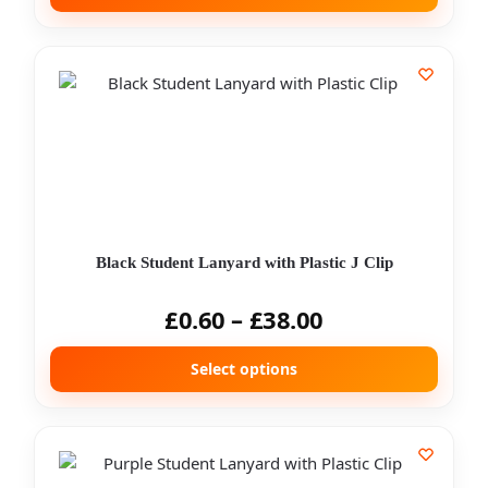
Black Student Lanyard with Plastic J Clip
£
0.60
–
£
38.00
Select options