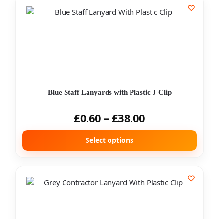
Blue Staff Lanyards with Plastic J Clip
£
0.60
–
£
38.00
Select options