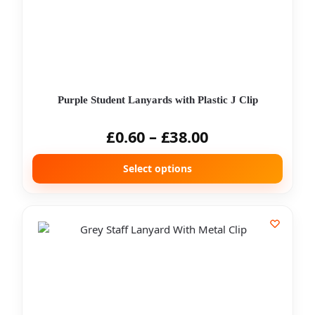
Purple Student Lanyards with Plastic J Clip
£
0.60
–
£
38.00
Select options