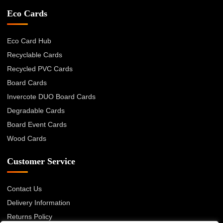
Eco Cards
Eco Card Hub
Recyclable Cards
Recycled PVC Cards
Board Cards
Invercote DUO Board Cards
Degradable Cards
Board Event Cards
Wood Cards
Customer Service
Contact Us
Delivery Information
Returns Policy