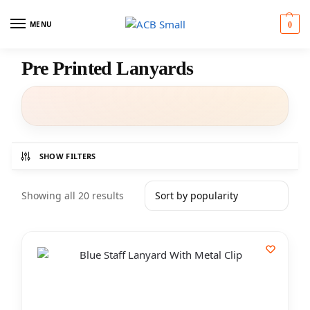
MENU
0
Pre Printed Lanyards
SHOW FILTERS
Showing all 20 results