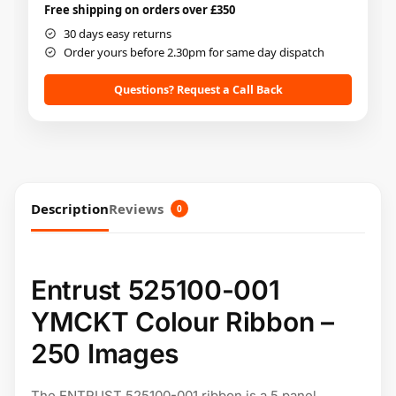
Free shipping on orders over £350
30 days easy returns
Order yours before 2.30pm for same day dispatch
Questions? Request a Call Back
Description
Reviews
0
Entrust 525100-001
YMCKT Colour Ribbon –
250 Images
The ENTRUST 525100-001 ribbon is a 5 panel