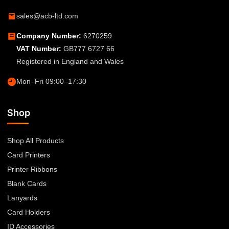
sales@acb-ltd.com
Company Number:
6270259
VAT Number:
GB777 6727 66
Registered in England and Wales
Mon–Fri 09:00–17:30
Shop
Shop All Products
Card Printers
Printer Ribbons
Blank Cards
Lanyards
Card Holders
ID Accessories