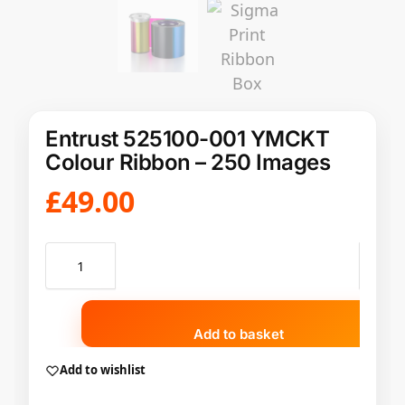
Entrust 525100-001 YMCKT
Colour Ribbon – 250 Images
£
49.00
Add to basket
Add to wishlist