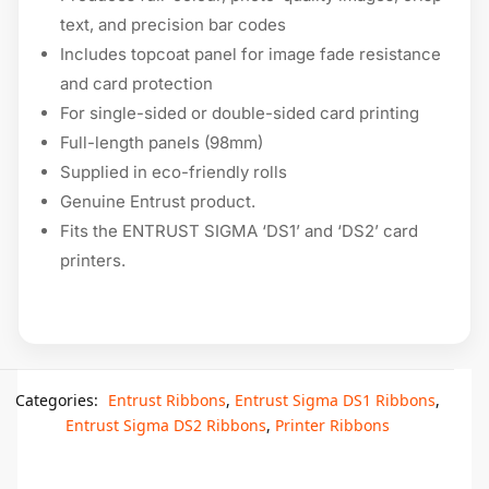
text, and precision bar codes
Includes topcoat panel for image fade resistance
and card protection
For single-sided or double-sided card printing
Full-length panels (98mm)
Supplied in eco-friendly rolls
Genuine Entrust product.
Fits the ENTRUST SIGMA ‘DS1’ and ‘DS2’ card
printers.
Categories:
Entrust Ribbons
,
Entrust Sigma DS1 Ribbons
,
Entrust Sigma DS2 Ribbons
,
Printer Ribbons