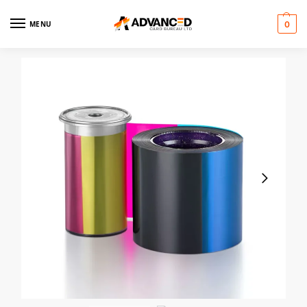
MENU
0