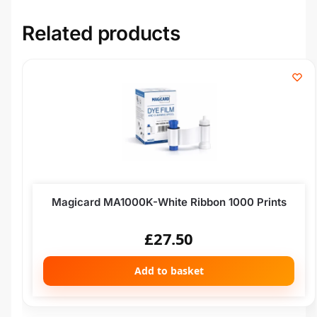
Related products
Magicard MA1000K-White Ribbon 1000 Prints
£
27.50
Add to basket