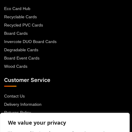
Eco Card Hub
Recyclable Cards
Recycled PVC Cards
Board Cards
Invercote DUO Board Cards
Degradable Cards
Board Event Cards
Wood Cards
Customer Service
Contact Us
Delivery Information
Returns Policy
About Us
We value your privacy
Privacy Policy