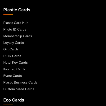
Plastic Cards
Plastic Card Hub
Photo ID Cards
Membership Cards
Loyalty Cards
Gift Cards
RFID Cards
Hotel Key Cards
Key Tag Cards
Event Cards
Plastic Business Cards
Custom Sized Cards
Eco Cards