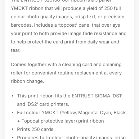
YMCKT ribbon that will produce a yield of 250 full
colour photo quality images, crisp text, or precision
barcodes. Includes a ‘topcoat’ panel that overlays
your print to both provide image fade resistance and
to help protect the card print from daily wear and
tear.
Comes together with a cleaning card and cleaning
roller for convenient routine replacement at every
ribbon change.
This print ribbon fits the ENTRUST SIGMA ‘DS1’
and ‘DS2’ card printers.
Full colour YMCKT (Yellow, Magenta, Cyan, Black
+ Topcoat protective layer) print ribbon
Prints 250 cards
Produces full-colour, photo-quality images, crisp