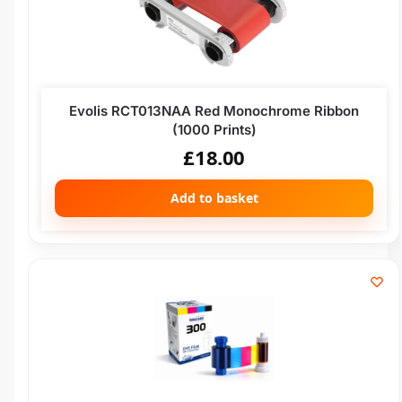
Evolis RCT013NAA Red Monochrome Ribbon
(1000 Prints)
£
18.00
Add to basket