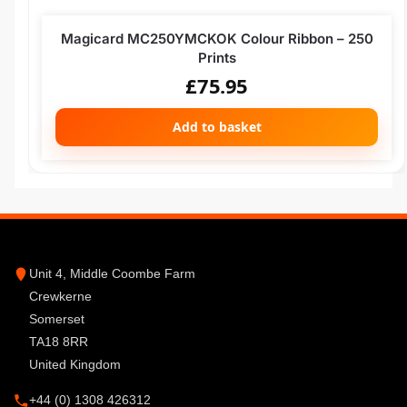
Magicard MC250YMCKOK Colour Ribbon – 250
Prints
£
75.95
Add to basket
Unit 4, Middle Coombe Farm
Crewkerne
Somerset
TA18 8RR
United Kingdom
+44 (0) 1308 426312