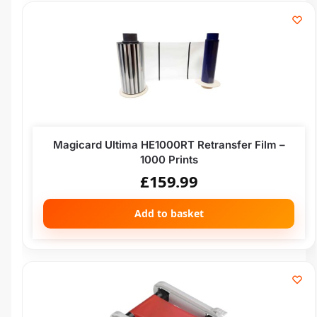
Magicard Ultima HE1000RT Retransfer Film –
1000 Prints
£
159.99
Add to basket