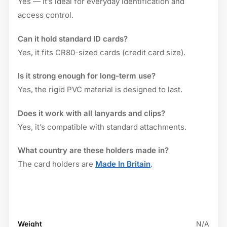
Yes — it’s ideal for everyday identification and
access control.
Can it hold standard ID cards?
Yes, it fits CR80-sized cards (credit card size).
Is it strong enough for long-term use?
Yes, the rigid PVC material is designed to last.
Does it work with all lanyards and clips?
Yes, it’s compatible with standard attachments.
What country are these holders made in?
The card holders are
Made In Britain
.
Weight
N/A