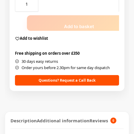
Add to basket
Add to wishlist
Free shipping on orders over £350
30 days easy returns
Order yours before 2.30pm for same day dispatch
Questions? Request a Call Back
Description
Additional information
Reviews
0