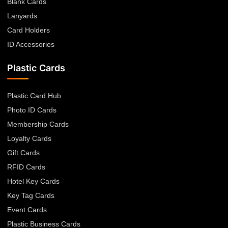
Blank Cards
Lanyards
Card Holders
ID Accessories
Plastic Cards
Plastic Card Hub
Photo ID Cards
Membership Cards
Loyalty Cards
Gift Cards
RFID Cards
Hotel Key Cards
Key Tag Cards
Event Cards
Plastic Business Cards