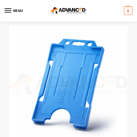
MENU
0