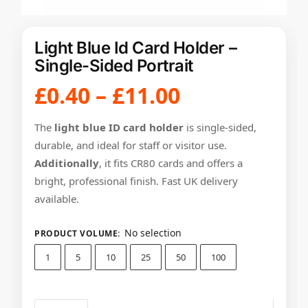
Light Blue Id Card Holder –
Single-Sided Portrait
£
0.40
–
£
11.00
The
light blue ID card holder
is single-sided,
durable, and ideal for staff or visitor use.
Additionally
, it fits CR80 cards and offers a
bright, professional finish. Fast UK delivery
available.
No selection
PRODUCT VOLUME
:
1
5
10
25
50
100