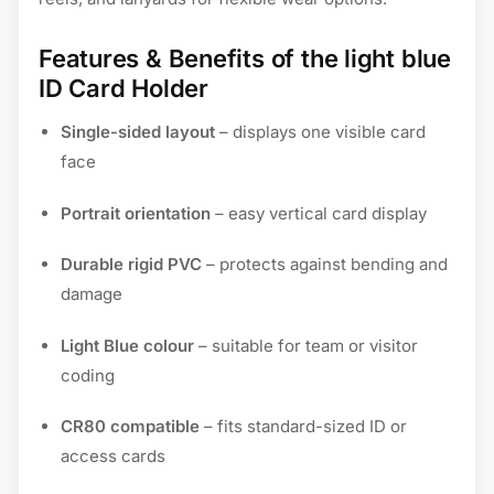
Features & Benefits of the light blue
ID Card Holder
Single-sided layout
– displays one visible card
face
Portrait orientation
– easy vertical card display
Durable rigid PVC
– protects against bending and
damage
Light Blue colour
– suitable for team or visitor
coding
CR80 compatible
– fits standard-sized ID or
access cards