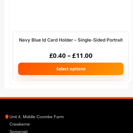
Navy Blue Id Card Holder – Single-Sided Portrait
£
0.40
–
£
11.00
Select options
Unit 4, Middle Coombe Farm
Crewkerne
Somerset