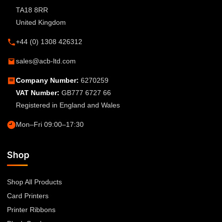
TA18 8RR
United Kingdom
+44 (0) 1308 426312
sales@acb-ltd.com
Company Number:
6270259
VAT Number:
GB777 6727 66
Registered in England and Wales
Mon–Fri 09:00–17:30
Shop
Shop All Products
Card Printers
Printer Ribbons