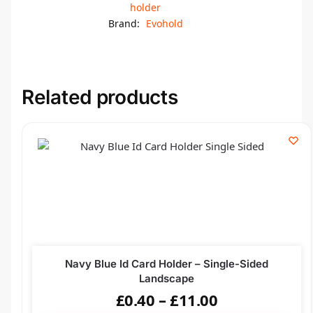
holder
Brand:
Evohold
Related products
Navy Blue Id Card Holder – Single-Sided
Landscape
£
0.40
–
£
11.00