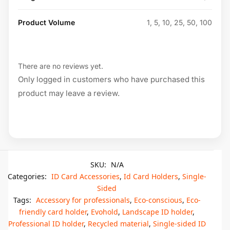
Product Volume
1, 5, 10, 25, 50, 100
There are no reviews yet.
Only logged in customers who have purchased this
product may leave a review.
SKU:
N/A
Categories:
ID Card Accessories
,
Id Card Holders
,
Single-
Sided
Tags:
Accessory for professionals
,
Eco-conscious
,
Eco-
friendly card holder
,
Evohold
,
Landscape ID holder
,
Professional ID holder
,
Recycled material
,
Single-sided ID