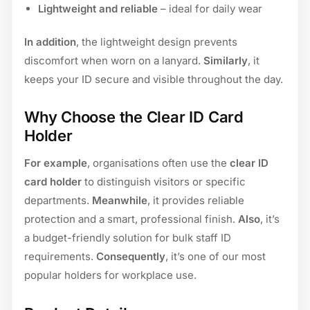
Lightweight and reliable
– ideal for daily wear
In addition
, the lightweight design prevents
discomfort when worn on a lanyard.
Similarly
, it
keeps your ID secure and visible throughout the day.
Why Choose the Clear ID Card
Holder
For example
, organisations often use the
clear ID
card holder
to distinguish visitors or specific
departments.
Meanwhile
, it provides reliable
protection and a smart, professional finish.
Also
, it’s
a budget-friendly solution for bulk staff ID
requirements.
Consequently
, it’s one of our most
popular holders for workplace use.