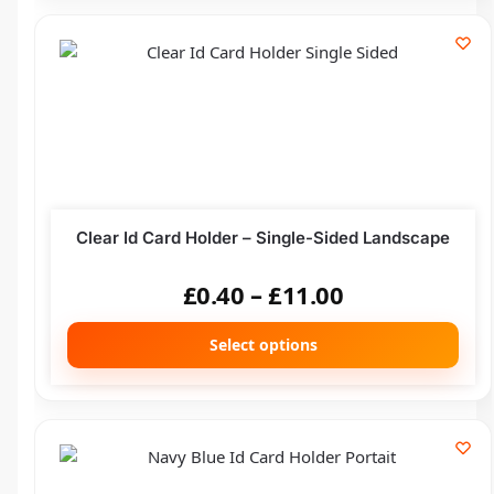
Clear Id Card Holder – Single-Sided Landscape
£
0.40
–
£
11.00
Select options