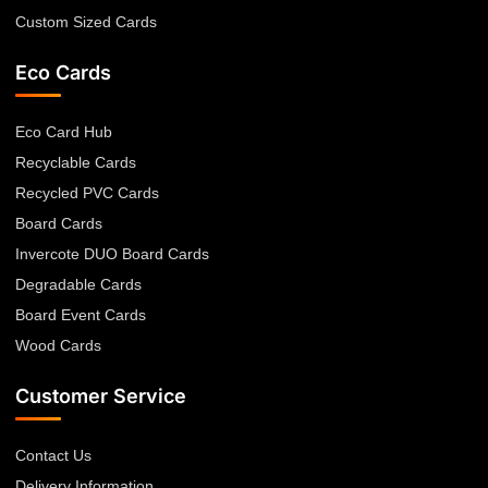
Custom Sized Cards
Eco Cards
Eco Card Hub
Recyclable Cards
Recycled PVC Cards
Board Cards
Invercote DUO Board Cards
Degradable Cards
Board Event Cards
Wood Cards
Customer Service
Contact Us
Delivery Information