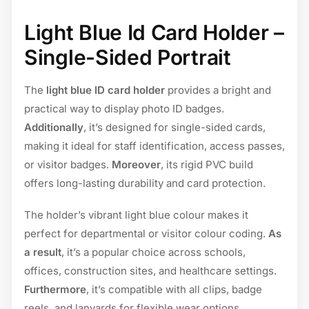
Light Blue Id Card Holder –
Single-Sided Portrait
The
light blue ID card holder
provides a bright and
practical way to display photo ID badges.
Additionally
, it’s designed for single-sided cards,
making it ideal for staff identification, access passes,
or visitor badges.
Moreover
, its rigid PVC build
offers long-lasting durability and card protection.
The holder’s vibrant light blue colour makes it
perfect for departmental or visitor colour coding.
As
a result
, it’s a popular choice across schools,
offices, construction sites, and healthcare settings.
Furthermore
, it’s compatible with all clips, badge
reels, and lanyards for flexible wear options.