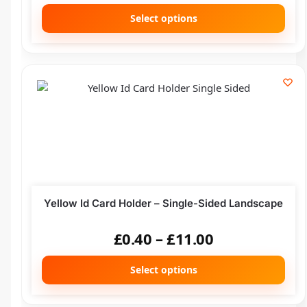
Select options
Yellow Id Card Holder – Single-Sided Landscape
£
0.40
–
£
11.00
Select options