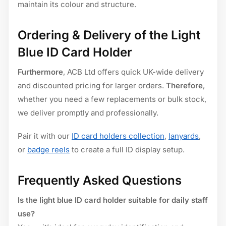
maintain its colour and structure.
Ordering & Delivery of the Light
Blue ID Card Holder
Furthermore
, ACB Ltd offers quick UK-wide delivery
and discounted pricing for larger orders.
Therefore
,
whether you need a few replacements or bulk stock,
we deliver promptly and professionally.
Pair it with our
ID card holders collection
,
lanyards
,
or
badge reels
to create a full ID display setup.
Frequently Asked Questions
Is the light blue ID card holder suitable for daily staff
use?