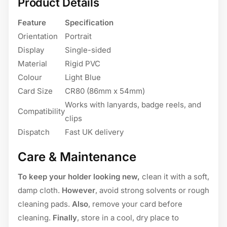
Product Details
Feature
Specification
Orientation
Portrait
Display
Single-sided
Material
Rigid PVC
Colour
Light Blue
Card Size
CR80 (86mm x 54mm)
Works with lanyards, badge reels, and
Compatibility
clips
Dispatch
Fast UK delivery
Care & Maintenance
To keep your holder looking new,
clean it with a soft,
damp cloth.
However
, avoid strong solvents or rough
cleaning pads.
Also
, remove your card before
cleaning.
Finally
, store in a cool, dry place to