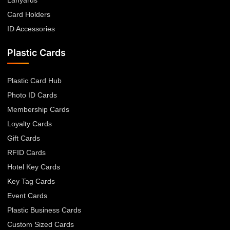
Lanyards
Card Holders
ID Accessories
Plastic Cards
Plastic Card Hub
Photo ID Cards
Membership Cards
Loyalty Cards
Gift Cards
RFID Cards
Hotel Key Cards
Key Tag Cards
Event Cards
Plastic Business Cards
Custom Sized Cards