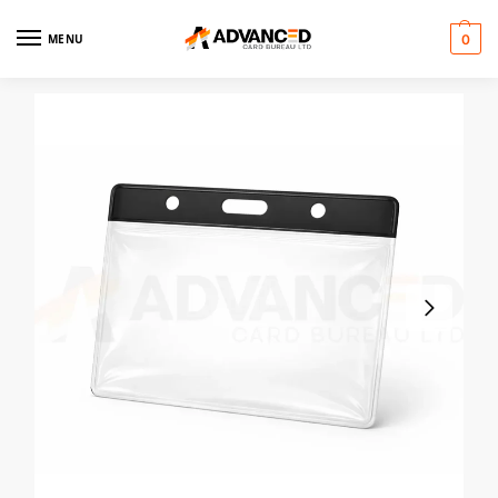
MENU
0