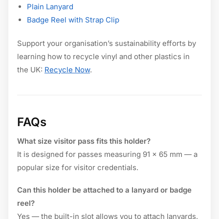
Plain Lanyard
Badge Reel with Strap Clip
Support your organisation’s sustainability efforts by
learning how to recycle vinyl and other plastics in
the UK:
Recycle Now
.
FAQs
What size visitor pass fits this holder?
It is designed for passes measuring 91 × 65 mm — a
popular size for visitor credentials.
Can this holder be attached to a lanyard or badge
reel?
Yes — the built-in slot allows you to attach lanyards,