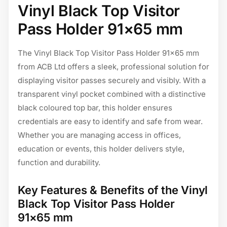
Vinyl Black Top Visitor
Pass Holder 91×65 mm
The Vinyl Black Top Visitor Pass Holder 91×65 mm
from ACB Ltd offers a sleek, professional solution for
displaying visitor passes securely and visibly. With a
transparent vinyl pocket combined with a distinctive
black coloured top bar, this holder ensures
credentials are easy to identify and safe from wear.
Whether you are managing access in offices,
education or events, this holder delivers style,
function and durability.
Key Features & Benefits of the Vinyl
Black Top Visitor Pass Holder
91×65 mm