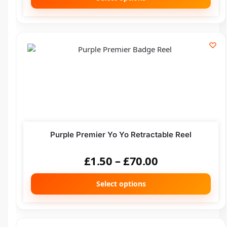
Purple Premier Yo Yo Retractable Reel
£
1.50
–
£
70.00
Select options