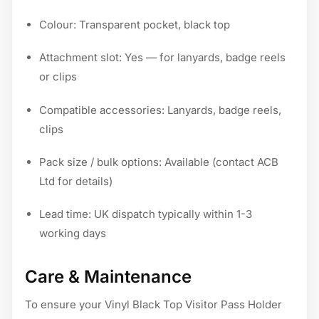
Colour: Transparent pocket, black top
Attachment slot: Yes — for lanyards, badge reels
or clips
Compatible accessories: Lanyards, badge reels,
clips
Pack size / bulk options: Available (contact ACB
Ltd for details)
Lead time: UK dispatch typically within 1-3
working days
Care & Maintenance
To ensure your Vinyl Black Top Visitor Pass Holder