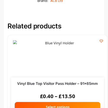
Brand:
ACB Ltd
Related products
Vinyl Blue Top Visitor Pass Holder – 91x65mm
£
0.40
–
£
13.50
Select options