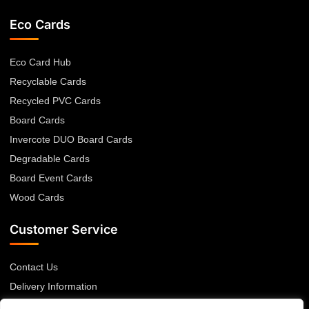
Eco Cards
Eco Card Hub
Recyclable Cards
Recycled PVC Cards
Board Cards
Invercote DUO Board Cards
Degradable Cards
Board Event Cards
Wood Cards
Customer Service
Contact Us
Delivery Information
Returns Policy