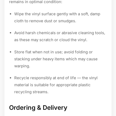
remains in optimal condition:
Wipe the vinyl surface gently with a soft, damp
cloth to remove dust or smudges.
Avoid harsh chemicals or abrasive cleaning tools,
as these may scratch or cloud the vinyl.
Store flat when not in use; avoid folding or
stacking under heavy items which may cause
warping.
Recycle responsibly at end of life — the vinyl
material is suitable for appropriate plastic
recycling streams.
Ordering & Delivery