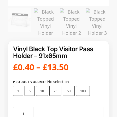
Vinyl Black Top Visitor Pass
Holder – 91x65mm
£
0.40
–
£
13.50
No selection
PRODUCT VOLUME
:
1
5
10
25
50
100