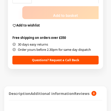
Add to basket
Add to wishlist
Free shipping on orders over £350
30 days easy returns
Order yours before 2.30pm for same day dispatch
Questions? Request a Call Back
Description
Additional information
Reviews
0