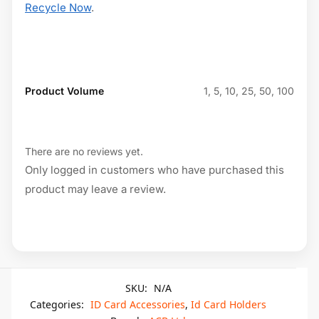
Recycle Now
.
Product Volume
1, 5, 10, 25, 50, 100
There are no reviews yet.
Only logged in customers who have purchased this
product may leave a review.
SKU:
N/A
Categories:
ID Card Accessories
,
Id Card Holders