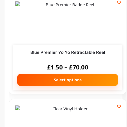
Blue Premier Yo Yo Retractable Reel
£
1.50
–
£
70.00
Select options