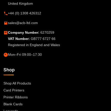
United Kingdom
+44 (0) 1308 426312
sales@acb-ltd.com
Company Number:
6270259
VAT Number:
GB777 6727 66
Registered in England and Wales
Mon–Fri 09:00–17:30
Shop
Shop All Products
Card Printers
Printer Ribbons
Blank Cards