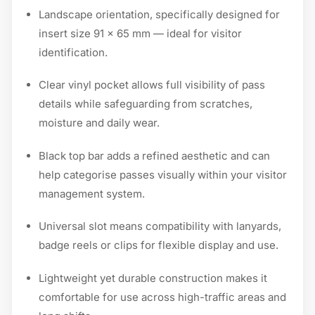
Landscape orientation, specifically designed for
insert size 91 × 65 mm — ideal for visitor
identification.
Clear vinyl pocket allows full visibility of pass
details while safeguarding from scratches,
moisture and daily wear.
Black top bar adds a refined aesthetic and can
help categorise passes visually within your visitor
management system.
Universal slot means compatibility with lanyards,
badge reels or clips for flexible display and use.
Lightweight yet durable construction makes it
comfortable for use across high-traffic areas and