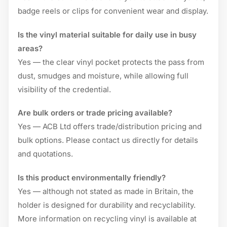
badge reels or clips for convenient wear and display.
Is the vinyl material suitable for daily use in busy
areas?
Yes — the clear vinyl pocket protects the pass from
dust, smudges and moisture, while allowing full
visibility of the credential.
Are bulk orders or trade pricing available?
Yes — ACB Ltd offers trade/distribution pricing and
bulk options. Please contact us directly for details
and quotations.
Is this product environmentally friendly?
Yes — although not stated as made in Britain, the
holder is designed for durability and recyclability.
More information on recycling vinyl is available at