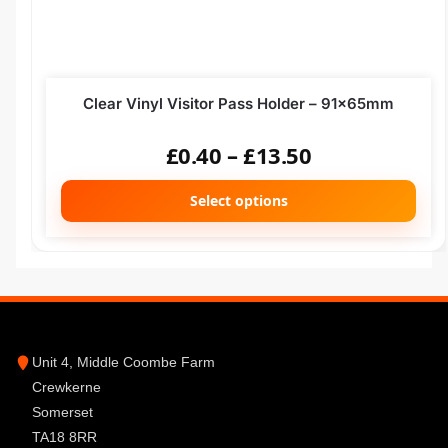
Clear Vinyl Visitor Pass Holder – 91x65mm
£
0.40
–
£
13.50
Select options
Unit 4, Middle Coombe Farm
Crewkerne
Somerset
TA18 8RR