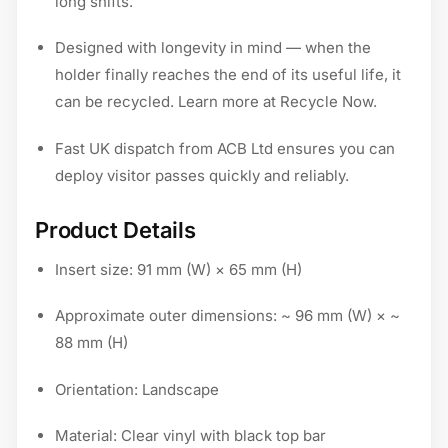
long shifts.
Designed with longevity in mind — when the
holder finally reaches the end of its useful life, it
can be recycled. Learn more at Recycle Now.
Fast UK dispatch from ACB Ltd ensures you can
deploy visitor passes quickly and reliably.
Product Details
Insert size: 91 mm (W) × 65 mm (H)
Approximate outer dimensions: ~ 96 mm (W) × ~
88 mm (H)
Orientation: Landscape
Material: Clear vinyl with black top bar