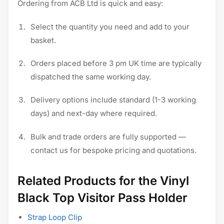
Ordering from ACB Ltd is quick and easy:
Select the quantity you need and add to your
basket.
Orders placed before 3 pm UK time are typically
dispatched the same working day.
Delivery options include standard (1-3 working
days) and next-day where required.
Bulk and trade orders are fully supported —
contact us for bespoke pricing and quotations.
Related Products for the Vinyl
Black Top Visitor Pass Holder
Strap Loop Clip