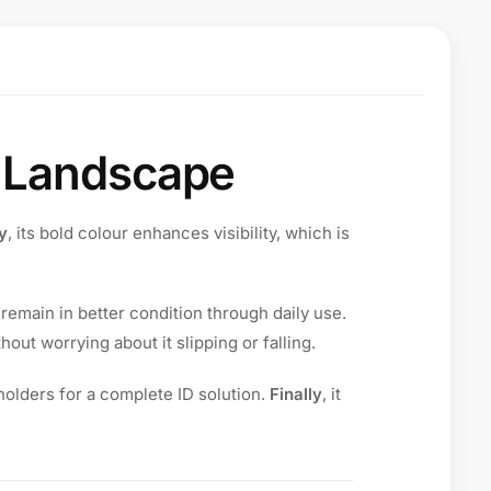
d Landscape
ly
, its bold colour enhances visibility, which is
 remain in better condition through daily use.
hout worrying about it slipping or falling.
olders for a complete ID solution.
Finally
, it