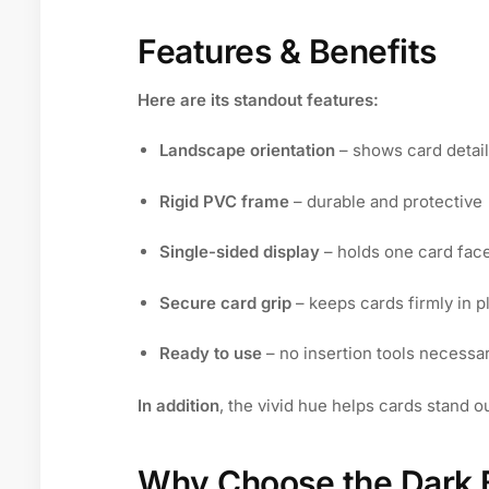
Features & Benefits
Here are its standout features:
Landscape orientation
– shows card detail
Rigid PVC frame
– durable and protective
Single-sided display
– holds one card fac
Secure card grip
– keeps cards firmly in p
Ready to use
– no insertion tools necessa
In addition
, the vivid hue helps cards stand 
Why Choose the Dark B