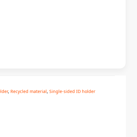
lder
,
Recycled material
,
Single-sided ID holder