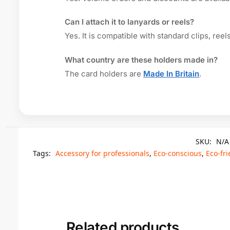
Can I attach it to lanyards or reels?
Yes. It is compatible with standard clips, ree
What country are these holders made in?
The card holders are
Made In Britain
.
SKU:
N/A
Tags:
Accessory for professionals
,
Eco-conscious
,
Eco-fri
Related products