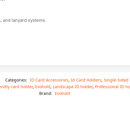
ls, and lanyard systems.
Categories:
ID Card Accessories
,
Id Card Holders
,
Single-Sided
endly card holder
,
Evohold
,
Landscape ID holder
,
Professional ID ho
Brand:
Evohold