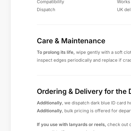
Compatibility
Works 
Dispatch
UK del
Care & Maintenance
To prolong its life,
wipe gently with a soft clo
inspect edges periodically and replace if cra
Ordering & Delivery for the
Additionally
, we dispatch dark blue ID card h
Additionally
, bulk pricing is offered for depar
If you use with lanyards or reels,
check out 