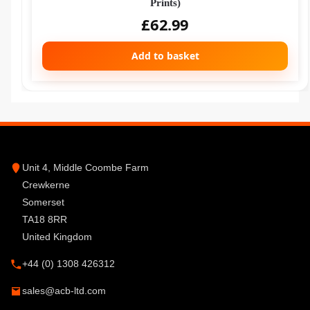
Prints)
£
62.99
Add to basket
Unit 4, Middle Coombe Farm
Crewkerne
Somerset
TA18 8RR
United Kingdom
+44 (0) 1308 426312
sales@acb-ltd.com