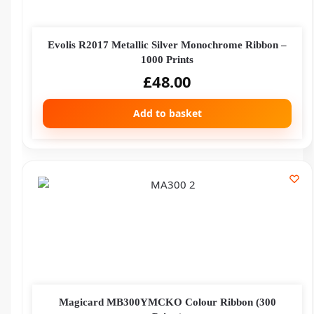
Evolis R2017 Metallic Silver Monochrome Ribbon –
1000 Prints
£
48.00
Add to basket
Magicard MB300YMCKO Colour Ribbon (300