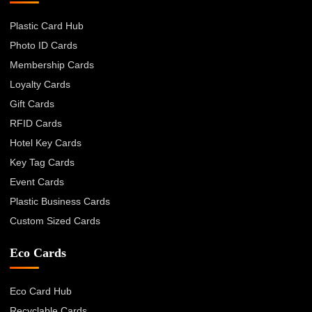
Plastic Card Hub
Photo ID Cards
Membership Cards
Loyalty Cards
Gift Cards
RFID Cards
Hotel Key Cards
Key Tag Cards
Event Cards
Plastic Business Cards
Custom Sized Cards
Eco Cards
Eco Card Hub
Recyclable Cards