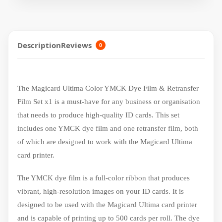
Description
Reviews
0
The Magicard Ultima Color YMCK Dye Film & Retransfer
Film Set x1 is a must-have for any business or organisation
that needs to produce high-quality ID cards. This set
includes one YMCK dye film and one retransfer film, both
of which are designed to work with the Magicard Ultima
card printer.
The YMCK dye film is a full-color ribbon that produces
vibrant, high-resolution images on your ID cards. It is
designed to be used with the Magicard Ultima card printer
and is capable of printing up to 500 cards per roll. The dye