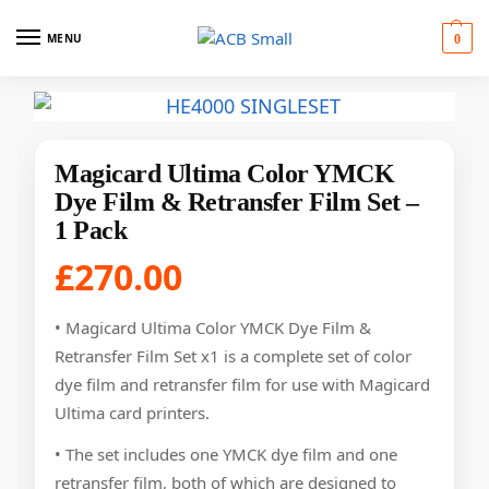
MENU
0
Magicard Ultima Color YMCK
Dye Film & Retransfer Film Set –
1 Pack
£
270.00
• Magicard Ultima Color YMCK Dye Film &
Retransfer Film Set x1 is a complete set of color
dye film and retransfer film for use with Magicard
Ultima card printers.
• The set includes one YMCK dye film and one
retransfer film, both of which are designed to