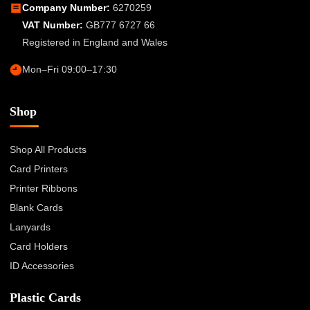
Company Number:
6270259
VAT Number:
GB777 6727 66
Registered in England and Wales
Mon–Fri 09:00–17:30
Shop
Shop All Products
Card Printers
Printer Ribbons
Blank Cards
Lanyards
Card Holders
ID Accessories
Plastic Cards