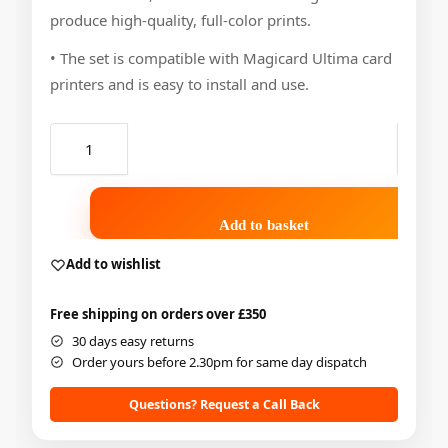
produce high-quality, full-color prints.
• The set is compatible with Magicard Ultima card
printers and is easy to install and use.
Add to basket
Add to wishlist
Free shipping on orders over £350
30 days easy returns
Order yours before 2.30pm for same day dispatch
Questions? Request a Call Back