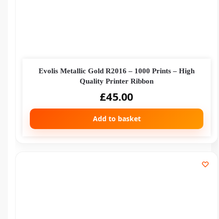
Evolis Metallic Gold R2016 – 1000 Prints – High
Quality Printer Ribbon
£
45.00
Add to basket