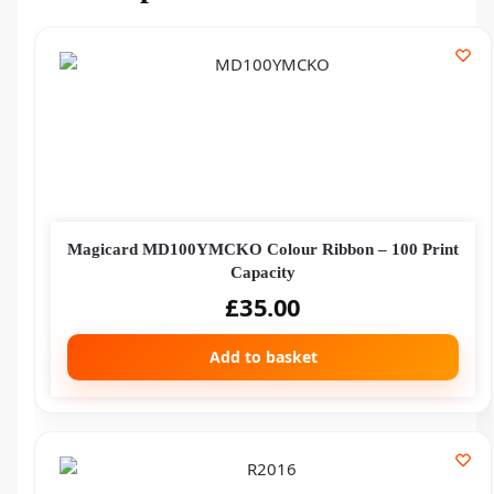
Magicard MD100YMCKO Colour Ribbon – 100 Print
Capacity
£
35.00
Add to basket