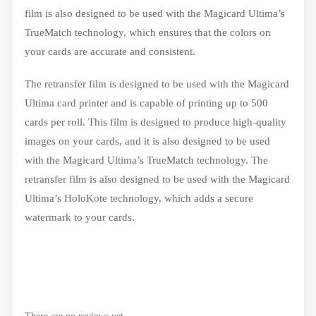
film is also designed to be used with the Magicard Ultima’s
TrueMatch technology, which ensures that the colors on
your cards are accurate and consistent.
The retransfer film is designed to be used with the Magicard
Ultima card printer and is capable of printing up to 500
cards per roll. This film is designed to produce high-quality
images on your cards, and it is also designed to be used
with the Magicard Ultima’s TrueMatch technology. The
retransfer film is also designed to be used with the Magicard
Ultima’s HoloKote technology, which adds a secure
watermark to your cards.