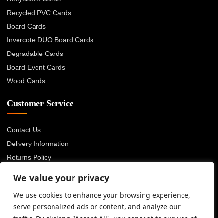
Recycled PVC Cards
Board Cards
Invercote DUO Board Cards
Degradable Cards
Board Event Cards
Wood Cards
Customer Service
Contact Us
Delivery Information
Returns Policy
About Us
We value your privacy
Privacy Policy
We use cookies to enhance your browsing experience,
Terms & Conditions
serve personalized ads or content, and analyze our
Blog