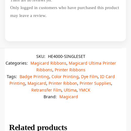
There are no reviews yet.
Only logged in customers who have purchased this product
may leave a review.
SKU:
HE4000-SINGLESET
Categories:
Magicard Ribbons
,
Magicard Ultima Printer
Ribbons
,
Printer Ribbons
Tags:
Badge Printing
,
Color Printing
,
Dye Film
,
ID Card
Printing
,
Magicard
,
Printer Ribbon
,
Printer Supplies
,
Retransfer Film
,
Ultima
,
YMCK
Brand:
Magicard
Related products