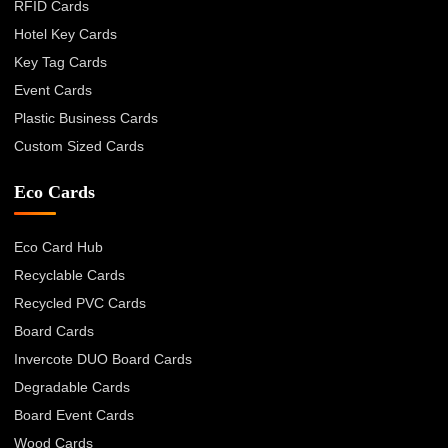
RFID Cards
Hotel Key Cards
Key Tag Cards
Event Cards
Plastic Business Cards
Custom Sized Cards
Eco Cards
Eco Card Hub
Recyclable Cards
Recycled PVC Cards
Board Cards
Invercote DUO Board Cards
Degradable Cards
Board Event Cards
Wood Cards