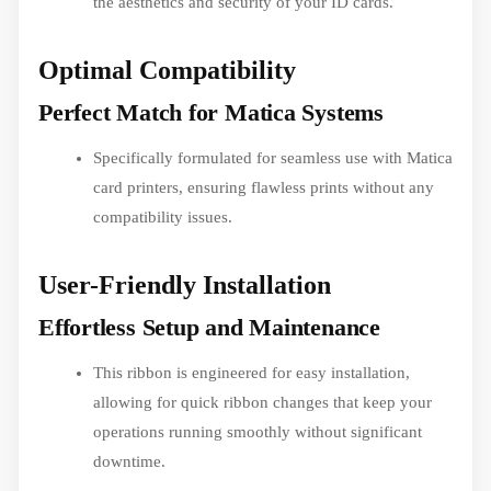
the aesthetics and security of your ID cards.
Optimal Compatibility
Perfect Match for Matica Systems
Specifically formulated for seamless use with Matica
card printers, ensuring flawless prints without any
compatibility issues.
User-Friendly Installation
Effortless Setup and Maintenance
This ribbon is engineered for easy installation,
allowing for quick ribbon changes that keep your
operations running smoothly without significant
downtime.