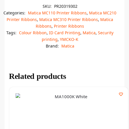
SKU:
PR20319302
Categories:
Matica MC110 Printer Ribbons
,
Matica MC210
Printer Ribbons
,
Matica MC310 Printer Ribbons
,
Matica
Ribbons
,
Printer Ribbons
Tags:
Colour Ribbon
,
ID Card Printing
,
Matica
,
Security
printing
,
YMCKO-K
Brand:
Matica
Related products