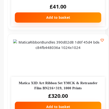
£
41.00
Add to basket
Matica XID Art Ribbon Set YMCK & Retransfer
Film BN216+319, 1000 Prints
£
320.00
Add to basket