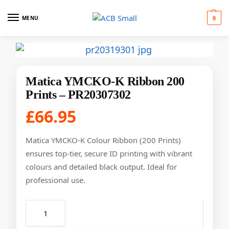
MENU
0
Matica YMCKO-K Ribbon 200
Prints – PR20307302
£
66.95
Matica YMCKO-K Colour Ribbon (200 Prints)
ensures top-tier, secure ID printing with vibrant
colours and detailed black output. Ideal for
professional use.