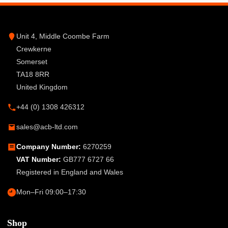
Unit 4, Middle Coombe Farm
Crewkerne
Somerset
TA18 8RR
United Kingdom
+44 (0) 1308 426312
sales@acb-ltd.com
Company Number:
6270259
VAT Number:
GB777 6727 66
Registered in England and Wales
Mon–Fri 09:00–17:30
Shop