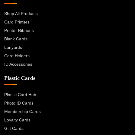
Shop All Products
Card Printers
Printer Ribbons
Blank Cards
Lanyards
Card Holders
ID Accessories
Plastic Cards
Plastic Card Hub
Photo ID Cards
Membership Cards
Loyalty Cards
Gift Cards