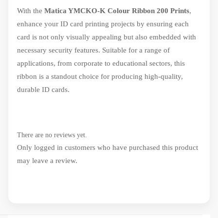
With the
Matica YMCKO-K Colour Ribbon 200 Prints
,
enhance your ID card printing projects by ensuring each
card is not only visually appealing but also embedded with
necessary security features. Suitable for a range of
applications, from corporate to educational sectors, this
ribbon is a standout choice for producing high-quality,
durable ID cards.
There are no reviews yet.
Only logged in customers who have purchased this product
may leave a review.