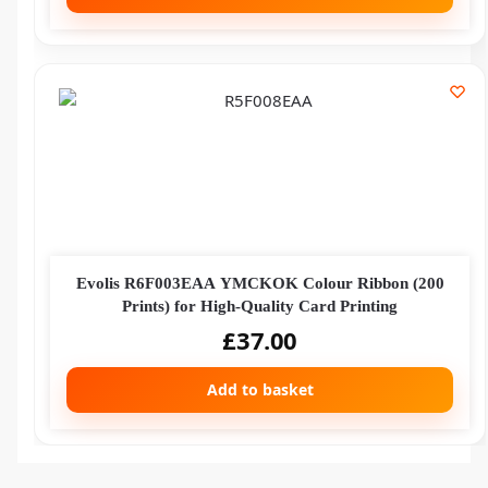
Evolis R6F003EAA YMCKOK Colour Ribbon (200
Prints) for High-Quality Card Printing
£
37.00
Add to basket