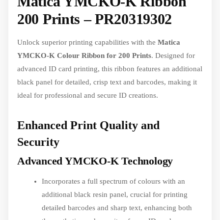
Matica YMCKO-K Ribbon
200 Prints – PR20319302
Unlock superior printing capabilities with the
Matica
YMCKO-K Colour Ribbon for 200 Prints
. Designed for
advanced ID card printing, this ribbon features an additional
black panel for detailed, crisp text and barcodes, making it
ideal for professional and secure ID creations.
Enhanced Print Quality and
Security
Advanced YMCKO-K Technology
Incorporates a full spectrum of colours with an
additional black resin panel, crucial for printing
detailed barcodes and sharp text, enhancing both