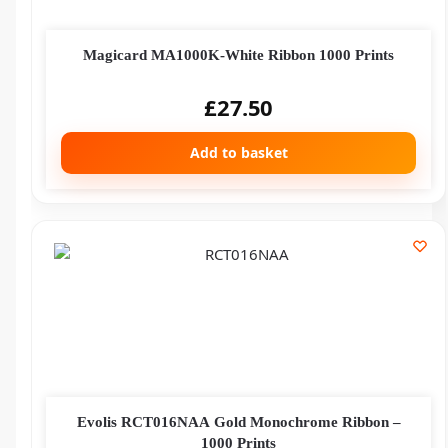
Magicard MA1000K-White Ribbon 1000 Prints
£
27.50
Add to basket
Evolis RCT016NAA Gold Monochrome Ribbon –
1000 Prints