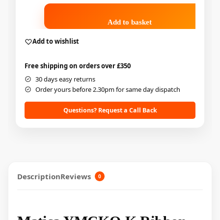
Add to basket
Add to wishlist
Free shipping on orders over £350
30 days easy returns
Order yours before 2.30pm for same day dispatch
Questions? Request a Call Back
Description
Reviews
0