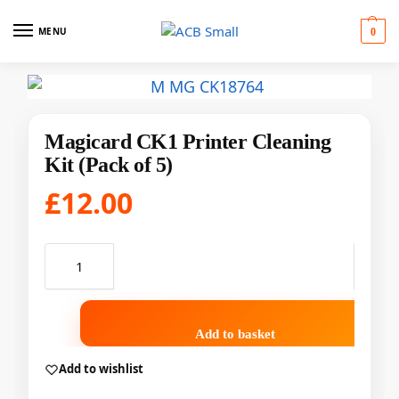
MENU
0
Magicard CK1 Printer Cleaning
Kit (Pack of 5)
£
12.00
Add to basket
Add to wishlist