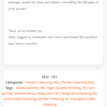
damage caused by dust and debris, extending the lifespan of
your printer.
There are no reviews yet.
Only logged in customers who have purchased this product
may leave a review.
SKU:
CK1
Categories:
Printer Cleaning Kits
,
Printer Cleaning Kits
Tags:
extend printer life
,
High Quality Printing
,
ID card
printer maintenance
,
Magicard CK1
,
Magicard cleaning kit
,
print head cleaning
,
printer cleaning kit
,
transport roller
cleaning