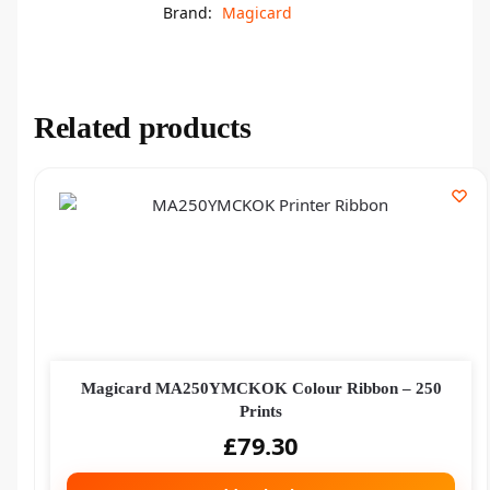
Brand:
Magicard
Related products
Magicard MA250YMCKOK Colour Ribbon – 250
Prints
£
79.30