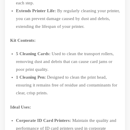
each step.
Extends Printer Life:
By regularly cleaning your printer,
you can prevent damage caused by dust and debris,
extending the lifespan of your printer.
Kit Contents:
5 Cleaning Cards:
Used to clean the transport rollers,
removing dust and debris that can cause card jams or
poor print quality.
1 Cleaning Pen:
Designed to clean the print head,
ensuring it remains free of residue and contaminants for
clear, crisp prints.
Ideal Uses:
Corporate ID Card Printers:
Maintain the quality and
performance of ID card printers used in corporate