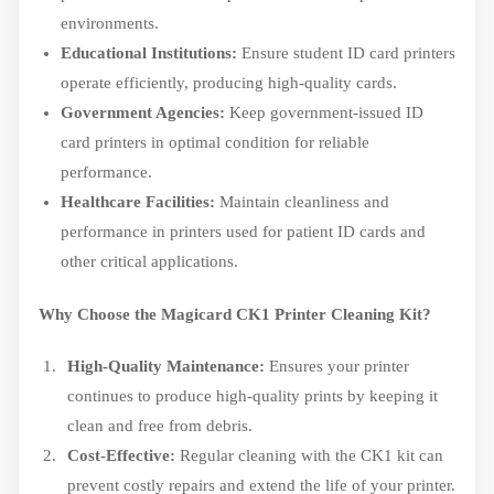
environments.
Educational Institutions:
Ensure student ID card printers
operate efficiently, producing high-quality cards.
Government Agencies:
Keep government-issued ID
card printers in optimal condition for reliable
performance.
Healthcare Facilities:
Maintain cleanliness and
performance in printers used for patient ID cards and
other critical applications.
Why Choose the Magicard CK1 Printer Cleaning Kit?
High-Quality Maintenance:
Ensures your printer
continues to produce high-quality prints by keeping it
clean and free from debris.
Cost-Effective:
Regular cleaning with the CK1 kit can
prevent costly repairs and extend the life of your printer.