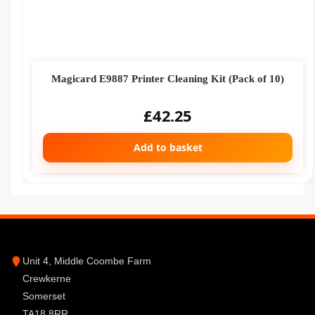
Magicard E9887 Printer Cleaning Kit (Pack of 10)
£
42.25
Add to basket
Unit 4, Middle Coombe Farm
Crewkerne
Somerset
TA18 8RR