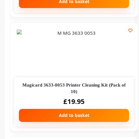
Add to basket
Magicard 3633-0053 Printer Cleaning Kit (Pack of
10)
£
19.95
Add to basket