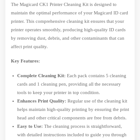
The Magicard CK1 Printer Cleaning Kit is designed to
maintain the optimal performance of your Magicard ID card
printer. This comprehensive cleaning kit ensures that your
printer operates smoothly, producing high-quality ID cards
by removing dust, debris, and other contaminants that can
affect print quality.
Key Features:
Complete Cleaning Kit:
Each pack contains 5 cleaning
cards and 1 cleaning pen, providing all the necessary
tools to keep your printer in top condition.
Enhances Print Quality:
Regular use of the cleaning kit
helps maintain high-quality printing by ensuring the print
head and other critical components are free from debris.
Easy to Use:
The cleaning process is straightforward,
with detailed instructions included to guide you through