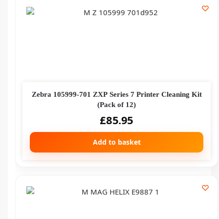
Zebra 105999-701 ZXP Series 7 Printer Cleaning Kit
(Pack of 12)
£
85.95
Add to basket