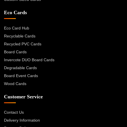
Eco Cards
Eco Card Hub
Recyclable Cards
Recycled PVC Cards
Board Cards
Invercote DUO Board Cards
Degradable Cards
Board Event Cards
Wood Cards
Customer Service
Contact Us
Delivery Information