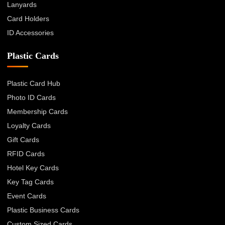
Lanyards
Card Holders
ID Accessories
Plastic Cards
Plastic Card Hub
Photo ID Cards
Membership Cards
Loyalty Cards
Gift Cards
RFID Cards
Hotel Key Cards
Key Tag Cards
Event Cards
Plastic Business Cards
Custom Sized Cards