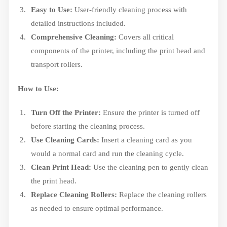
Easy to Use:
User-friendly cleaning process with
detailed instructions included.
Comprehensive Cleaning:
Covers all critical
components of the printer, including the print head and
transport rollers.
How to Use:
Turn Off the Printer:
Ensure the printer is turned off
before starting the cleaning process.
Use Cleaning Cards:
Insert a cleaning card as you
would a normal card and run the cleaning cycle.
Clean Print Head:
Use the cleaning pen to gently clean
the print head.
Replace Cleaning Rollers:
Replace the cleaning rollers
as needed to ensure optimal performance.