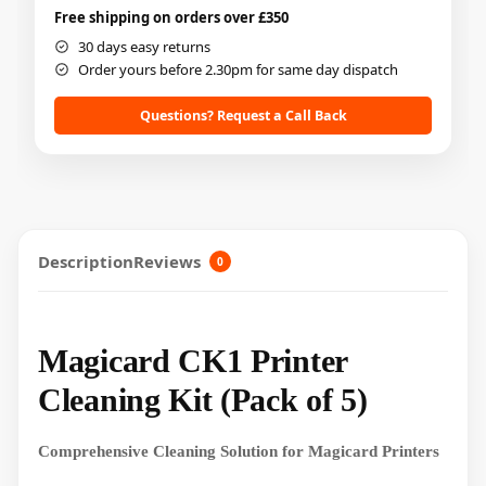
Free shipping on orders over £350
30 days easy returns
Order yours before 2.30pm for same day dispatch
Questions? Request a Call Back
Description
Reviews
0
Magicard CK1 Printer
Cleaning Kit (Pack of 5)
Comprehensive Cleaning Solution for Magicard Printers