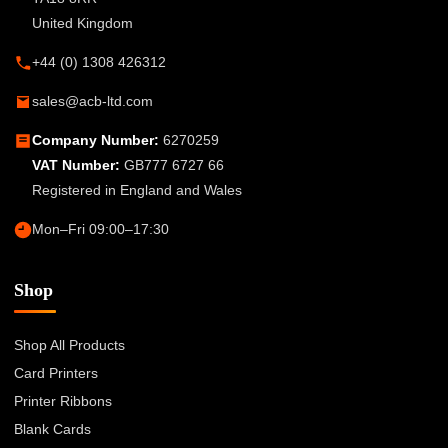
United Kingdom
+44 (0) 1308 426312
sales@acb-ltd.com
Company Number:
6270259
VAT Number:
GB777 6727 66
Registered in England and Wales
Mon–Fri 09:00–17:30
Shop
Shop All Products
Card Printers
Printer Ribbons
Blank Cards