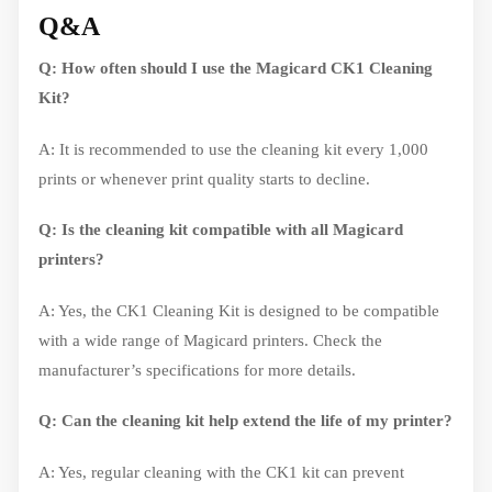
Q&A
Q: How often should I use the Magicard CK1 Cleaning
Kit?
A: It is recommended to use the cleaning kit every 1,000
prints or whenever print quality starts to decline.
Q: Is the cleaning kit compatible with all Magicard
printers?
A: Yes, the CK1 Cleaning Kit is designed to be compatible
with a wide range of Magicard printers. Check the
manufacturer’s specifications for more details.
Q: Can the cleaning kit help extend the life of my printer?
A: Yes, regular cleaning with the CK1 kit can prevent