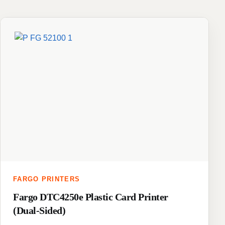
FARGO PRINTERS
Fargo DTC4250e Plastic Card Printer
(Dual-Sided)