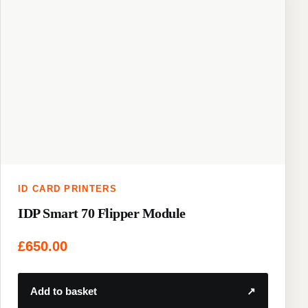
ID CARD PRINTERS
IDP Smart 70 Flipper Module
£
650.00
Add to basket
↗