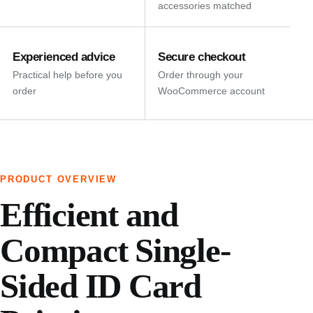
accessories matched
Experienced advice
Secure checkout
Practical help before you
Order through your
order
WooCommerce account
PRODUCT OVERVIEW
Efficient and
Compact Single-
Sided ID Card