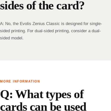
sides of the card?
A: No, the Evolis Zenius Classic is designed for single-
sided printing. For dual-sided printing, consider a dual-
sided model.
MORE INFORMATION
Q: What types of
cards can be used