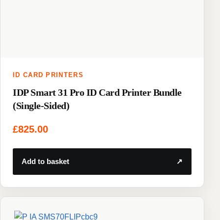
ID CARD PRINTERS
IDP Smart 31 Pro ID Card Printer Bundle
(Single-Sided)
£
825.00
Add to basket
↗