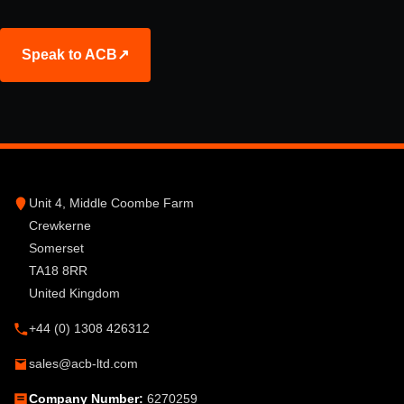
Speak to ACB
↗
Unit 4, Middle Coombe Farm
Crewkerne
Somerset
TA18 8RR
United Kingdom
+44 (0) 1308 426312
sales@acb-ltd.com
Company Number:
6270259