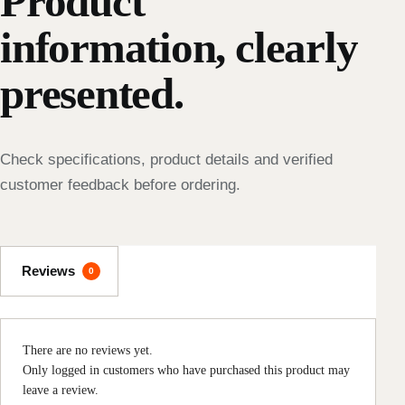
Product
information, clearly
presented.
Check specifications, product details and verified
customer feedback before ordering.
Reviews
0
There are no reviews yet.
Only logged in customers who have purchased this product may
leave a review.