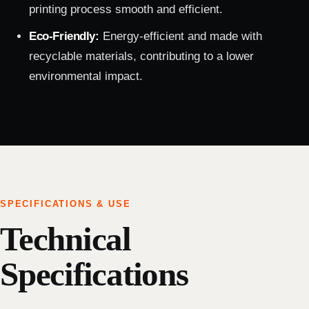
printing process smooth and efficient.
Eco-Friendly:
Energy-efficient and made with
recyclable materials, contributing to a lower
environmental impact.
SPECIFICATIONS & USE
Technical
Specifications