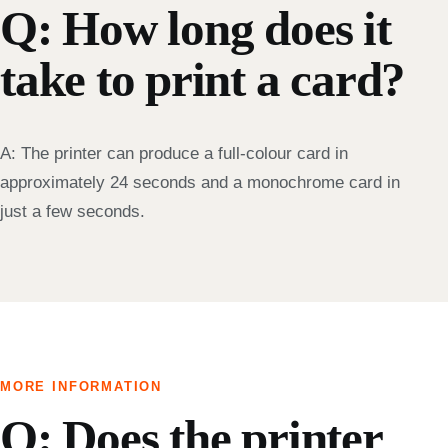
Q: How long does it
take to print a card?
A: The printer can produce a full-colour card in
approximately 24 seconds and a monochrome card in
just a few seconds.
MORE INFORMATION
Q: Does the printer