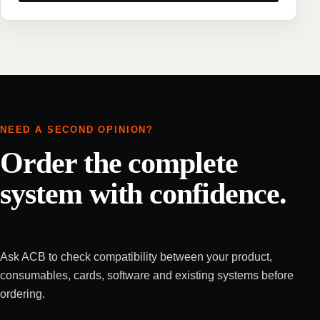
NEED A SECOND OPINION?
Order the complete
system with confidence.
Ask ACB to check compatibility between your product,
consumables, cards, software and existing systems before
ordering.