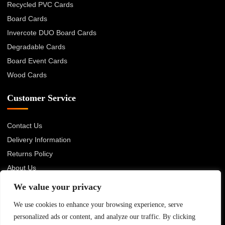
Recycled PVC Cards
Board Cards
Invercote DUO Board Cards
Degradable Cards
Board Event Cards
Wood Cards
Customer Service
Contact Us
Delivery Information
Returns Policy
About Us
Privacy Policy
We value your privacy
Terms & Conditions
We use cookies to enhance your browsing experience, serve
Blog
personalized ads or content, and analyze our traffic. By clicking