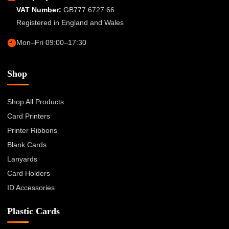
VAT Number:
GB777 6727 66
Registered in England and Wales
Mon–Fri 09:00–17:30
Shop
Shop All Products
Card Printers
Printer Ribbons
Blank Cards
Lanyards
Card Holders
ID Accessories
Plastic Cards