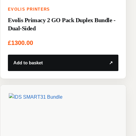
EVOLIS PRINTERS
Evolis Primacy 2 GO Pack Duplex Bundle -
Dual-Sided
£
1300.00
Add to basket
↗