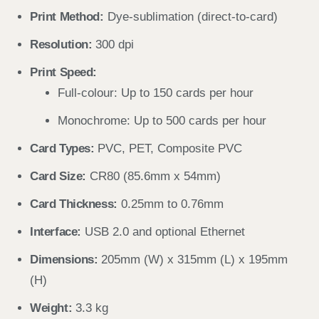
Print Method:
Dye-sublimation (direct-to-card)
Resolution:
300 dpi
Print Speed:
Full-colour: Up to 150 cards per hour
Monochrome: Up to 500 cards per hour
Card Types:
PVC, PET, Composite PVC
Card Size:
CR80 (85.6mm x 54mm)
Card Thickness:
0.25mm to 0.76mm
Interface:
USB 2.0 and optional Ethernet
Dimensions:
205mm (W) x 315mm (L) x 195mm
(H)
Weight:
3.3 kg