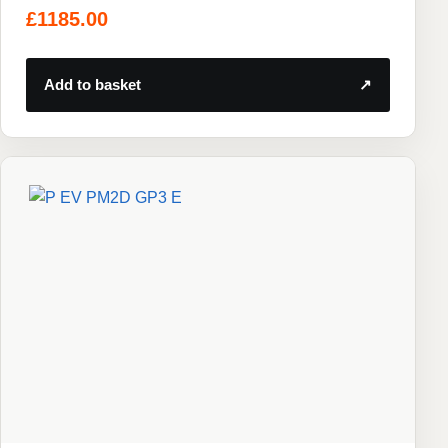
£
1185.00
Add to basket
↗