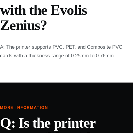
with the Evolis
Zenius?
A: The printer supports PVC, PET, and Composite PVC
cards with a thickness range of 0.25mm to 0.76mm.
MORE INFORMATION
Q: Is the printer