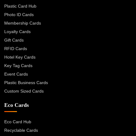
Plastic Card Hub
Photo ID Cards
Membership Cards
Loyalty Cards
Gift Cards
RFID Cards
Hotel Key Cards
Key Tag Cards
Event Cards
Plastic Business Cards
Custom Sized Cards
Eco Cards
Eco Card Hub
Recyclable Cards