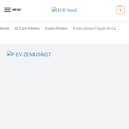
MENU
0
Home
ID Card Printers
Evolis Printers
Evolis Zenius Classic ID Card Printer (Single-Sided)
/
/
/