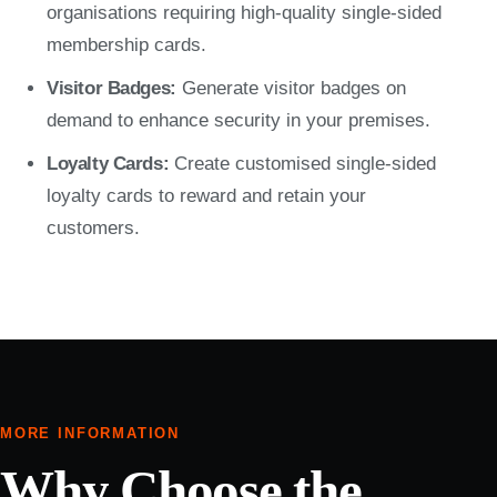
organisations requiring high-quality single-sided
membership cards.
Visitor Badges:
Generate visitor badges on
demand to enhance security in your premises.
Loyalty Cards:
Create customised single-sided
loyalty cards to reward and retain your
customers.
MORE INFORMATION
Why Choose the