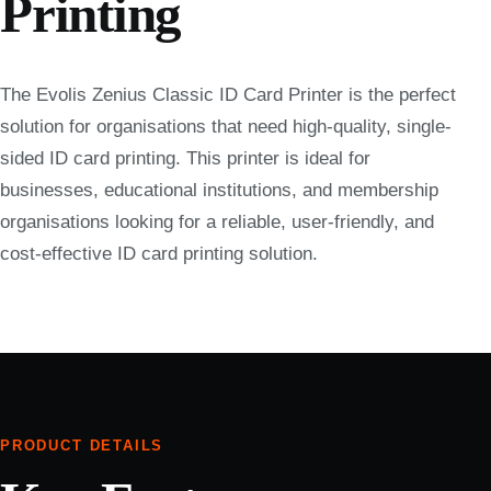
Printing
The Evolis Zenius Classic ID Card Printer is the perfect
solution for organisations that need high-quality, single-
sided ID card printing. This printer is ideal for
businesses, educational institutions, and membership
organisations looking for a reliable, user-friendly, and
cost-effective ID card printing solution.
PRODUCT DETAILS