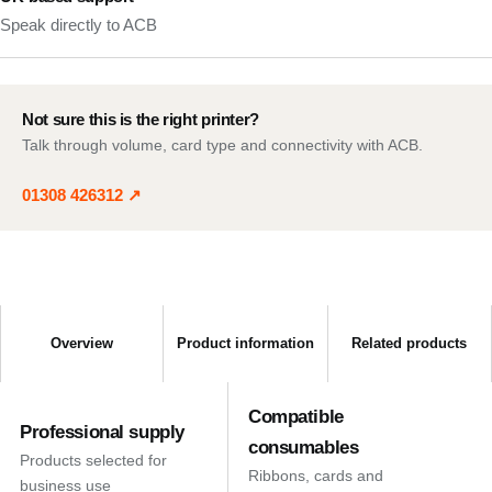
Speak directly to ACB
Not sure this is the right printer?
Talk through volume, card type and connectivity with ACB.
01308 426312
↗
Overview
Product information
Related products
Compatible
Professional supply
consumables
Products selected for
Ribbons, cards and
business use