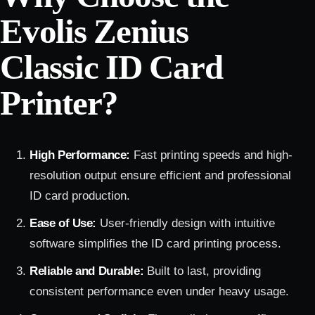
Evolis Zenius
Classic ID Card
Printer?
High Performance:
Fast printing speeds and high-
resolution output ensure efficient and professional
ID card production.
Ease of Use:
User-friendly design with intuitive
software simplifies the ID card printing process.
Reliable and Durable:
Built to last, providing
consistent performance even under heavy usage.