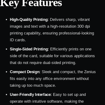
Key Features
High-Quality Printing:
Delivers sharp, vibrant
images and text with a high-resolution 300 dpi
printing capability, ensuring professional-looking
ID cards.
Single-Sided Printing:
Efficiently prints on one
side of the card, suitable for various applications
that do not require dual-sided printing.
Compact Design:
Sleek and compact, the Zenius
fits easily into any office environment without
taking up too much space.
User-Friendly Interface:
Easy to set up and
operate with intuitive software, making the