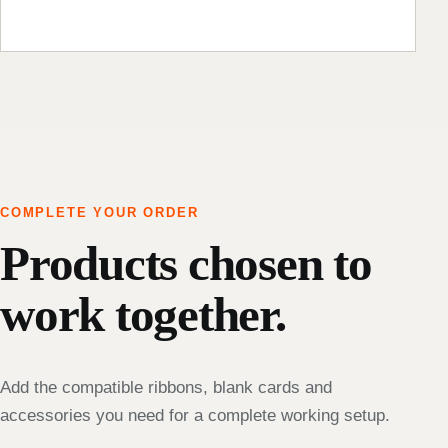
COMPLETE YOUR ORDER
Products chosen to
work together.
Add the compatible ribbons, blank cards and
accessories you need for a complete working setup.