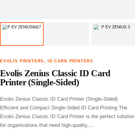
EVOLIS PRINTERS
,
ID CARD PRINTERS
Evolis Zenius Classic ID Card
Printer (Single-Sided)
Evolis Zenius Classic ID Card Printer (Single-Sided)
Efficient and Compact Single-Sided ID Card Printing The
Evolis Zenius Classic ID Card Printer is the perfect solution
for organisations that need high-quality,…