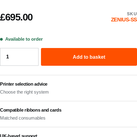
SKU
£
695.00
ZENIUS-SS
Available to order
Add to basket
Printer selection advice
Choose the right system
Compatible ribbons and cards
Matched consumables
UK-based support