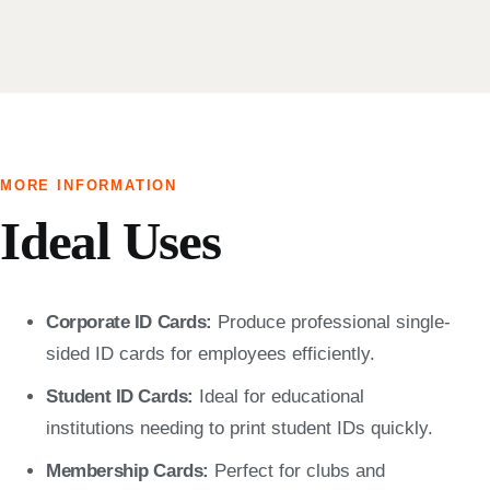
MORE INFORMATION
Ideal Uses
Corporate ID Cards:
Produce professional single-
sided ID cards for employees efficiently.
Student ID Cards:
Ideal for educational
institutions needing to print student IDs quickly.
Membership Cards:
Perfect for clubs and