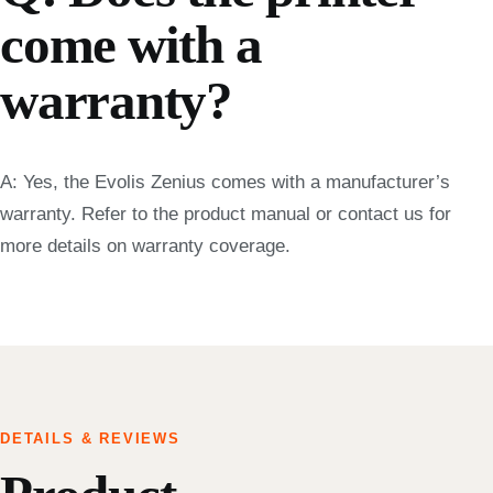
come with a
warranty?
A: Yes, the Evolis Zenius comes with a manufacturer’s
warranty. Refer to the product manual or contact us for
more details on warranty coverage.
DETAILS & REVIEWS