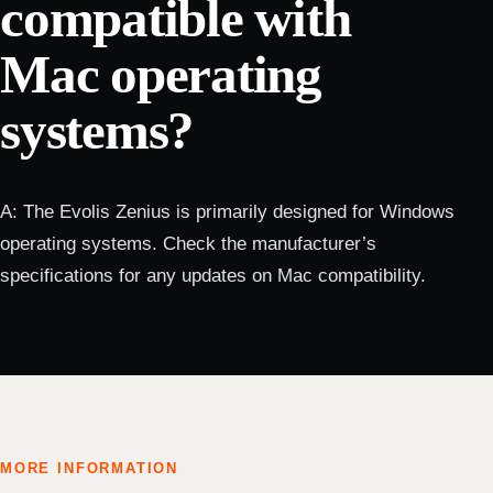
compatible with
Mac operating
systems?
A: The Evolis Zenius is primarily designed for Windows
operating systems. Check the manufacturer’s
specifications for any updates on Mac compatibility.
MORE INFORMATION