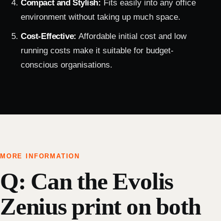
Compact and Stylish:
Fits easily into any office
environment without taking up much space.
Cost-Effective:
Affordable initial cost and low
running costs make it suitable for budget-
conscious organisations.
MORE INFORMATION
Q: Can the Evolis
Zenius print on both