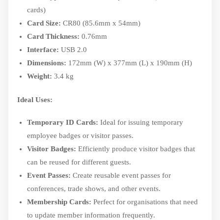
cards)
Card Size:
CR80 (85.6mm x 54mm)
Card Thickness:
0.76mm
Interface:
USB 2.0
Dimensions:
172mm (W) x 377mm (L) x 190mm (H)
Weight:
3.4 kg
Ideal Uses:
Temporary ID Cards:
Ideal for issuing temporary
employee badges or visitor passes.
Visitor Badges:
Efficiently produce visitor badges that
can be reused for different guests.
Event Passes:
Create reusable event passes for
conferences, trade shows, and other events.
Membership Cards:
Perfect for organisations that need
to update member information frequently.