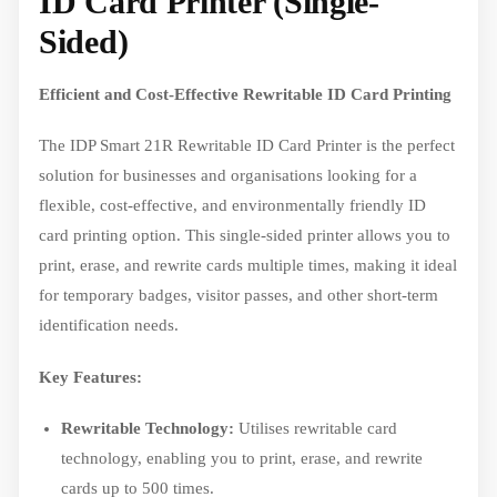
ID Card Printer (Single-
Sided)
Efficient and Cost-Effective Rewritable ID Card Printing
The IDP Smart 21R Rewritable ID Card Printer is the perfect
solution for businesses and organisations looking for a
flexible, cost-effective, and environmentally friendly ID
card printing option. This single-sided printer allows you to
print, erase, and rewrite cards multiple times, making it ideal
for temporary badges, visitor passes, and other short-term
identification needs.
Key Features:
Rewritable Technology:
Utilises rewritable card
technology, enabling you to print, erase, and rewrite
cards up to 500 times.