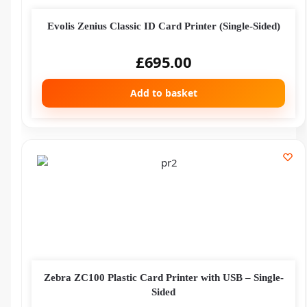
Evolis Zenius Classic ID Card Printer (Single-Sided)
£
695.00
Add to basket
Zebra ZC100 Plastic Card Printer with USB – Single-
Sided