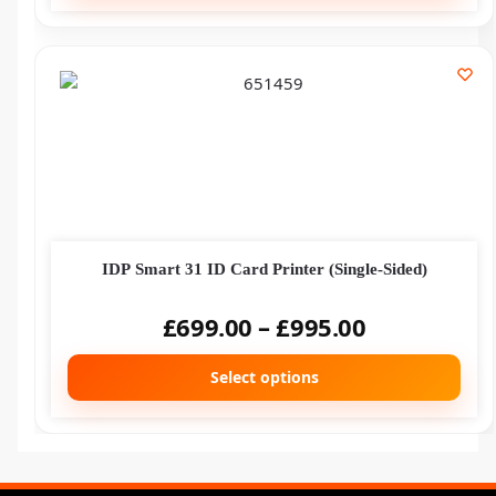
IDP Smart 31 ID Card Printer (Single-Sided)
£
699.00
–
£
995.00
Select options