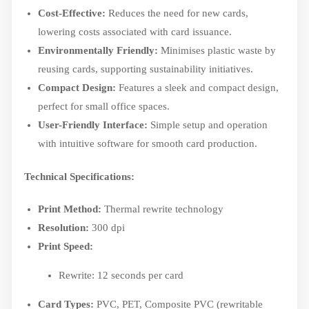
Cost-Effective:
Reduces the need for new cards,
lowering costs associated with card issuance.
Environmentally Friendly:
Minimises plastic waste by
reusing cards, supporting sustainability initiatives.
Compact Design:
Features a sleek and compact design,
perfect for small office spaces.
User-Friendly Interface:
Simple setup and operation
with intuitive software for smooth card production.
Technical Specifications:
Print Method:
Thermal rewrite technology
Resolution:
300 dpi
Print Speed:
Rewrite: 12 seconds per card
Card Types:
PVC, PET, Composite PVC (rewritable