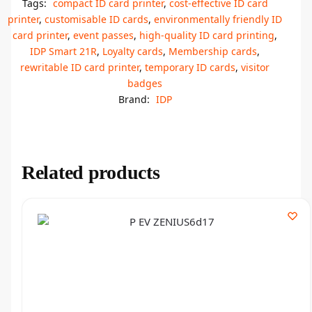
Tags:
compact ID card printer
,
cost-effective ID card
printer
,
customisable ID cards
,
environmentally friendly ID
card printer
,
event passes
,
high-quality ID card printing
,
IDP Smart 21R
,
Loyalty cards
,
Membership cards
,
rewritable ID card printer
,
temporary ID cards
,
visitor
badges
Brand:
IDP
Related products