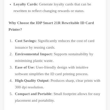
Loyalty Cards:
Generate loyalty cards that can be
rewritten to reflect changing rewards or status.
Why Choose the IDP Smart 21R Rewritable ID Card
Printer?
Cost Savings:
Significantly reduces the cost of card
issuance by reusing cards.
Environmental Impact:
Supports sustainability by
minimising plastic waste.
Ease of Use:
User-friendly design with intuitive
software simplifies the ID card printing process.
High-Quality Output:
Produces sharp, clear prints with
300 dpi resolution.
Compact and Portable:
Small footprint allows for easy
placement and portability.