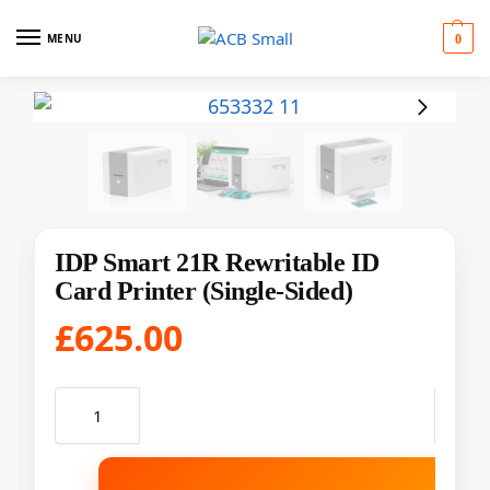
MENU
0
IDP Smart 21R Rewritable ID
Card Printer (Single-Sided)
£
625.00