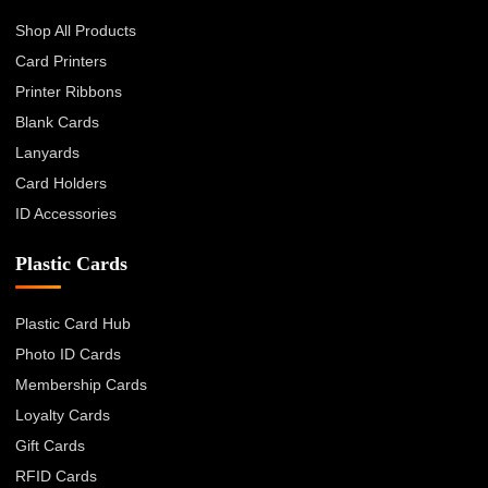
Shop All Products
Card Printers
Printer Ribbons
Blank Cards
Lanyards
Card Holders
ID Accessories
Plastic Cards
Plastic Card Hub
Photo ID Cards
Membership Cards
Loyalty Cards
Gift Cards
RFID Cards