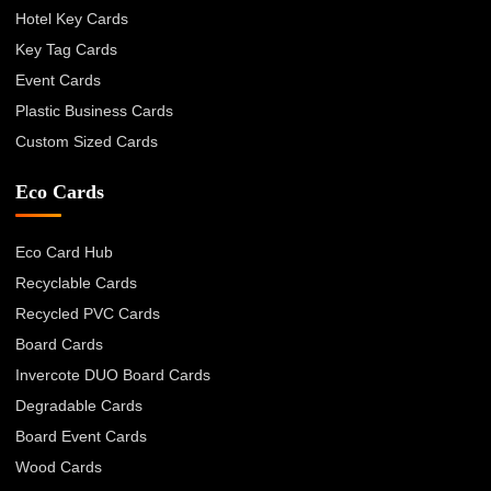
Hotel Key Cards
Key Tag Cards
Event Cards
Plastic Business Cards
Custom Sized Cards
Eco Cards
Eco Card Hub
Recyclable Cards
Recycled PVC Cards
Board Cards
Invercote DUO Board Cards
Degradable Cards
Board Event Cards
Wood Cards