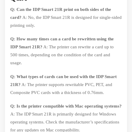
Q: Can the IDP Smart 21R print on both sides of the
card?
A: No, the IDP Smart 21R is designed for single-sided
printing only.
Q: How many times can a card be rewritten using the
IDP Smart 21R?
A: The printer can rewrite a card up to
500 times, depending on the condition of the card and
usage.
Q: What types of cards can be used with the IDP Smart
21R?
A: The printer supports rewritable PVC, PET, and
Composite PVC cards with a thickness of 0.76mm.
Q: Is the printer compatible with Mac operating systems?
A: The IDP Smart 21R is primarily designed for Windows
operating systems. Check the manufacturer’s specifications
for any updates on Mac compatibility.