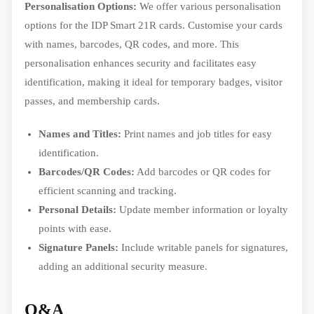
Personalisation Options:
We offer various personalisation
options for the IDP Smart 21R cards. Customise your cards
with names, barcodes, QR codes, and more. This
personalisation enhances security and facilitates easy
identification, making it ideal for temporary badges, visitor
passes, and membership cards.
Names and Titles:
Print names and job titles for easy
identification.
Barcodes/QR Codes:
Add barcodes or QR codes for
efficient scanning and tracking.
Personal Details:
Update member information or loyalty
points with ease.
Signature Panels:
Include writable panels for signatures,
adding an additional security measure.
Q&A