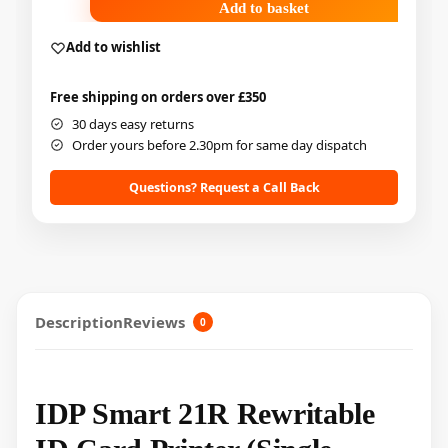
Add to basket
Add to wishlist
Free shipping on orders over £350
30 days easy returns
Order yours before 2.30pm for same day dispatch
Questions? Request a Call Back
Description
Reviews
0
IDP Smart 21R Rewritable