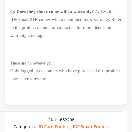
Q: Does the printer come with a warranty?
A: Yes, the
IDP Smart 21R comes with a manufacturer’s warranty. Refer
to the product manual or contact us for more details on
warranty coverage.
There are no reviews yet.
Only logged in customers who have purchased this product
may leave a review.
SKU:
653296
Categories:
ID Card Printers
,
IDP Smart Printers