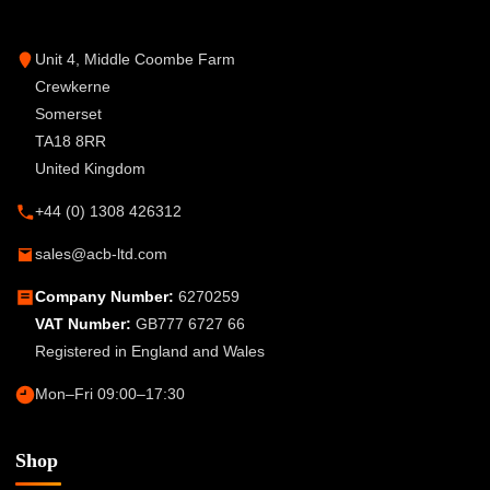
Unit 4, Middle Coombe Farm
Crewkerne
Somerset
TA18 8RR
United Kingdom
+44 (0) 1308 426312
sales@acb-ltd.com
Company Number:
6270259
VAT Number:
GB777 6727 66
Registered in England and Wales
Mon–Fri 09:00–17:30
Shop