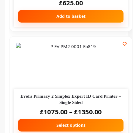
£
625.00
Add to basket
Evolis Primacy 2 Simplex Expert ID Card Printer –
Single Sided
£
1075.00
–
£
1350.00
Select options