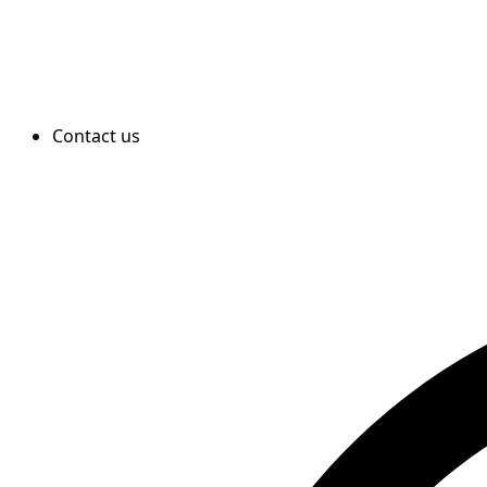
Contact us