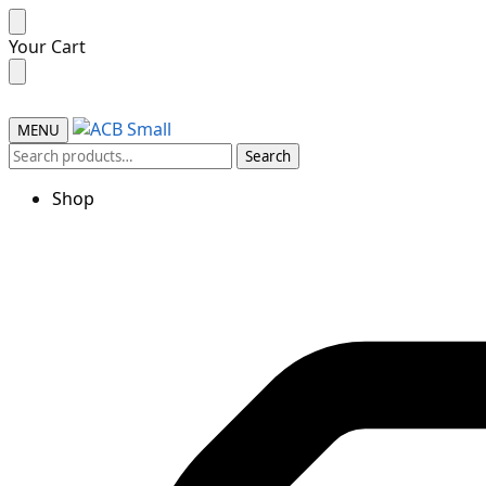
Skip
Skip
Your Cart
to
to
navigation
content
MENU
Search
Search
for:
Shop