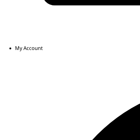
My Account