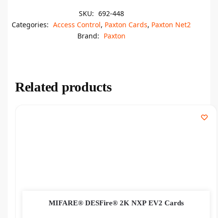
SKU:
692-448
Categories:
Access Control
,
Paxton Cards
,
Paxton Net2
Brand:
Paxton
Related products
MIFARE® DESFire® 2K NXP EV2 Cards