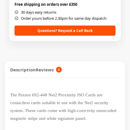
Free shipping on orders over £350
30 days easy returns
Order yours before 2.30pm for same day dispatch
Questions? Request a Call Back
Description
Reviews
0
The Paxton 692-448 Net2 Proximity ISO Cards are
contactless cards suitable to use with the Net2 security
system. These cards come with high-coercivity unencoded
magnetic stripe and white signature panel.