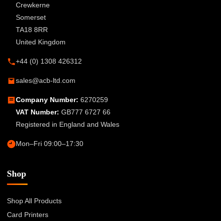
Crewkerne
Somerset
TA18 8RR
United Kingdom
+44 (0) 1308 426312
sales@acb-ltd.com
Company Number:
6270259
VAT Number:
GB777 6727 66
Registered in England and Wales
Mon–Fri 09:00–17:30
Shop
Shop All Products
Card Printers