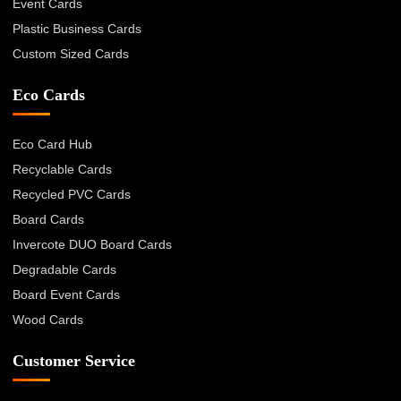
Event Cards
Plastic Business Cards
Custom Sized Cards
Eco Cards
Eco Card Hub
Recyclable Cards
Recycled PVC Cards
Board Cards
Invercote DUO Board Cards
Degradable Cards
Board Event Cards
Wood Cards
Customer Service