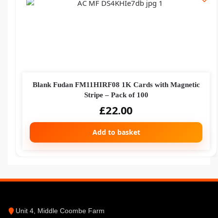
Blank Fudan FM11HIRF08 1K Cards with Magnetic
Stripe – Pack of 100
£
22.00
Add to basket
Unit 4, Middle Coombe Farm