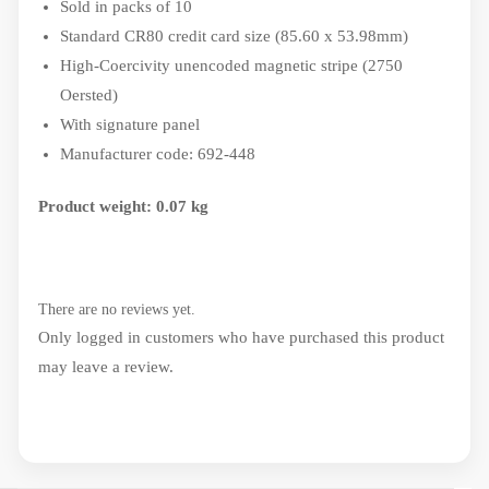
Sold in packs of 10
Standard CR80 credit card size (85.60 x 53.98mm)
High-Coercivity unencoded magnetic stripe (2750
Oersted)
With signature panel
Manufacturer code: 692-448
Product weight: 0.07 kg
There are no reviews yet.
Only logged in customers who have purchased this product
may leave a review.