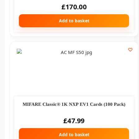
£
170.00
Add to basket
MIFARE Classic® 1K NXP EV1 Cards (100 Pack)
£
47.99
Add to basket