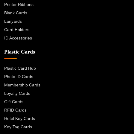
Printer Ribbons
Blank Cards
Lanyards
Card Holders
ID Accessories
Plastic Cards
Plastic Card Hub
Photo ID Cards
Membership Cards
Loyalty Cards
Gift Cards
RFID Cards
Hotel Key Cards
Key Tag Cards