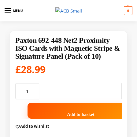
MENU
0
Paxton 692-448 Net2 Proximity
ISO Cards with Magnetic Stripe &
Signature Panel (Pack of 10)
£
28.99
Add to basket
Add to wishlist