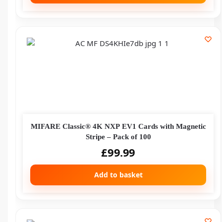
MIFARE Classic® 4K NXP EV1 Cards with Magnetic
Stripe – Pack of 100
£
99.99
Add to basket