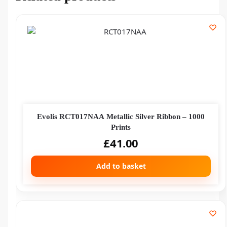
Evolis RCT017NAA Metallic Silver Ribbon – 1000
Prints
£
41.00
Add to basket