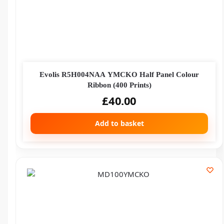
Evolis R5H004NAA YMCKO Half Panel Colour
Ribbon (400 Prints)
£
40.00
Add to basket