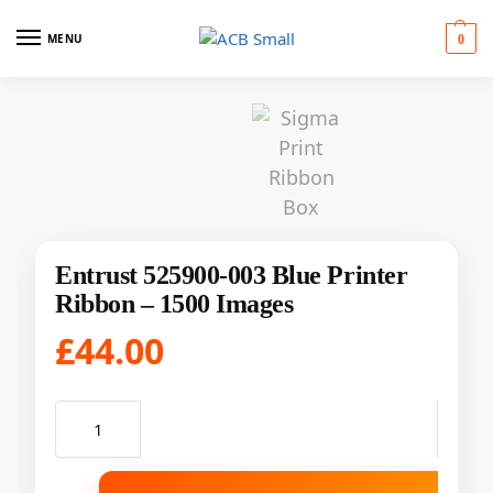
MENU
0
Entrust 525900-003 Blue Printer
Ribbon – 1500 Images
£
44.00