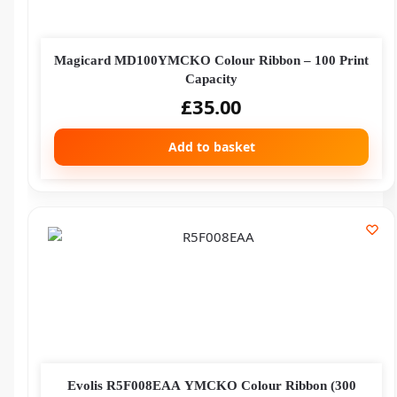
Magicard MD100YMCKO Colour Ribbon – 100 Print
Capacity
£
35.00
Add to basket
Evolis R5F008EAA YMCKO Colour Ribbon (300