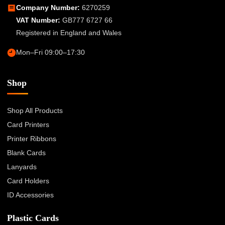
Company Number:
6270259
VAT Number:
GB777 6727 66
Registered in England and Wales
Mon–Fri 09:00–17:30
Shop
Shop All Products
Card Printers
Printer Ribbons
Blank Cards
Lanyards
Card Holders
ID Accessories
Plastic Cards