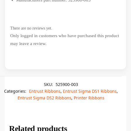
Manufacturers part number: 525900-003
There are no reviews yet.
Only logged in customers who have purchased this product
may leave a review.
SKU:
525900-003
Categories:
Entrust Ribbons
,
Entrust Sigma DS1 Ribbons
,
Entrust Sigma DS2 Ribbons
,
Printer Ribbons
Related products