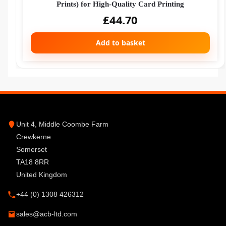
Prints) for High-Quality Card Printing
£
44.70
Add to basket
Unit 4, Middle Coombe Farm
Crewkerne
Somerset
TA18 8RR
United Kingdom
+44 (0) 1308 426312
sales@acb-ltd.com