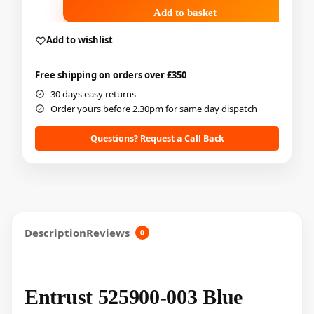
Add to basket
Add to wishlist
Free shipping on orders over £350
30 days easy returns
Order yours before 2.30pm for same day dispatch
Questions? Request a Call Back
Description
Reviews
0
Entrust 525900-003 Blue