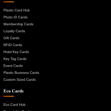
Plastic Card Hub
Photo ID Cards
Membership Cards
Loyalty Cards
Gift Cards
RFID Cards
Hotel Key Cards
Key Tag Cards
Event Cards
Plastic Business Cards
Custom Sized Cards
Eco Cards
Eco Card Hub