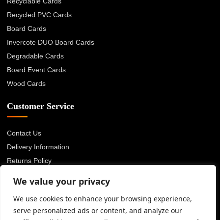
Recyclable Cards
Recycled PVC Cards
Board Cards
Invercote DUO Board Cards
Degradable Cards
Board Event Cards
Wood Cards
Customer Service
Contact Us
Delivery Information
Returns Policy
About Us
We value your privacy
Privacy Policy
We use cookies to enhance your browsing experience,
Terms & Conditions
serve personalized ads or content, and analyze our
Blog