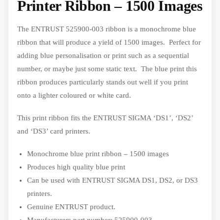
Printer Ribbon – 1500 Images
The ENTRUST 525900-003 ribbon is a monochrome blue
ribbon that will produce a yield of 1500 images. Perfect for
adding blue personalisation or print such as a sequential
number, or maybe just some static text. The blue print this
ribbon produces particularly stands out well if you print
onto a lighter coloured or white card.
This print ribbon fits the ENTRUST SIGMA ‘DS1’, ‘DS2’
and ‘DS3’ card printers.
Monochrome blue print ribbon – 1500 images
Produces high quality blue print
Can be used with ENTRUST SIGMA DS1, DS2, or DS3
printers.
Genuine ENTRUST product.