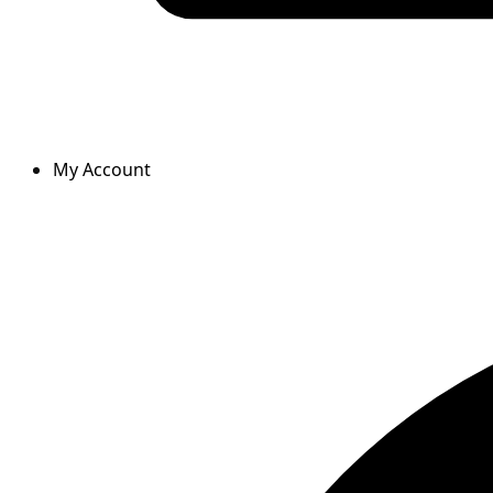
My Account