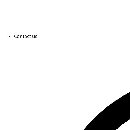
Contact us