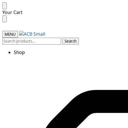
Skip
Skip
Your Cart
to
to
navigation
content
MENU
Search
Search
for:
Shop