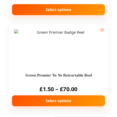
Select options
Green Premier Yo Yo Retractable Reel
£
1.50
–
£
70.00
Select options