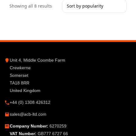
Showing all 8 results
Unit 4, Middle Coombe Farm
Crewkerne
Somerset
TA18 8RR
United Kingdom
+44 (0) 1308 426312
sales@acb-ltd.com
Company Number:
6270259
VAT Number:
GB777 6727 66