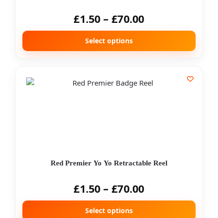
£
1.50
–
£
70.00
Select options
Red Premier Yo Yo Retractable Reel
£
1.50
–
£
70.00
Select options