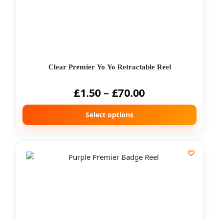
Clear Premier Yo Yo Retractable Reel
£
1.50
–
£
70.00
Select options