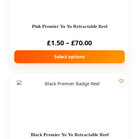
Pink Premier Yo Yo Retractable Reel
£
1.50
–
£
70.00
Select options
Black Premier Yo Yo Retractable Reel