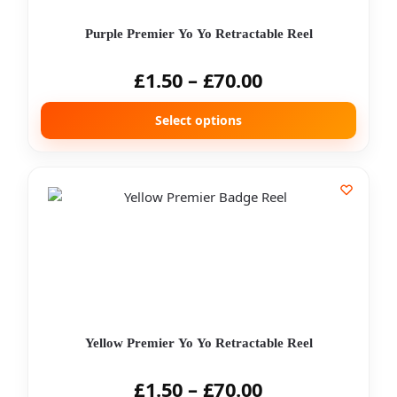
Purple Premier Yo Yo Retractable Reel
£
1.50
–
£
70.00
Select options
Yellow Premier Yo Yo Retractable Reel
£
1.50
–
£
70.00