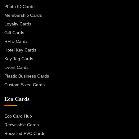
Photo ID Cards
Membership Cards
Loyalty Cards
Gift Cards
RFID Cards
Hotel Key Cards
Key Tag Cards
Event Cards
Plastic Business Cards
Custom Sized Cards
Eco Cards
Eco Card Hub
Recyclable Cards
Recycled PVC Cards