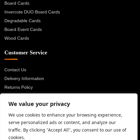
Board Cards
Invercote DUO Board Cards
Degradable Cards
Board Event Cards
Wood Cards
Customer Service
Contact Us
Delivery Information
Returns Policy
About Us
We value your privacy
Privacy Policy
Terms & Conditions
We use cookies to enhance your browsing experience,
serve personalized ads or content, and analyze our
Blog
traffic. By clicking "Accept All", you consent to our use of
cookies.