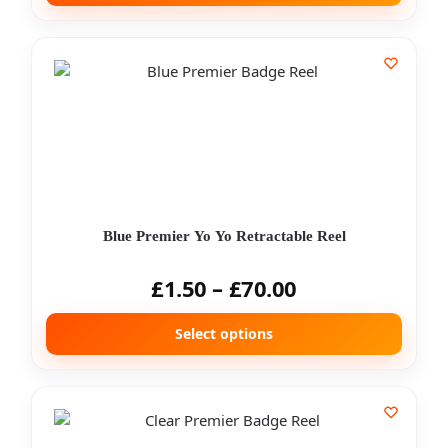
Blue Premier Yo Yo Retractable Reel
£
1.50
–
£
70.00
Select options