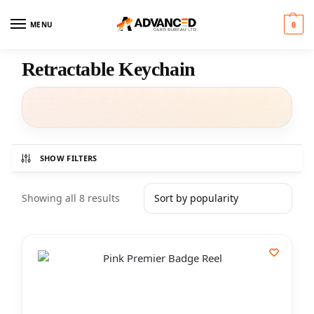
MENU
0
Retractable Keychain
SHOW FILTERS
Showing all 8 results