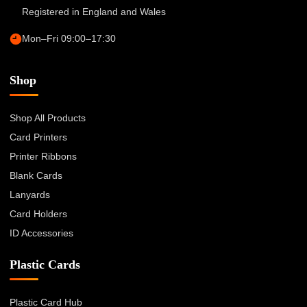
Registered in England and Wales
Mon–Fri 09:00–17:30
Shop
Shop All Products
Card Printers
Printer Ribbons
Blank Cards
Lanyards
Card Holders
ID Accessories
Plastic Cards
Plastic Card Hub