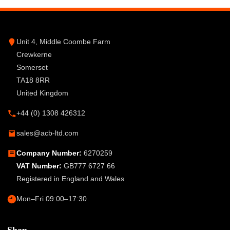
Unit 4, Middle Coombe Farm
Crewkerne
Somerset
TA18 8RR
United Kingdom
+44 (0) 1308 426312
sales@acb-ltd.com
Company Number:
6270259
VAT Number:
GB777 6727 66
Registered in England and Wales
Mon–Fri 09:00–17:30
Shop