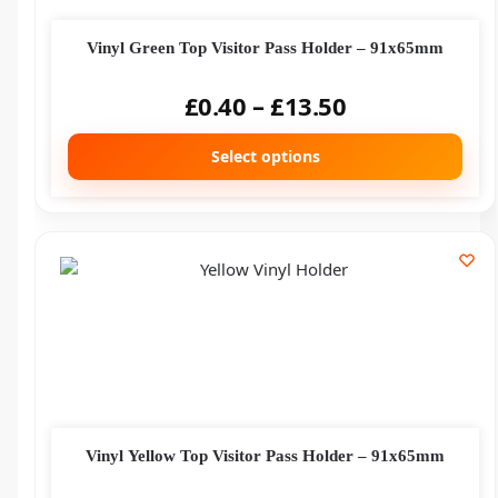
Vinyl Green Top Visitor Pass Holder – 91x65mm
£
0.40
–
£
13.50
Select options
Vinyl Yellow Top Visitor Pass Holder – 91x65mm