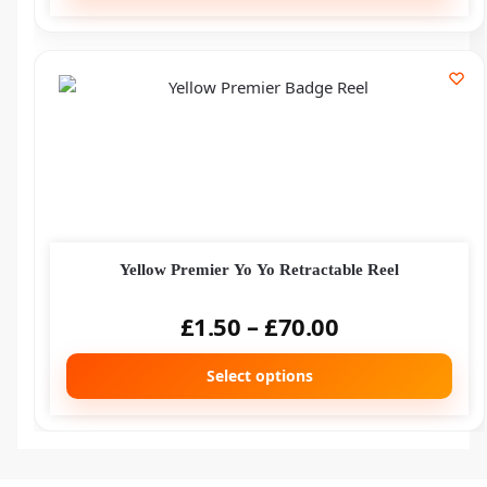
Yellow Premier Yo Yo Retractable Reel
£
1.50
–
£
70.00
Select options