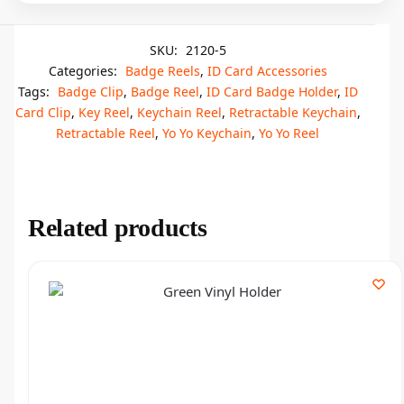
SKU:
2120-5
Categories:
Badge Reels
,
ID Card Accessories
Tags:
Badge Clip
,
Badge Reel
,
ID Card Badge Holder
,
ID
Card Clip
,
Key Reel
,
Keychain Reel
,
Retractable Keychain
,
Retractable Reel
,
Yo Yo Keychain
,
Yo Yo Reel
Related products