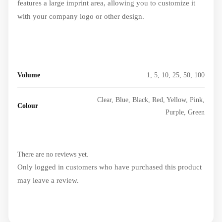
features a large imprint area, allowing you to customize it
with your company logo or other design.
Volume
1, 5, 10, 25, 50, 100
Clear, Blue, Black, Red, Yellow, Pink,
Colour
Purple, Green
There are no reviews yet.
Only logged in customers who have purchased this product
may leave a review.