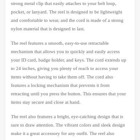
strong metal clip that easily attaches to your belt loop,
pocket, or lanyard. The reel is designed to be lightweight
and comfortable to wear, and the cord is made of a strong
nylon material that is designed to last.
The reel features a smooth, easy-to-use retractable
mechanism that allows you to quickly and easily access
your ID card, badge holder, and keys. The cord extends up
to 24 inches, giving you plenty of reach to access your
items without having to take them off. The cord also
features a locking mechanism that prevents it from
retracting until you press the button. This ensures that your
items stay secure and close at hand.
The reel also features a bright, eye-catching design that is
sure to draw attention. The vibrant colors and sleek design
make it a great accessory for any outfit. The reel also