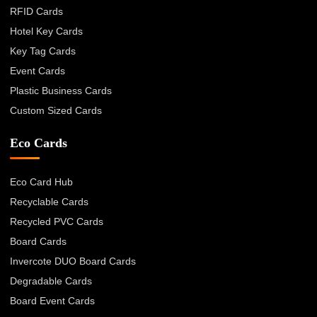
RFID Cards
Hotel Key Cards
Key Tag Cards
Event Cards
Plastic Business Cards
Custom Sized Cards
Eco Cards
Eco Card Hub
Recyclable Cards
Recycled PVC Cards
Board Cards
Invercote DUO Board Cards
Degradable Cards
Board Event Cards