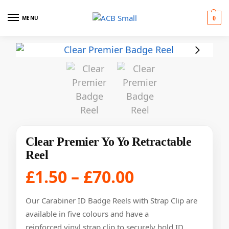
MENU
0
Clear Premier Yo Yo Retractable
Reel
£
1.50
–
£
70.00
Our Carabiner ID Badge Reels with Strap Clip are
available in five colours and have a
reinforced vinyl strap clip to securely hold ID