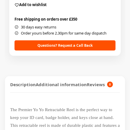
Add to wishlist
Free shipping on orders over £350
30 days easy returns
Order yours before 2.30pm for same day dispatch
Questions? Request a Call Back
Description
Additional information
Reviews
0
The Premier Yo Yo Retractable Reel is the perfect way to
keep your ID card, badge holder, and keys close at hand.
This retractable reel is made of durable plastic and features a