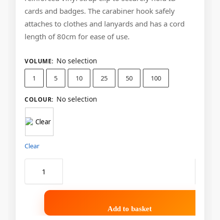
cards and badges. The carabiner hook safely
attaches to clothes and lanyards and has a cord
length of 80cm for ease of use.
No selection
VOLUME
:
1
5
10
25
50
100
No selection
COLOUR
:
Clear
Add to basket