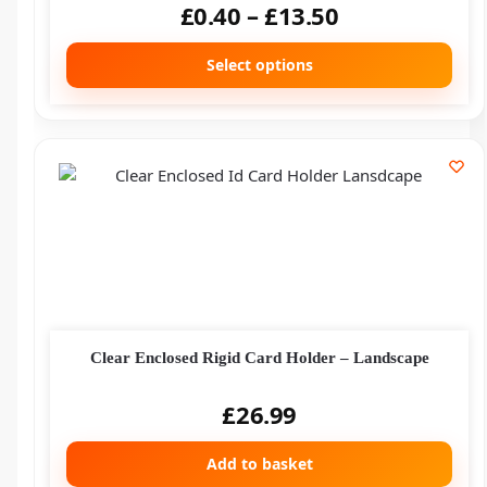
£
0.40
–
£
13.50
Select options
Clear Enclosed Rigid Card Holder – Landscape
£
26.99
Add to basket