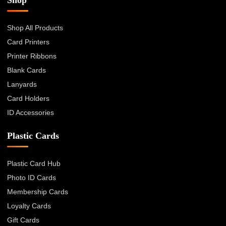
Shop All Products
Card Printers
Printer Ribbons
Blank Cards
Lanyards
Card Holders
ID Accessories
Plastic Cards
Plastic Card Hub
Photo ID Cards
Membership Cards
Loyalty Cards
Gift Cards