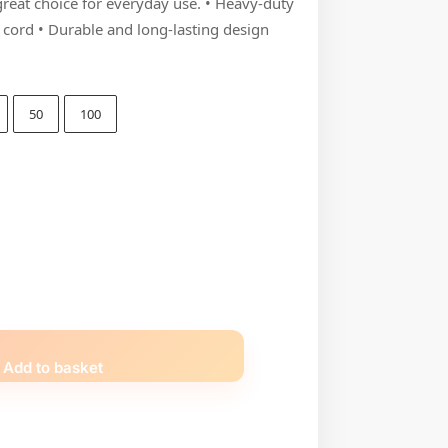
 great choice for everyday use. • Heavy-duty
n cord • Durable and long-lasting design
50
100
Add to basket