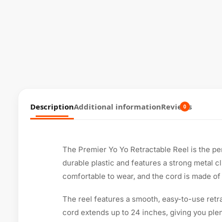
Description
Additional information
Reviews
0
The Premier Yo Yo Retractable Reel is the per
durable plastic and features a strong metal cl
comfortable to wear, and the cord is made of a
The reel features a smooth, easy-to-use retr
cord extends up to 24 inches, giving you plen