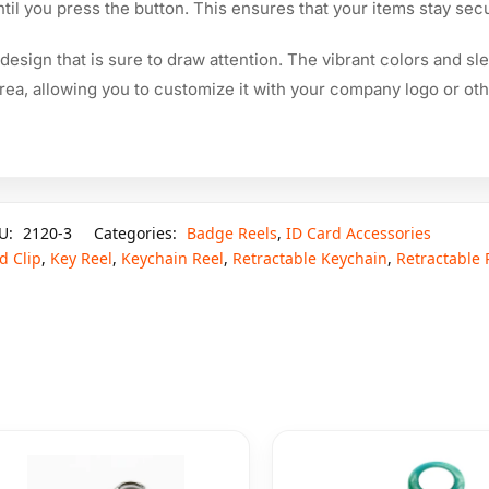
til you press the button. This ensures that your items stay sec
 design that is sure to draw attention. The vibrant colors and s
 area, allowing you to customize it with your company logo or ot
U:
2120-3
Categories:
Badge Reels
,
ID Card Accessories
d Clip
,
Key Reel
,
Keychain Reel
,
Retractable Keychain
,
Retractable 