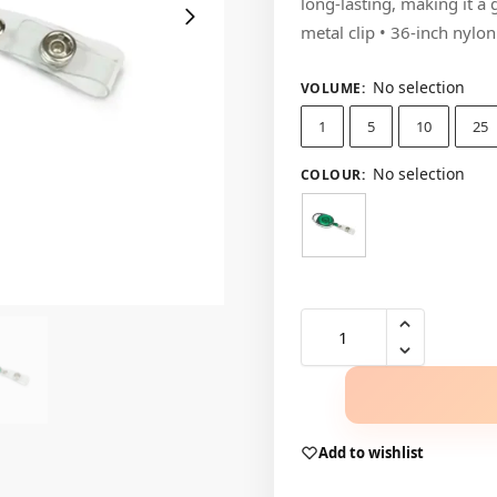
long-lasting, making it a
metal clip • 36-inch nylo
No selection
VOLUME
:
1
5
10
25
No selection
COLOUR
:
Add to wishlist