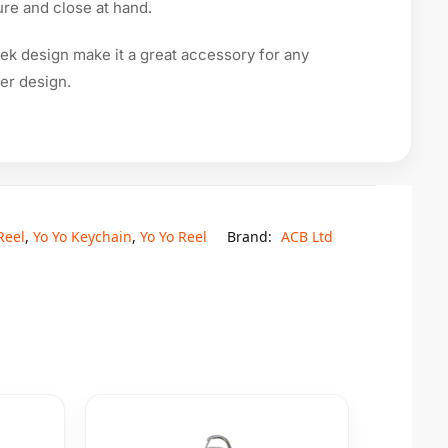
ure and close at hand.
leek design make it a great accessory for any
her design.
Reel
,
Yo Yo Keychain
,
Yo Yo Reel
Brand:
ACB Ltd