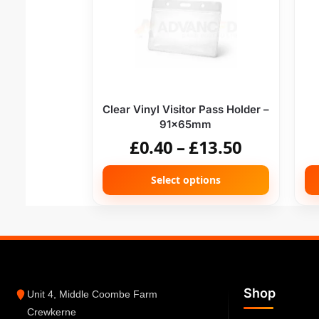
Clear Vinyl Visitor Pass Holder –
91x65mm
£
0.40
–
£
13.50
Select options
Shop
Unit 4, Middle Coombe Farm
Crewkerne