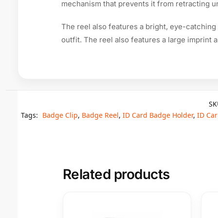
mechanism that prevents it from retracting un
The reel also features a bright, eye-catching
outfit. The reel also features a large imprint
SK
Tags:
Badge Clip
,
Badge Reel
,
ID Card Badge Holder
,
ID Car
Related products