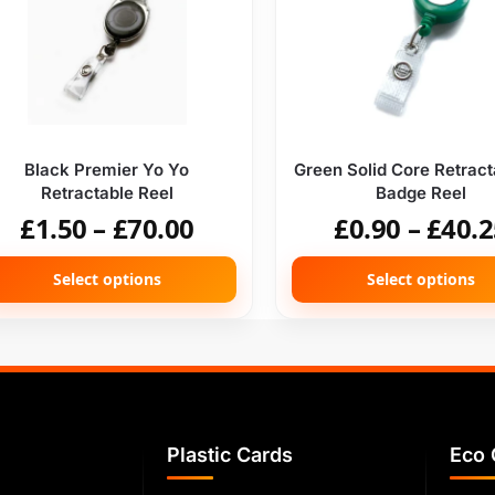
Black Premier Yo Yo
Green Solid Core Retract
Retractable Reel
Badge Reel
£
1.50
–
£
70.00
£
0.90
–
£
40.2
Select options
Select options
Plastic Cards
Eco 