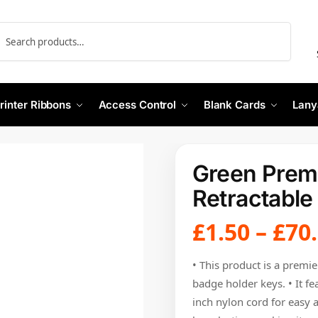
Search
rinter Ribbons
Access Control
Blank Cards
Lany
Green Premi
Retractable
£
1.50
–
£
70
• This product is a premie
badge holder keys. • It fe
inch nylon cord for easy a