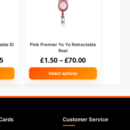
able ID
Pink Premier Yo Yo Retractable
Reel
5
£
1.50
–
£
70.00
Select options
Cards
Customer Service