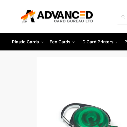
Plastic Cards
Eco Cards
ID Card Printers
P