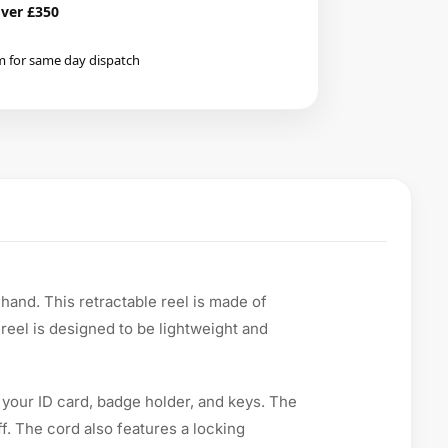
over £350
m for same day dispatch
hand. This retractable reel is made of
e reel is designed to be lightweight and
 your ID card, badge holder, and keys. The
f. The cord also features a locking