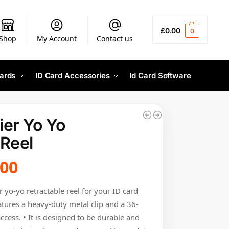
£
0.00
0
Shop
My Account
Contact us
ards
ID Card Accessories
Id Card Software
er Yo Yo
 Reel
.00
r yo-yo retractable reel for your ID card
atures a heavy-duty metal clip and a 36-
ccess. • It is designed to be durable and