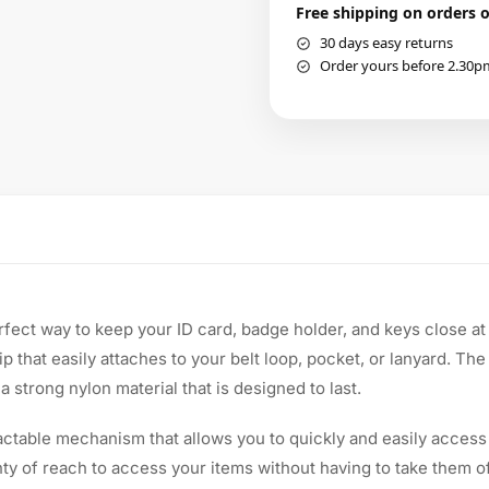
Free shipping on orders 
30 days easy returns
Order yours before 2.30p
fect way to keep your ID card, badge holder, and keys close at 
ip that easily attaches to your belt loop, pocket, or lanyard. Th
 strong nylon material that is designed to last.
actable mechanism that allows you to quickly and easily access
ty of reach to access your items without having to take them of