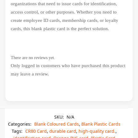
organizations that need to issue cards for identification,
access control, or other purposes. Whether you need to
create employee ID cards, membership cards, or loyalty
cards, this blank plastic card is the perfect solution.
There are no reviews yet.
Only logged in customers who have purchased this product
may leave a review.
SKU:
N/A
Categories:
Blank Coloured Cards
,
Blank Plastic Cards
Tags:
CR80 Card
,
durable card
,
high-quality card.
,