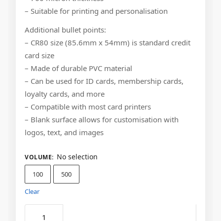
– Suitable for printing and personalisation
Additional bullet points:
– CR80 size (85.6mm x 54mm) is standard credit
card size
– Made of durable PVC material
– Can be used for ID cards, membership cards,
loyalty cards, and more
– Compatible with most card printers
– Blank surface allows for customisation with
logos, text, and images
No selection
VOLUME
:
100
500
Clear