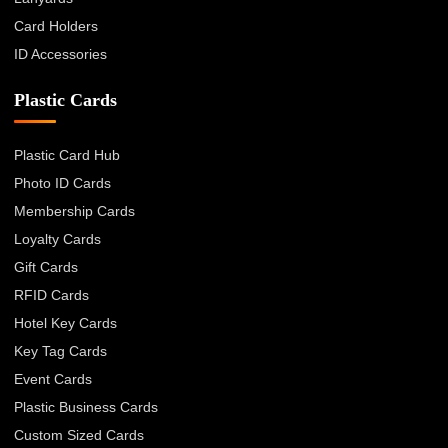
Card Holders
ID Accessories
Plastic Cards
Plastic Card Hub
Photo ID Cards
Membership Cards
Loyalty Cards
Gift Cards
RFID Cards
Hotel Key Cards
Key Tag Cards
Event Cards
Plastic Business Cards
Custom Sized Cards