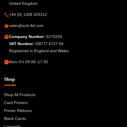
United Kingdom
+44 (0) 1308 426312
sales@acb-ltd.com
Company Number:
6270259
VAT Number:
GB777 6727 66
Registered in England and Wales
Mon–Fri 09:00–17:30
Shop
Shop All Products
Card Printers
Printer Ribbons
Blank Cards
Lanyards