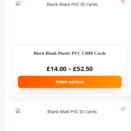
Black Blank Plastic PVC CR80 Cards
£
14.00
–
£
52.50
Select options