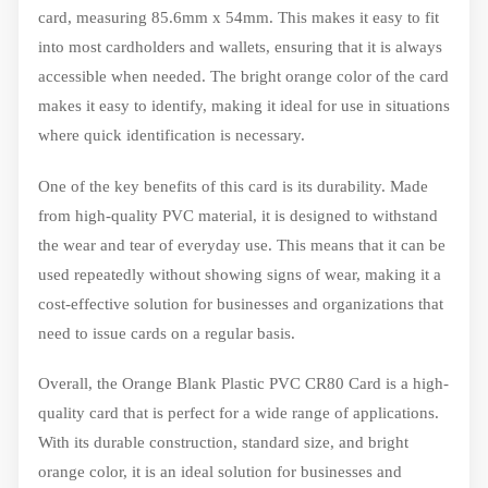
card, measuring 85.6mm x 54mm. This makes it easy to fit
into most cardholders and wallets, ensuring that it is always
accessible when needed. The bright orange color of the card
makes it easy to identify, making it ideal for use in situations
where quick identification is necessary.
One of the key benefits of this card is its durability. Made
from high-quality PVC material, it is designed to withstand
the wear and tear of everyday use. This means that it can be
used repeatedly without showing signs of wear, making it a
cost-effective solution for businesses and organizations that
need to issue cards on a regular basis.
Overall, the Orange Blank Plastic PVC CR80 Card is a high-
quality card that is perfect for a wide range of applications.
With its durable construction, standard size, and bright
orange color, it is an ideal solution for businesses and