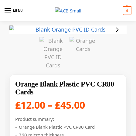
MENU
0
Orange Blank Plastic PVC CR80
Cards
£
12.00
–
£
45.00
Product summary:
– Orange Blank Plastic PVC CR80 Card
– 760 micron thickness