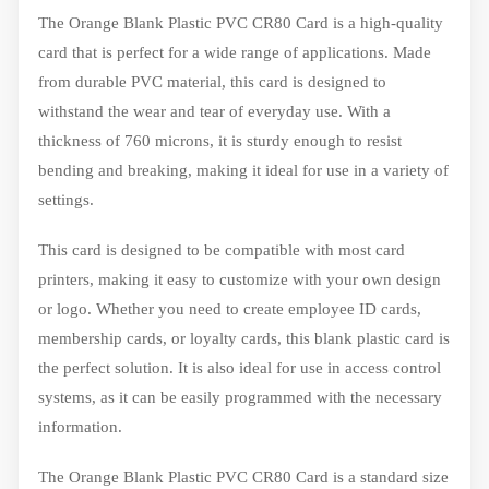
The Orange Blank Plastic PVC CR80 Card is a high-quality
card that is perfect for a wide range of applications. Made
from durable PVC material, this card is designed to
withstand the wear and tear of everyday use. With a
thickness of 760 microns, it is sturdy enough to resist
bending and breaking, making it ideal for use in a variety of
settings.
This card is designed to be compatible with most card
printers, making it easy to customize with your own design
or logo. Whether you need to create employee ID cards,
membership cards, or loyalty cards, this blank plastic card is
the perfect solution. It is also ideal for use in access control
systems, as it can be easily programmed with the necessary
information.
The Orange Blank Plastic PVC CR80 Card is a standard size