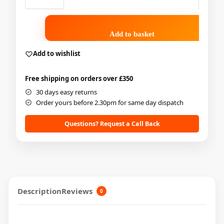
Add to basket
Add to wishlist
Free shipping on orders over £350
30 days easy returns
Order yours before 2.30pm for same day dispatch
Questions? Request a Call Back
Description
Reviews
0