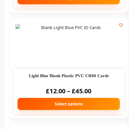
Light Blue Blank Plastic PVC CR80 Cards
£
12.00
–
£
45.00
Select options