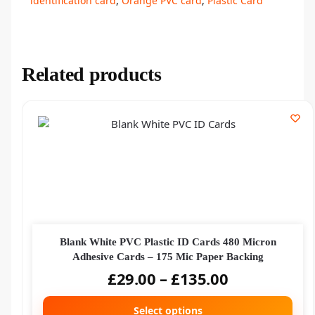
identification card
,
Orange PVC card
,
Plastic Card
Related products
Blank White PVC Plastic ID Cards 480 Micron
Adhesive Cards – 175 Mic Paper Backing
£
29.00
–
£
135.00
Select options