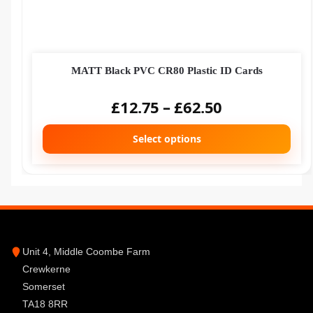
MATT Black PVC CR80 Plastic ID Cards
£
12.75
–
£
62.50
Select options
Unit 4, Middle Coombe Farm
Crewkerne
Somerset
TA18 8RR