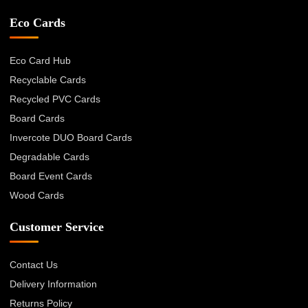
Eco Cards
Eco Card Hub
Recyclable Cards
Recycled PVC Cards
Board Cards
Invercote DUO Board Cards
Degradable Cards
Board Event Cards
Wood Cards
Customer Service
Contact Us
Delivery Information
Returns Policy