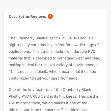
Description
Reviews
0
The Cranberry Blank Plastic PVC CR80 Card is a
high-quality card that is perfect for a wide range of
applications. This card is made from durable PVC
material that is designed to withstand wear and tear,
making it ideal for use in a variety of environments.
The card is also blank, which means that it can be
customized to suit your specific needs.
One of the key features of the Cranberry Blank
Plastic PVC CR80 Card is its thickness. This card is
760 microns thick, which makes it one of the
thickest cards on the market. This thickness