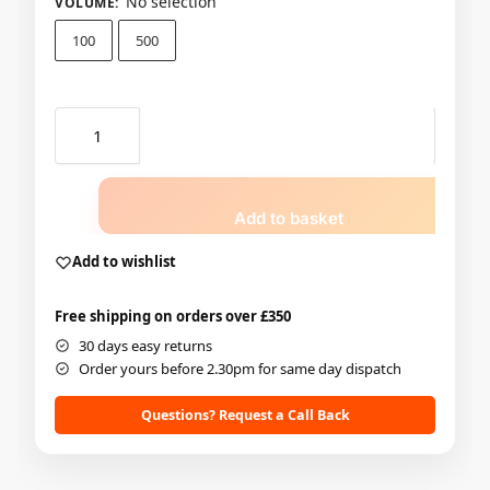
No selection
VOLUME
:
100
500
Add to basket
Add to wishlist
Free shipping on orders over £350
30 days easy returns
Order yours before 2.30pm for same day dispatch
Questions? Request a Call Back