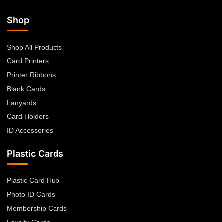
Shop
Shop All Products
Card Printers
Printer Ribbons
Blank Cards
Lanyards
Card Holders
ID Accessories
Plastic Cards
Plastic Card Hub
Photo ID Cards
Membership Cards
Loyalty Cards