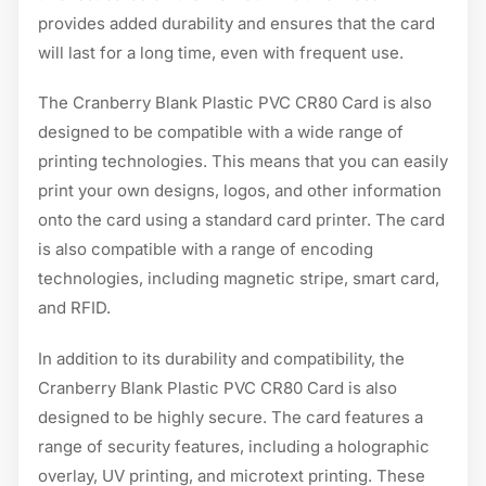
provides added durability and ensures that the card
will last for a long time, even with frequent use.
The Cranberry Blank Plastic PVC CR80 Card is also
designed to be compatible with a wide range of
printing technologies. This means that you can easily
print your own designs, logos, and other information
onto the card using a standard card printer. The card
is also compatible with a range of encoding
technologies, including magnetic stripe, smart card,
and RFID.
In addition to its durability and compatibility, the
Cranberry Blank Plastic PVC CR80 Card is also
designed to be highly secure. The card features a
range of security features, including a holographic
overlay, UV printing, and microtext printing. These