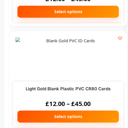
Select options
Light Gold Blank Plastic PVC CR80 Cards
£
12.00
–
£
45.00
Select options