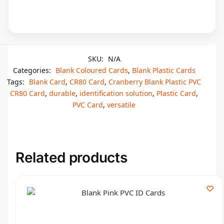
SKU:
N/A
Categories:
Blank Coloured Cards
,
Blank Plastic Cards
Tags:
Blank Card
,
CR80 Card
,
Cranberry Blank Plastic PVC
CR80 Card
,
durable
,
identification solution
,
Plastic Card
,
PVC Card
,
versatile
Related products