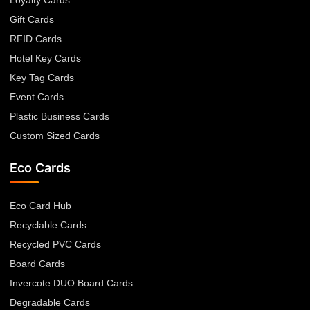
Gift Cards
RFID Cards
Hotel Key Cards
Key Tag Cards
Event Cards
Plastic Business Cards
Custom Sized Cards
Eco Cards
Eco Card Hub
Recyclable Cards
Recycled PVC Cards
Board Cards
Invercote DUO Board Cards
Degradable Cards