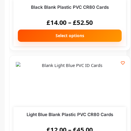
Black Blank Plastic PVC CR80 Cards
£
14.00
–
£
52.50
Select options
Light Blue Blank Plastic PVC CR80 Cards
£
12.00
–
£
45.00