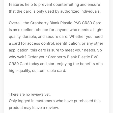
features help to prevent counterfeiting and ensure
that the card is only used by authorized individuals.
Overall, the Cranberry Blank Plastic PVC CR80 Card
is an excellent choice for anyone who needs a high-
quality, durable, and secure card. Whether you need
a card for access control, identification, or any other
application, this card is sure to meet your needs. So
why wait? Order your Cranberry Blank Plastic PVC
CR80 Card today and start enjoying the benefits of a
high-quality, customizable card.
There are no reviews yet.
Only logged in customers who have purchased this
product may leave a review.