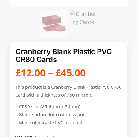
Cranberry Blank Plastic PVC
CR80 Cards
£
12.00
–
£
45.00
This product is a Cranberry Blank Plastic PVC CR80
Card with a thickness of 760 micron.
– CR80 size (85.6mm x 54mm)
– Blank surface for customization
– Made of durable PVC material