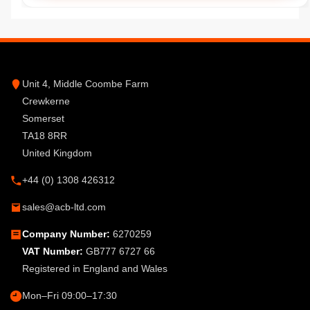
Unit 4, Middle Coombe Farm
Crewkerne
Somerset
TA18 8RR
United Kingdom
+44 (0) 1308 426312
sales@acb-ltd.com
Company Number:
6270259
VAT Number:
GB777 6727 66
Registered in England and Wales
Mon–Fri 09:00–17:30