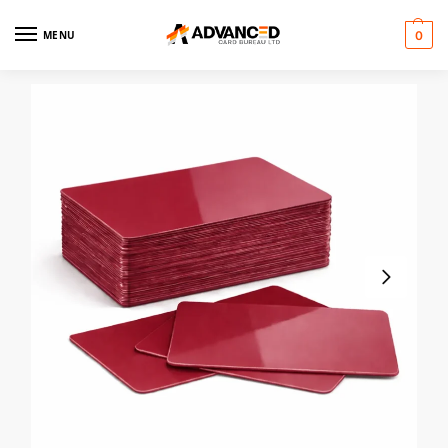
MENU
0