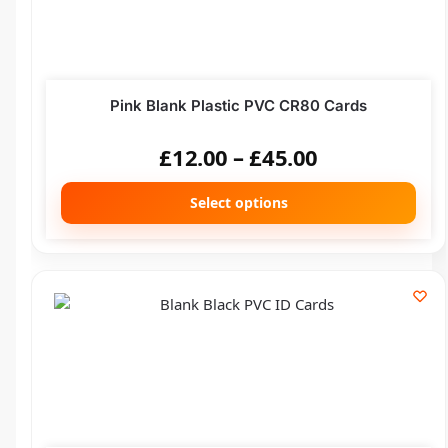
Pink Blank Plastic PVC CR80 Cards
£
12.00
–
£
45.00
Select options