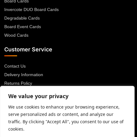
Board Cards
Invercote DUO Board Cards
Degradable Cards
Board Event Cards
Wood Cards
Customer Service
Contact Us
Delivery Information
Returns Policy
About Us
We value your privacy
Privacy Policy
We use cookies to enhance your browsing experience,
Terms & Conditions
serve personalized ads or content, and analyze our
Blog
traffic. By clicking "Accept All", you consent to our use of
cookies.
© 2026 Advanced Card Bureau Ltd. All rights reserved.