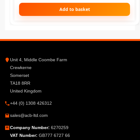
Add to basket
Unit 4, Middle Coombe Farm
Crewkerne
Somerset
TA18 8RR
United Kingdom
+44 (0) 1308 426312
sales@acb-ltd.com
Company Number:
6270259
VAT Number:
GB777 6727 66