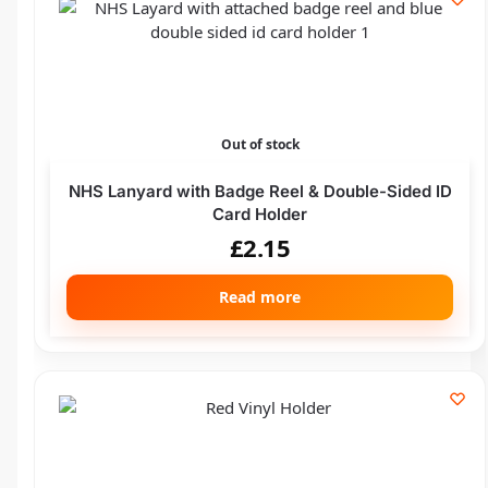
Out of stock
NHS Lanyard with Badge Reel & Double-Sided ID
Card Holder
£
2.15
Read more