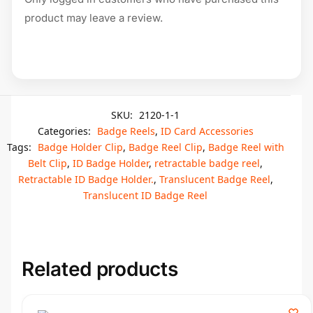
product may leave a review.
SKU:
2120-1-1
Categories:
Badge Reels
,
ID Card Accessories
Tags:
Badge Holder Clip
,
Badge Reel Clip
,
Badge Reel with
Belt Clip
,
ID Badge Holder
,
retractable badge reel
,
Retractable ID Badge Holder.
,
Translucent Badge Reel
,
Translucent ID Badge Reel
Related products