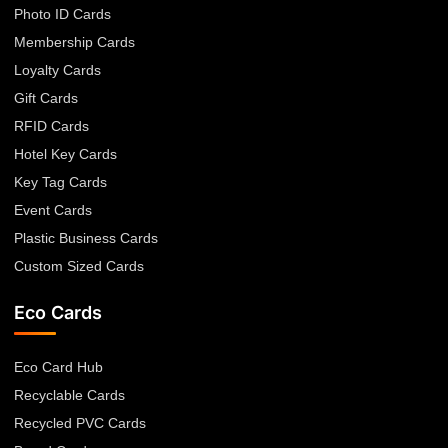
Photo ID Cards
Membership Cards
Loyalty Cards
Gift Cards
RFID Cards
Hotel Key Cards
Key Tag Cards
Event Cards
Plastic Business Cards
Custom Sized Cards
Eco Cards
Eco Card Hub
Recyclable Cards
Recycled PVC Cards