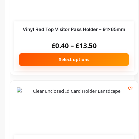
Vinyl Red Top Visitor Pass Holder – 91x65mm
£
0.40
–
£
13.50
Select options