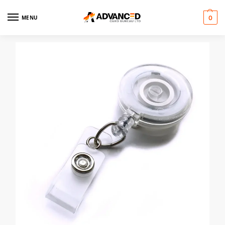
MENU
0