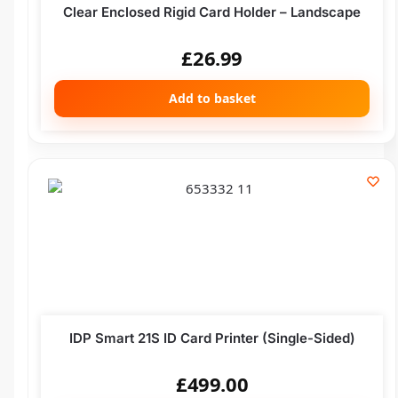
Clear Enclosed Rigid Card Holder – Landscape
£
26.99
Add to basket
IDP Smart 21S ID Card Printer (Single-Sided)
£
499.00