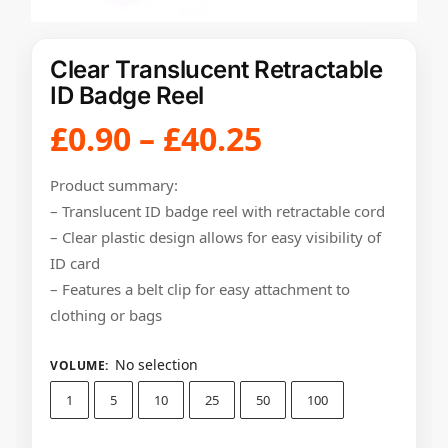
Clear Translucent Retractable
ID Badge Reel
£
0.90
–
£
40.25
Product summary:
– Translucent ID badge reel with retractable cord
– Clear plastic design allows for easy visibility of
ID card
– Features a belt clip for easy attachment to
clothing or bags
No selection
VOLUME
:
1
5
10
25
50
100