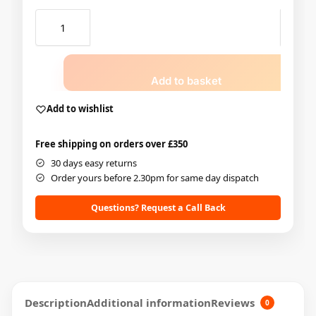
Add to basket
Add to wishlist
Free shipping on orders over £350
30 days easy returns
Order yours before 2.30pm for same day dispatch
Questions? Request a Call Back
Description
Additional information
Reviews
0