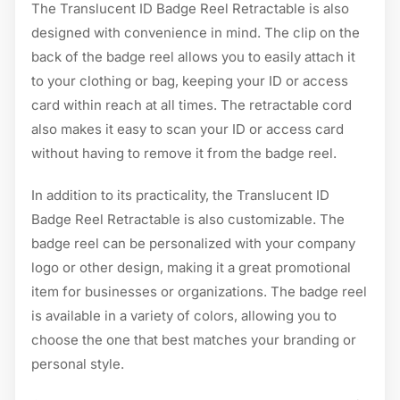
The Translucent ID Badge Reel Retractable is also
designed with convenience in mind. The clip on the
back of the badge reel allows you to easily attach it
to your clothing or bag, keeping your ID or access
card within reach at all times. The retractable cord
also makes it easy to scan your ID or access card
without having to remove it from the badge reel.
In addition to its practicality, the Translucent ID
Badge Reel Retractable is also customizable. The
badge reel can be personalized with your company
logo or other design, making it a great promotional
item for businesses or organizations. The badge reel
is available in a variety of colors, allowing you to
choose the one that best matches your branding or
personal style.