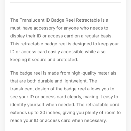
The Translucent ID Badge Reel Retractable is a
must-have accessory for anyone who needs to
display their ID or access card on a regular basis.
This retractable badge reel is designed to keep your
ID or access card easily accessible while also
keeping it secure and protected.
The badge reel is made from high-quality materials
that are both durable and lightweight. The
translucent design of the badge reel allows you to
see your ID or access card clearly, making it easy to
identify yourself when needed. The retractable cord
extends up to 30 inches, giving you plenty of room to
reach your ID or access card when necessary.