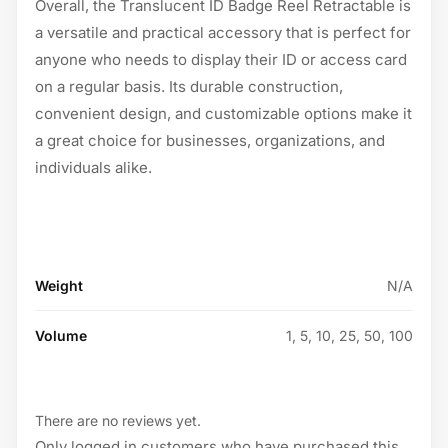
Overall, the Translucent ID Badge Reel Retractable is
a versatile and practical accessory that is perfect for
anyone who needs to display their ID or access card
on a regular basis. Its durable construction,
convenient design, and customizable options make it
a great choice for businesses, organizations, and
individuals alike.
Weight
N/A
Volume
1, 5, 10, 25, 50, 100
There are no reviews yet.
Only logged in customers who have purchased this