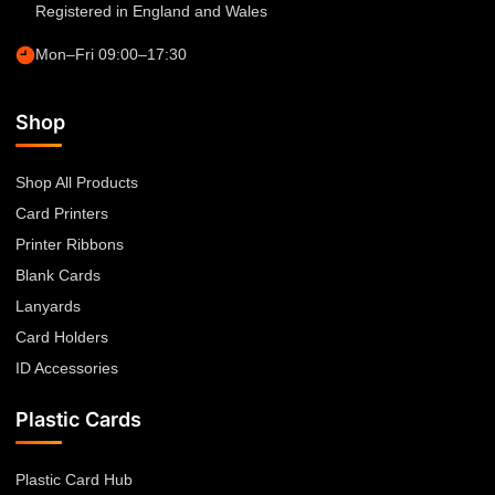
Registered in England and Wales
Mon–Fri 09:00–17:30
Shop
Shop All Products
Card Printers
Printer Ribbons
Blank Cards
Lanyards
Card Holders
ID Accessories
Plastic Cards
Plastic Card Hub