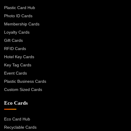
Plastic Card Hub
Photo ID Cards
Membership Cards
Loyalty Cards
Gift Cards
RFID Cards
Hotel Key Cards
Key Tag Cards
Event Cards
Plastic Business Cards
Custom Sized Cards
Eco Cards
Eco Card Hub
Recyclable Cards