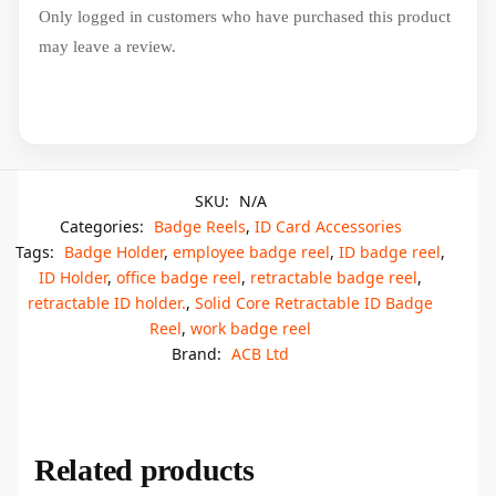
Only logged in customers who have purchased this product
may leave a review.
SKU:
N/A
Categories:
Badge Reels
,
ID Card Accessories
Tags:
Badge Holder
,
employee badge reel
,
ID badge reel
,
ID Holder
,
office badge reel
,
retractable badge reel
,
retractable ID holder.
,
Solid Core Retractable ID Badge
Reel
,
work badge reel
Brand:
ACB Ltd
Related products