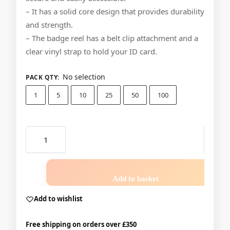
– It has a solid core design that provides durability
and strength.
– The badge reel has a belt clip attachment and a
clear vinyl strap to hold your ID card.
No selection
PACK QTY
:
1
5
10
25
50
100
Add to basket
Add to wishlist
Free shipping on orders over £350