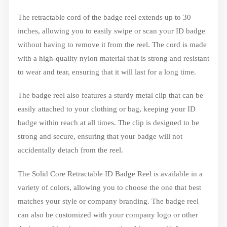
The retractable cord of the badge reel extends up to 30
inches, allowing you to easily swipe or scan your ID badge
without having to remove it from the reel. The cord is made
with a high-quality nylon material that is strong and resistant
to wear and tear, ensuring that it will last for a long time.
The badge reel also features a sturdy metal clip that can be
easily attached to your clothing or bag, keeping your ID
badge within reach at all times. The clip is designed to be
strong and secure, ensuring that your badge will not
accidentally detach from the reel.
The Solid Core Retractable ID Badge Reel is available in a
variety of colors, allowing you to choose the one that best
matches your style or company branding. The badge reel
can also be customized with your company logo or other