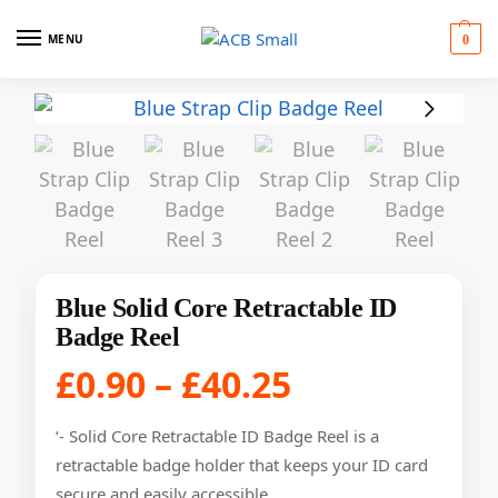
MENU
0
Blue Solid Core Retractable ID
Badge Reel
£
0.90
–
£
40.25
‘- Solid Core Retractable ID Badge Reel is a
retractable badge holder that keeps your ID card
secure and easily accessible.