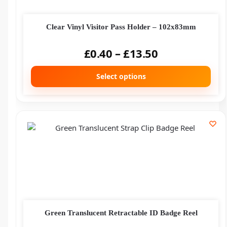
Clear Vinyl Visitor Pass Holder – 102x83mm
£
0.40
–
£
13.50
Select options
Green Translucent Retractable ID Badge Reel