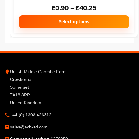
£
0.90
–
£
40.25
Select options
Unit 4, Middle Coombe Farm
Crewkerne
Somerset
TA18 8RR
United Kingdom
+44 (0) 1308 426312
sales@acb-ltd.com
Company Number:
6270259