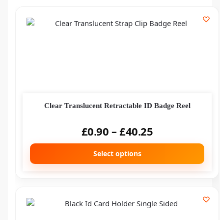
Clear Translucent Retractable ID Badge Reel
£
0.90
–
£
40.25
Select options