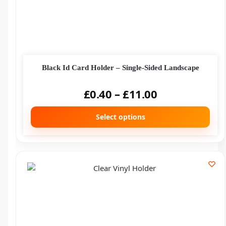
Black Id Card Holder – Single-Sided Landscape
£
0.40
–
£
11.00
Select options