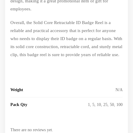
design, making it a great promotional item or gift for
employees.
Overall, the Solid Core Retractable ID Badge Reel is a
reliable and practical accessory that is perfect for anyone
who needs to display their ID badge on a regular basis. With
its solid core construction, retractable cord, and sturdy metal
clip, this badge reel is sure to provide years of reliable use.
Weight
N/A
Pack Qty
1, 5, 10, 25, 50, 100
There are no reviews yet.