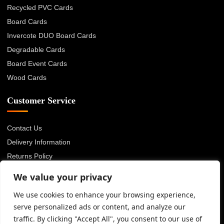
Recycled PVC Cards
Board Cards
Invercote DUO Board Cards
Degradable Cards
Board Event Cards
Wood Cards
Customer Service
Contact Us
Delivery Information
Returns Policy
About Us
We value your privacy
Privacy Policy
We use cookies to enhance your browsing experience,
Terms & Conditions
serve personalized ads or content, and analyze our
Blog
traffic. By clicking "Accept All", you consent to our use of