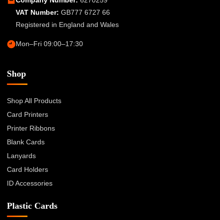
VAT Number:
GB777 6727 66
Registered in England and Wales
Mon–Fri 09:00–17:30
Shop
Shop All Products
Card Printers
Printer Ribbons
Blank Cards
Lanyards
Card Holders
ID Accessories
Plastic Cards