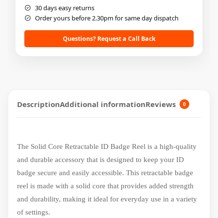
30 days easy returns
Order yours before 2.30pm for same day dispatch
Questions? Request a Call Back
Description
Additional information
Reviews
0
The Solid Core Retractable ID Badge Reel is a high-quality
and durable accessory that is designed to keep your ID
badge secure and easily accessible. This retractable badge
reel is made with a solid core that provides added strength
and durability, making it ideal for everyday use in a variety
of settings.