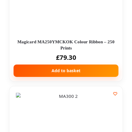
Magicard MA250YMCKOK Colour Ribbon – 250
Prints
£
79.30
Add to basket