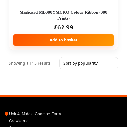
Magicard MB300YMCKO Colour Ribbon (300
Prints)
£
62.99
Add to basket
Showing all 15 results
Unit 4, Middle Coombe Farm
Crewkerne