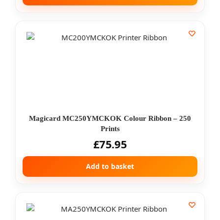
Magicard MC250YMCKOK Colour Ribbon – 250
Prints
£
75.95
Add to basket