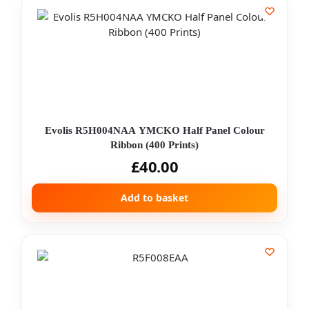
Evolis R5H004NAA YMCKO Half Panel Colour
Ribbon (400 Prints)
£
40.00
Add to basket