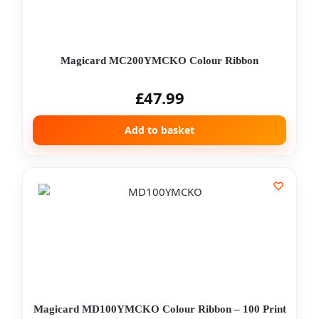
Magicard MC200YMCKO Colour Ribbon
£
47.99
Add to basket
Magicard MD100YMCKO Colour Ribbon – 100 Print