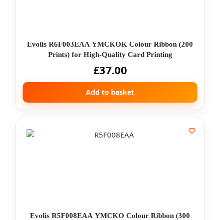
Evolis R6F003EAA YMCKOK Colour Ribbon (200
Prints) for High-Quality Card Printing
£
37.00
Add to basket
Evolis R5F008EAA YMCKO Colour Ribbon (300