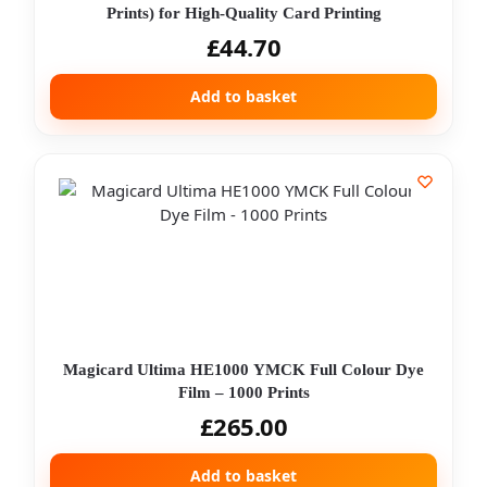
Prints) for High-Quality Card Printing
£
44.70
Add to basket
Magicard Ultima HE1000 YMCK Full Colour Dye
Film – 1000 Prints
£
265.00
Add to basket