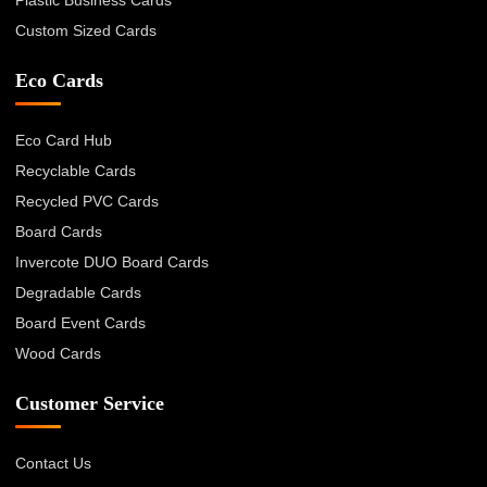
Plastic Business Cards
Custom Sized Cards
Eco Cards
Eco Card Hub
Recyclable Cards
Recycled PVC Cards
Board Cards
Invercote DUO Board Cards
Degradable Cards
Board Event Cards
Wood Cards
Customer Service
Contact Us