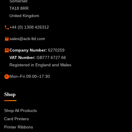
Somerset
TA18 8RR
United Kingdom
+44 (0) 1308 426312
sales@acb-ltd.com
Company Number:
6270259
VAT Number:
GB777 6727 66
Registered in England and Wales
Mon–Fri 09:00–17:30
Shop
Shop All Products
Card Printers
Printer Ribbons