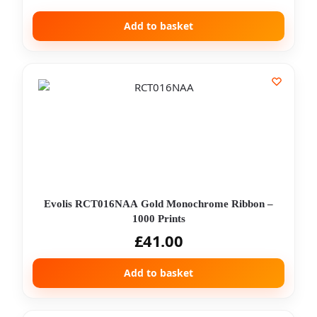
Add to basket
Evolis RCT016NAA Gold Monochrome Ribbon –
1000 Prints
£
41.00
Add to basket