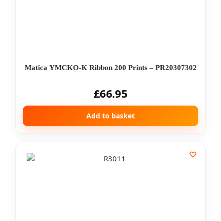
Matica YMCKO-K Ribbon 200 Prints – PR20307302
£
66.95
Add to basket