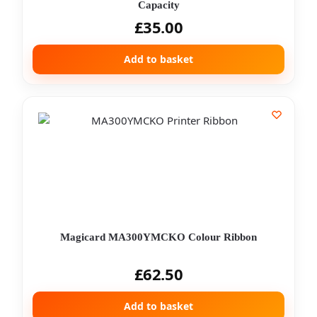
Capacity
£
35.00
Add to basket
Magicard MA300YMCKO Colour Ribbon
£
62.50
Add to basket