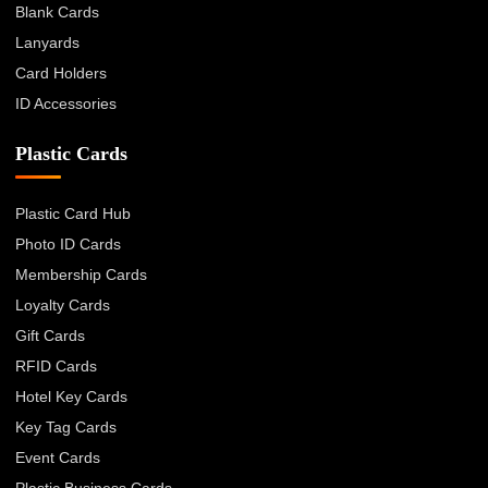
Blank Cards
Lanyards
Card Holders
ID Accessories
Plastic Cards
Plastic Card Hub
Photo ID Cards
Membership Cards
Loyalty Cards
Gift Cards
RFID Cards
Hotel Key Cards
Key Tag Cards
Event Cards