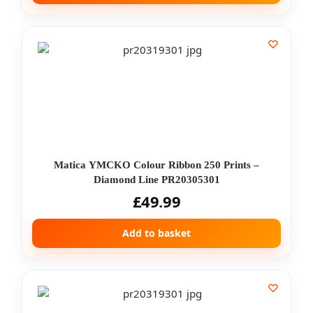
Matica YMCKO Colour Ribbon 250 Prints –
Diamond Line PR20305301
£
49.99
Add to basket