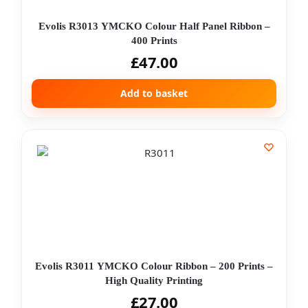
Evolis R3013 YMCKO Colour Half Panel Ribbon –
400 Prints
£
47.00
Add to basket
Evolis R3011 YMCKO Colour Ribbon – 200 Prints –
High Quality Printing
£
27.00