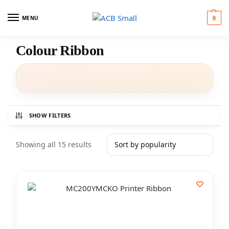
MENU
0
Colour Ribbon
SHOW FILTERS
Showing all 15 results