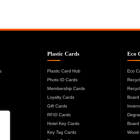
Plastic Cards
Eco 
s
Plastic Card Hub
Eco C
Photo ID Cards
Recyc
Membership Cards
Recyc
Loyalty Cards
Board
Gift Cards
Inver
RFID Cards
Degra
Hotel Key Cards
Board
Key Tag Cards
Wood 