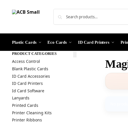
Plastic Cards
Eco Cards
ID Card Printers
Pri
PRODUCT CATEGORIES
Magi
Access Control
Blank Plastic Cards
ID Card Accessories
ID Card Printers
Id Card Software
Lanyards
No produ
Printed Cards
Printer Cleaning Kits
Printer Ribbons