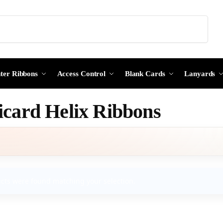
Search
nter Ribbons
Access Control
Blank Cards
Lanyards
card Helix Ribbons
cts were found matching your selection.