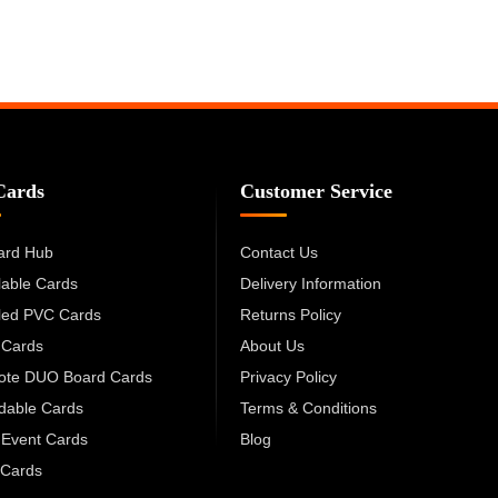
Cards
Customer Service
ard Hub
Contact Us
lable Cards
Delivery Information
led PVC Cards
Returns Policy
 Cards
About Us
cote DUO Board Cards
Privacy Policy
dable Cards
Terms & Conditions
 Event Cards
Blog
Cards