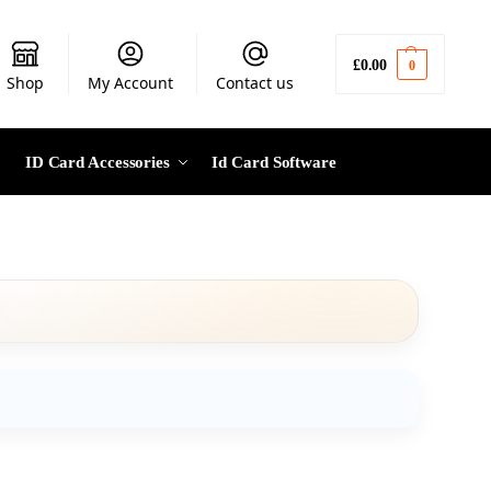
£
0.00
0
Shop
My Account
Contact us
ID Card Accessories
Id Card Software