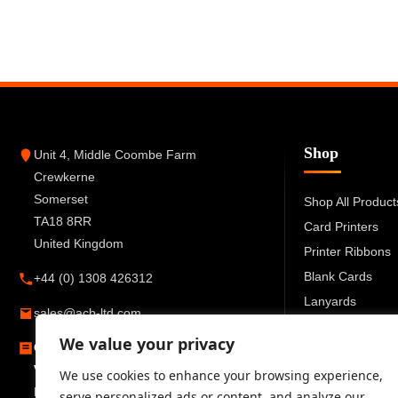
Shop
Unit 4, Middle Coombe Farm
Crewkerne
Somerset
Shop All Product
TA18 8RR
Card Printers
United Kingdom
Printer Ribbons
Blank Cards
+44 (0) 1308 426312
Lanyards
sales@acb-ltd.com
Card Holders
We value your privacy
Company Number:
6270259
ID Accessories
VAT Number:
GB777 6727 66
We use cookies to enhance your browsing experience,
Registered in England and Wales
serve personalized ads or content, and analyze our