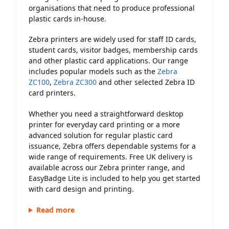
organisations that need to produce professional
plastic cards in-house.
Zebra printers are widely used for staff ID cards,
student cards, visitor badges, membership cards
and other plastic card applications. Our range
includes popular models such as the
Zebra
ZC100
,
Zebra ZC300
and other selected Zebra ID
card printers.
Whether you need a straightforward desktop
printer for everyday card printing or a more
advanced solution for regular plastic card
issuance, Zebra offers dependable systems for a
wide range of requirements. Free UK delivery is
available across our Zebra printer range, and
EasyBadge Lite is included to help you get started
with card design and printing.
Read more