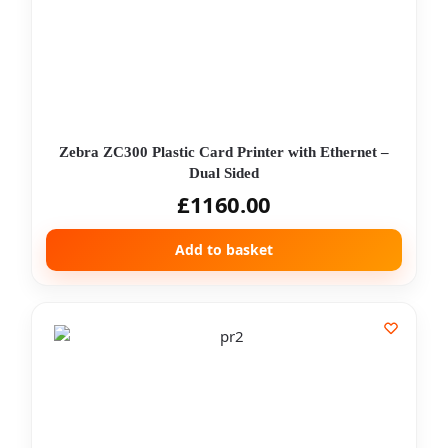
Zebra ZC300 Plastic Card Printer with Ethernet –
Dual Sided
£
1160.00
Add to basket