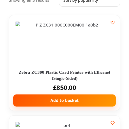
Showing all 3 results
Zebra ZC300 Plastic Card Printer with Ethernet
(Single-Sided)
£
850.00
Add to basket