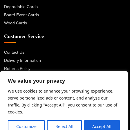
Degradable Cards
Board Event Cards
Wood Cards
Customer Service
Contact Us
Delivery Information
Returns Policy
About Us
We value your privacy
Privacy Policy
We use cookies to enhance your browsing experience,
Terms & Conditions
serve personalized ads or content, and analyze our
Blog
traffic. By clicking "Accept All", you consent to our use of
cookies.
© 2026 Advanced Card Bureau Ltd. All rights reserved.
Customize
Reject All
Accept All