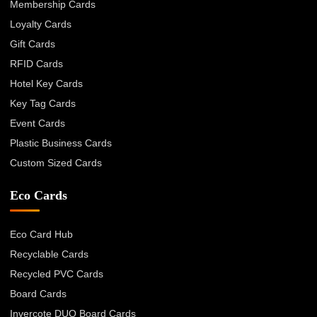
Membership Cards
Loyalty Cards
Gift Cards
RFID Cards
Hotel Key Cards
Key Tag Cards
Event Cards
Plastic Business Cards
Custom Sized Cards
Eco Cards
Eco Card Hub
Recyclable Cards
Recycled PVC Cards
Board Cards
Invercote DUO Board Cards