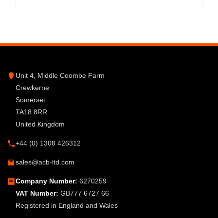
Unit 4, Middle Coombe Farm
Crewkerne
Somerset
TA18 8RR
United Kingdom
+44 (0) 1308 426312
sales@acb-ltd.com
Company Number:
6270259
VAT Number:
GB777 6727 66
Registered in England and Wales