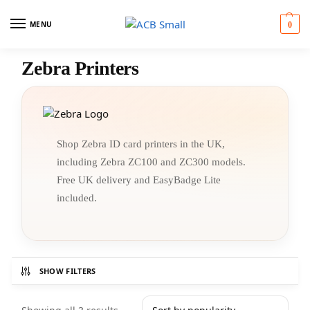
MENU
0
Zebra Printers
Shop Zebra ID card printers in the UK,
including Zebra ZC100 and ZC300 models.
Free UK delivery and EasyBadge Lite
included.
SHOW FILTERS