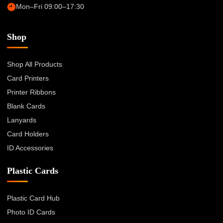
Mon–Fri 09:00–17:30
Shop
Shop All Products
Card Printers
Printer Ribbons
Blank Cards
Lanyards
Card Holders
ID Accessories
Plastic Cards
Plastic Card Hub
Photo ID Cards