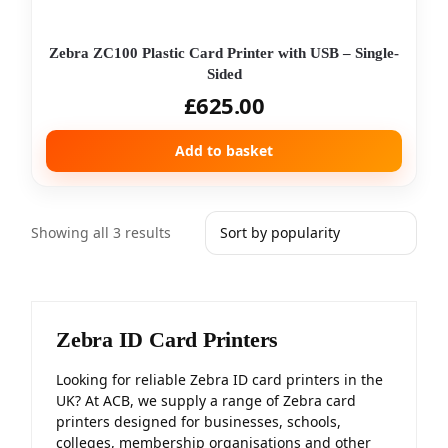
Zebra ZC100 Plastic Card Printer with USB – Single-
Sided
£
625.00
Add to basket
Showing all 3 results
Zebra ID Card Printers
Looking for reliable Zebra ID card printers in the
UK? At ACB, we supply a range of Zebra card
printers designed for businesses, schools,
colleges, membership organisations and other