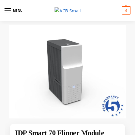
MENU
0
IDP Smart 70 Flipper Module