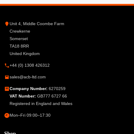
Unit 4, Middle Coombe Farm
Crewkerne
Somerset
TA18 8RR
United Kingdom
+44 (0) 1308 426312
sales@acb-ltd.com
Company Number:
6270259
VAT Number:
GB777 6727 66
Registered in England and Wales
Mon–Fri 09:00–17:30
Shop