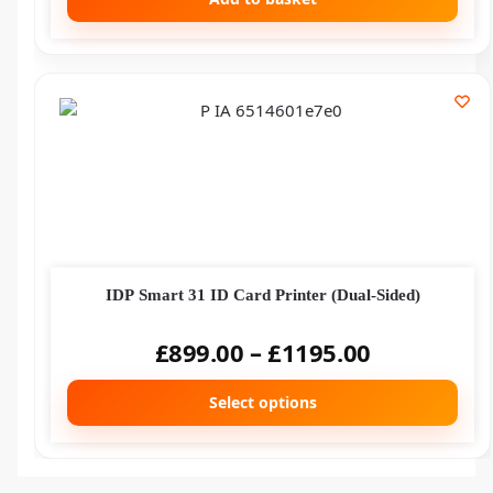
IDP Smart 31 ID Card Printer (Dual-Sided)
£
899.00
–
£
1195.00
Select options