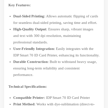
Key Features:
Dual-Sided Printing:
Allows automatic flipping of cards
for seamless dual-sided printing, saving time and effort.
High-Quality Output:
Ensures sharp, vibrant images
and text with 300 dpi resolution, maintaining
professional standards.
User-Friendly Integration:
Easily integrates with the
IDP Smart 70 ID Card Printer, enhancing its functionality.
Durable Construction:
Built to withstand heavy usage,
ensuring long-term reliability and consistent
performance.
Technical Specifications:
Compatible Printer:
IDP Smart 70 ID Card Printer
Print Method:
Works with dye-sublimation (direct-to-