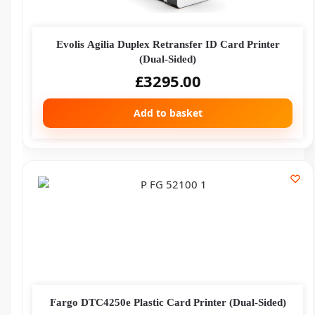
Evolis Agilia Duplex Retransfer ID Card Printer
(Dual-Sided)
£
3295.00
Add to basket
Fargo DTC4250e Plastic Card Printer (Dual-Sided)