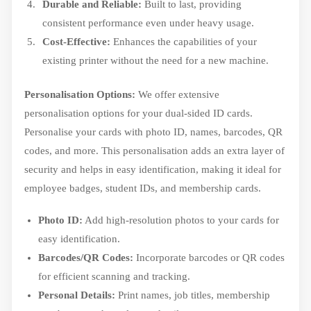
Durable and Reliable:
Built to last, providing
consistent performance even under heavy usage.
Cost-Effective:
Enhances the capabilities of your
existing printer without the need for a new machine.
Personalisation Options:
We offer extensive
personalisation options for your dual-sided ID cards.
Personalise your cards with photo ID, names, barcodes, QR
codes, and more. This personalisation adds an extra layer of
security and helps in easy identification, making it ideal for
employee badges, student IDs, and membership cards.
Photo ID:
Add high-resolution photos to your cards for
easy identification.
Barcodes/QR Codes:
Incorporate barcodes or QR codes
for efficient scanning and tracking.
Personal Details:
Print names, job titles, membership