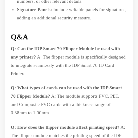
numbers, or other relevant details.
Signature Panels:
Include writable panels for signatures,
adding an additional security measure.
Q&A
Q: Can the IDP Smart 70 Flipper Module be used with
any printer?
A: The flipper module is specifically designed
to integrate seamlessly with the IDP Smart 70 ID Card
Printer.
Q: What types of cards can be used with the IDP Smart
70 Flipper Module?
A: The module supports PVC, PET,
and Composite PVC cards with a thickness range of
0.38mm to 1.00mm.
Q: How does the flipper module affect printing speed?
A:
The flipper module matches the printing speed of the IDP