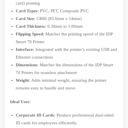
card) printing
Card Types:
PVC, PET, Composite PVC
Card Size:
CR80 (85.6mm x 54mm)
Card Thickness:
0.38mm to 1.00mm
Flipping Speed:
Matches the printing speed of the IDP
Smart 70 Printer
Interface:
Integrated with the printer’s existing USB and
Ethernet connections
Dimensions:
Matches the dimensions of the IDP Smart
70 Printer for seamless attachment
Weight:
Adds minimal weight, ensuring the printer
remains easy to handle and move
Ideal Uses:
Corporate ID Cards:
Produce professional dual-sided
ID cards for employees efficiently.