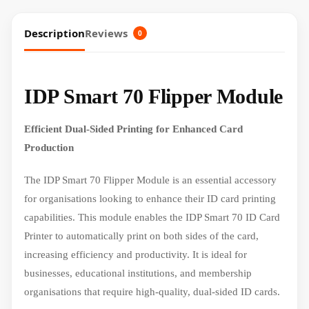
Description
Reviews
0
IDP Smart 70 Flipper Module
Efficient Dual-Sided Printing for Enhanced Card
Production
The IDP Smart 70 Flipper Module is an essential accessory
for organisations looking to enhance their ID card printing
capabilities. This module enables the IDP Smart 70 ID Card
Printer to automatically print on both sides of the card,
increasing efficiency and productivity. It is ideal for
businesses, educational institutions, and membership
organisations that require high-quality, dual-sided ID cards.