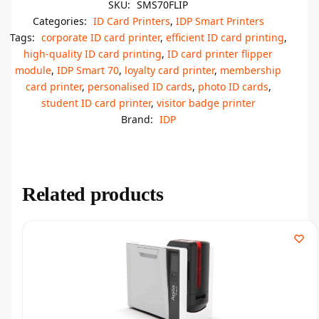
SKU:
SMS70FLIP
Categories:
ID Card Printers
,
IDP Smart Printers
Tags:
corporate ID card printer
,
efficient ID card printing
,
high-quality ID card printing
,
ID card printer flipper
module
,
IDP Smart 70
,
loyalty card printer
,
membership
card printer
,
personalised ID cards
,
photo ID cards
,
student ID card printer
,
visitor badge printer
Brand:
IDP
Related products