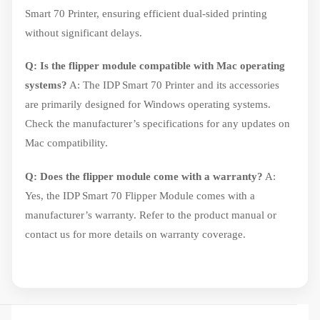
Smart 70 Printer, ensuring efficient dual-sided printing
without significant delays.
Q: Is the flipper module compatible with Mac operating
systems?
A: The IDP Smart 70 Printer and its accessories
are primarily designed for Windows operating systems.
Check the manufacturer’s specifications for any updates on
Mac compatibility.
Q: Does the flipper module come with a warranty?
A:
Yes, the IDP Smart 70 Flipper Module comes with a
manufacturer’s warranty. Refer to the product manual or
contact us for more details on warranty coverage.