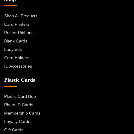
Shop All Products
Card Printers
Printer Ribbons
Blank Cards
Lanyards
Card Holders
ID Accessories
Plastic Cards
Plastic Card Hub
Photo ID Cards
Membership Cards
Loyalty Cards
Gift Cards