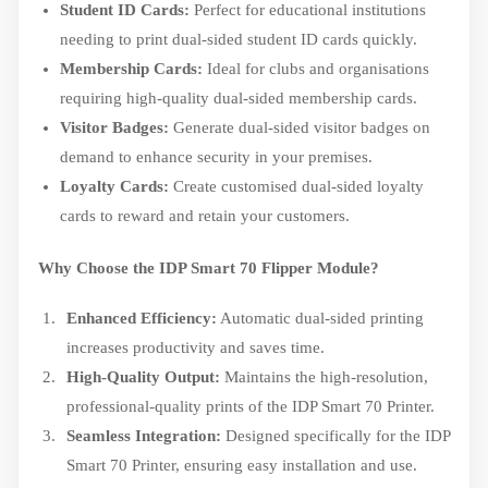
Student ID Cards:
Perfect for educational institutions
needing to print dual-sided student ID cards quickly.
Membership Cards:
Ideal for clubs and organisations
requiring high-quality dual-sided membership cards.
Visitor Badges:
Generate dual-sided visitor badges on
demand to enhance security in your premises.
Loyalty Cards:
Create customised dual-sided loyalty
cards to reward and retain your customers.
Why Choose the IDP Smart 70 Flipper Module?
Enhanced Efficiency:
Automatic dual-sided printing
increases productivity and saves time.
High-Quality Output:
Maintains the high-resolution,
professional-quality prints of the IDP Smart 70 Printer.
Seamless Integration:
Designed specifically for the IDP
Smart 70 Printer, ensuring easy installation and use.