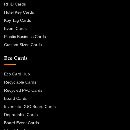
RFID Cards
Hotel Key Cards
Key Tag Cards
Event Cards
Plastic Business Cards
Custom Sized Cards
Eco Cards
Eco Card Hub
Recyclable Cards
Recycled PVC Cards
Board Cards
Invercote DUO Board Cards
Degradable Cards
Board Event Cards