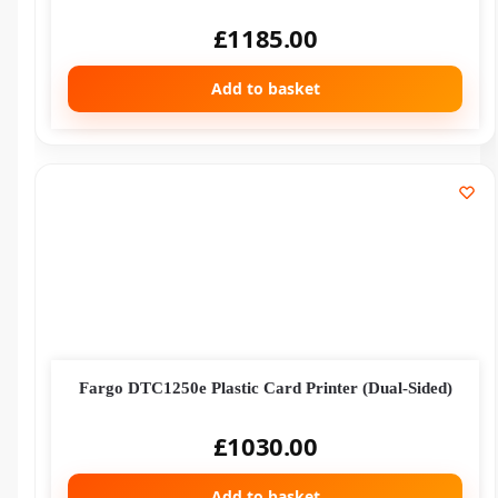
£
1185.00
Add to basket
Fargo DTC1250e Plastic Card Printer (Dual-Sided)
£
1030.00
Add to basket