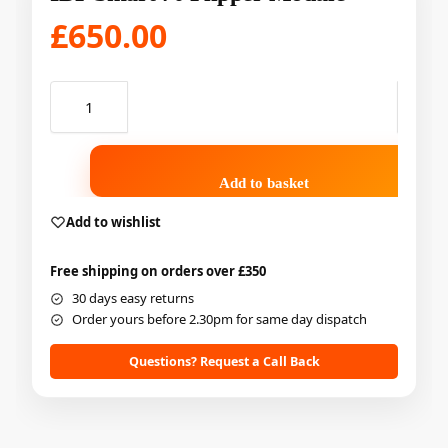
£
650.00
Add to basket
Add to wishlist
Free shipping on orders over £350
30 days easy returns
Order yours before 2.30pm for same day dispatch
Questions? Request a Call Back