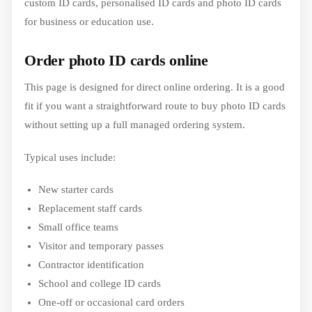
custom ID cards, personalised ID cards and photo ID cards
for business or education use.
Order photo ID cards online
This page is designed for direct online ordering. It is a good
fit if you want a straightforward route to buy photo ID cards
without setting up a full managed ordering system.
Typical uses include:
New starter cards
Replacement staff cards
Small office teams
Visitor and temporary passes
Contractor identification
School and college ID cards
One-off or occasional card orders