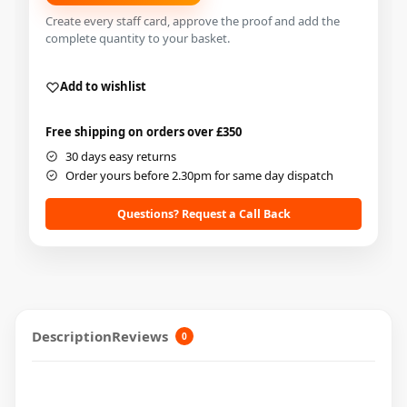
Create every staff card, approve the proof and add the
complete quantity to your basket.
Add to wishlist
Free shipping on orders over £350
30 days easy returns
Order yours before 2.30pm for same day dispatch
Questions? Request a Call Back
Description
Reviews
0