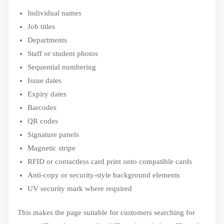
Individual names
Job titles
Departments
Staff or student photos
Sequential numbering
Issue dates
Expiry dates
Barcodes
QR codes
Signature panels
Magnetic stripe
RFID or contactless card print onto compatible cards
Anti-copy or security-style background elements
UV security mark where required
This makes the page suitable for customers searching for