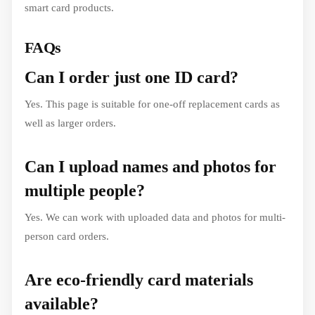
smart card products.
FAQs
Can I order just one ID card?
Yes. This page is suitable for one-off replacement cards as
well as larger orders.
Can I upload names and photos for
multiple people?
Yes. We can work with uploaded data and photos for multi-
person card orders.
Are eco-friendly card materials
available?