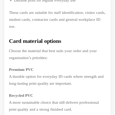
Durable print for regular everyday use
These cards are suitable for staff identification, visitor cards,
student cards, contractor cards and general workplace ID
use.
Card material options
Choose the material that best suits your order and your
organisation’s priorities:
Premium PVC
A durable option for everyday ID cards where strength and
long-lasting print quality are important.
Recycled PVC
A more sustainable choice that still delivers professional
print quality and a strong finished card.