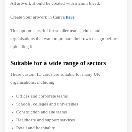
All artwork should be created with a 2mm bleed.
Create your artwork in Canva
here
This option is useful for smaller teams, clubs and
organisations that want to prepare their own design before
uploading it.
Suitable for a wide range of sectors
These custom ID cards are suitable for many UK
organisations, including:
Offices and corporate teams
Schools, colleges and universities
Construction and site teams
Healthcare and support services
Retail and hospitality