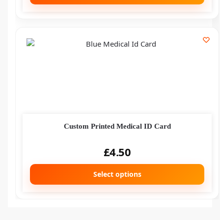
Custom Printed Medical ID Card
£
4.50
Select options