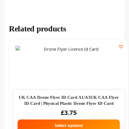
Related products
UK CAA Drone Flyer ID Card A1/A3UK CAA Flyer
ID Card | Physical Plastic Drone Flyer ID Card
£
3.75
Select options