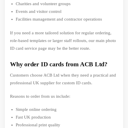
Charities and volunteer groups
Events and visitor control
Facilities management and contractor operations
If you need a more tailored solution for regular ordering,
role-based templates or larger staff rollouts, our main photo
ID card service page may be the better route.
Why order ID cards from ACB Ltd?
Customers choose ACB Ltd when they need a practical and
professional UK supplier for custom ID cards.
Reasons to order from us include:
Simple online ordering
Fast UK production
Professional print quality