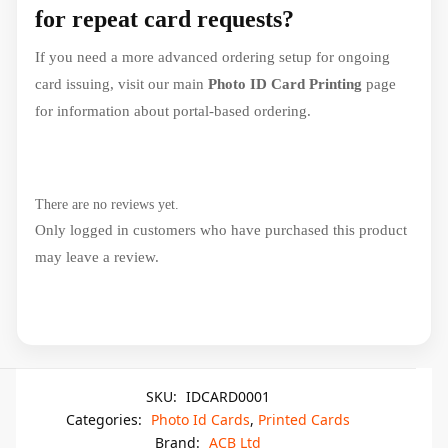
for repeat card requests?
If you need a more advanced ordering setup for ongoing
card issuing, visit our main
Photo ID Card Printing
page
for information about portal-based ordering.
There are no reviews yet.
Only logged in customers who have purchased this product
may leave a review.
SKU:
IDCARD0001
Categories:
Photo Id Cards
,
Printed Cards
Brand:
ACB Ltd