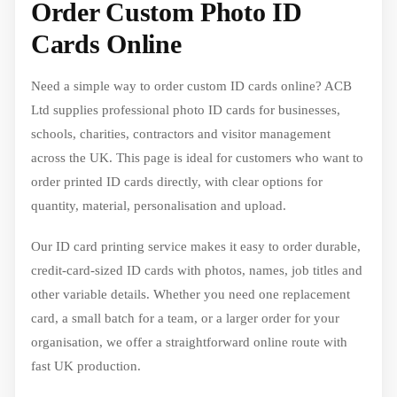
Order Custom Photo ID
Cards Online
Need a simple way to order custom ID cards online? ACB
Ltd supplies professional photo ID cards for businesses,
schools, charities, contractors and visitor management
across the UK. This page is ideal for customers who want to
order printed ID cards directly, with clear options for
quantity, material, personalisation and upload.
Our ID card printing service makes it easy to order durable,
credit-card-sized ID cards with photos, names, job titles and
other variable details. Whether you need one replacement
card, a small batch for a team, or a larger order for your
organisation, we offer a straightforward online route with
fast UK production.