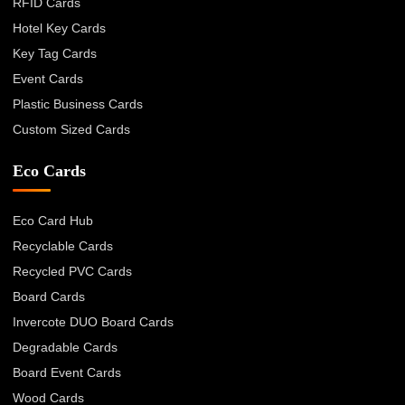
RFID Cards
Hotel Key Cards
Key Tag Cards
Event Cards
Plastic Business Cards
Custom Sized Cards
Eco Cards
Eco Card Hub
Recyclable Cards
Recycled PVC Cards
Board Cards
Invercote DUO Board Cards
Degradable Cards
Board Event Cards
Wood Cards