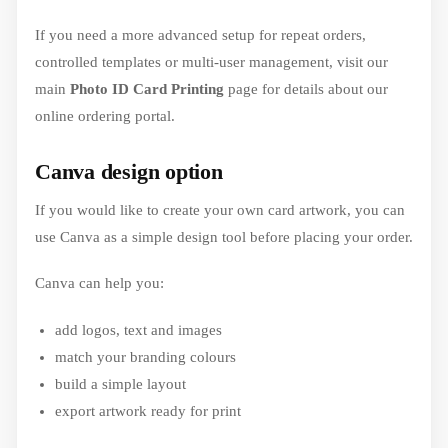
If you need a more advanced setup for repeat orders,
controlled templates or multi-user management, visit our
main
Photo ID Card Printing
page for details about our
online ordering portal.
Canva design option
If you would like to create your own card artwork, you can
use Canva as a simple design tool before placing your order.
Canva can help you:
add logos, text and images
match your branding colours
build a simple layout
export artwork ready for print