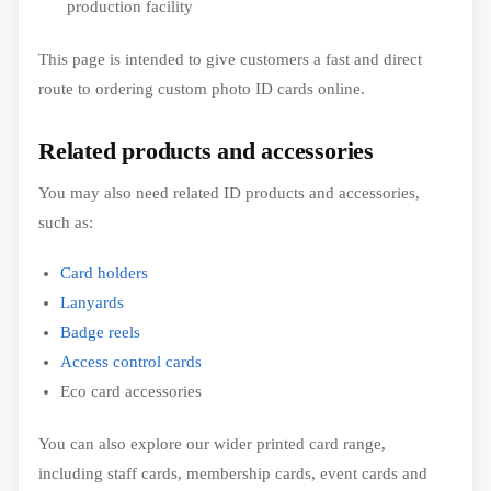
production facility
This page is intended to give customers a fast and direct
route to ordering custom photo ID cards online.
Related products and accessories
You may also need related ID products and accessories,
such as:
Card holders
Lanyards
Badge reels
Access control cards
Eco card accessories
You can also explore our wider printed card range,
including staff cards, membership cards, event cards and