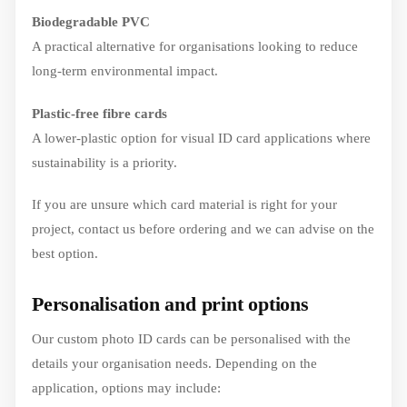
Biodegradable PVC
A practical alternative for organisations looking to reduce
long-term environmental impact.
Plastic-free fibre cards
A lower-plastic option for visual ID card applications where
sustainability is a priority.
If you are unsure which card material is right for your
project, contact us before ordering and we can advise on the
best option.
Personalisation and print options
Our custom photo ID cards can be personalised with the
details your organisation needs. Depending on the
application, options may include: