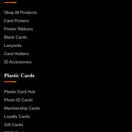
Shop All Products
Card Printers
Printer Ribbons
Blank Cards
Lanyards
Card Holders
ID Accessories
Plastic Cards
Plastic Card Hub
Photo ID Cards
Membership Cards
Loyalty Cards
Gift Cards