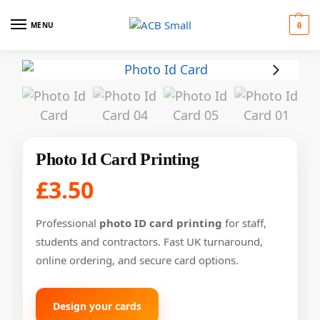
MENU
0
Photo Id Card Printing
£
3.50
Professional
photo ID card printing
for staff,
students and contractors. Fast UK turnaround,
online ordering, and secure card options.
Design your cards