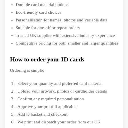
Durable card material options
Eco-friendly card choices
Personalisation for names, photos and variable data
Suitable for one-off or repeat orders
Trusted UK supplier with extensive industry experience
Competitive pricing for both smaller and larger quantities
How to order your ID cards
Ordering is simple:
Select your quantity and preferred card material
Upload your artwork, photos or cardholder details
Confirm any required personalisation
Approve your proof if applicable
Add to basket and checkout
We print and dispatch your order from our UK