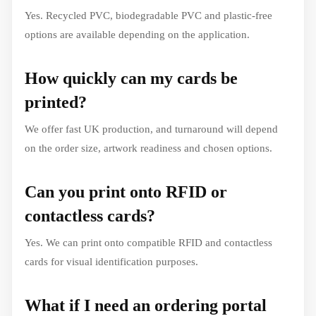
Yes. Recycled PVC, biodegradable PVC and plastic-free
options are available depending on the application.
How quickly can my cards be
printed?
We offer fast UK production, and turnaround will depend
on the order size, artwork readiness and chosen options.
Can you print onto RFID or
contactless cards?
Yes. We can print onto compatible RFID and contactless
cards for visual identification purposes.
What if I need an ordering portal