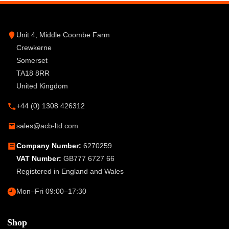
Unit 4, Middle Coombe Farm
Crewkerne
Somerset
TA18 8RR
United Kingdom
+44 (0) 1308 426312
sales@acb-ltd.com
Company Number:
6270259
VAT Number:
GB777 6727 66
Registered in England and Wales
Mon–Fri 09:00–17:30
Shop