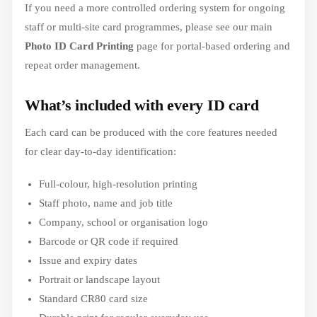
If you need a more controlled ordering system for ongoing
staff or multi-site card programmes, please see our main
Photo ID Card Printing
page for portal-based ordering and
repeat order management.
What’s included with every ID card
Each card can be produced with the core features needed
for clear day-to-day identification:
Full-colour, high-resolution printing
Staff photo, name and job title
Company, school or organisation logo
Barcode or QR code if required
Issue and expiry dates
Portrait or landscape layout
Standard CR80 card size