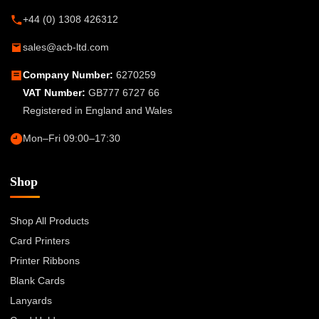
+44 (0) 1308 426312
sales@acb-ltd.com
Company Number:
6270259
VAT Number:
GB777 6727 66
Registered in England and Wales
Mon–Fri 09:00–17:30
Shop
Shop All Products
Card Printers
Printer Ribbons
Blank Cards
Lanyards