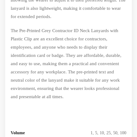
lanyard is also lightweight, making it comfortable to wear
for extended periods.
The Pre-Printed Grey Contractor ID Neck Lanyards with
Plastic Clip are an excellent choice for contractors,
employees, and anyone who needs to display their
identification card or badge. They are affordable, durable,
and easy to use, making them a practical and convenient
accessory for any workplace. The pre-printed text and
neutral color of the lanyard make it suitable for any work
environment, ensuring that the wearer looks professional
and presentable at all times.
Volume
1, 5, 10, 25, 50, 100