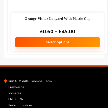
Orange Visitor Lanyard With Plastic Clip
£
0.60
–
£
45.00
Select options
Unit 4, Middle Coombe Farm
Crewkerne
Somerset
TA18 8RR
United Kingdom