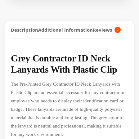
Description
Additional information
Reviews
0
Grey Contractor ID Neck
Lanyards With Plastic Clip
The Pre-Printed Grey Contractor ID Neck Lanyards with
Plastic Clip are an essential accessory for any contractor or
employee who needs to display their identification card or
badge. These lanyards are made of high-quality polyester
material that is durable and long-lasting. The grey color of
the lanyard is neutral and professional, making it suitable
for any work environment.