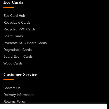
Eco Cards
Eco Card Hub
Recyclable Cards
Recycled PVC Cards
Board Cards
Invercote DUO Board Cards
Degradable Cards
Board Event Cards
Wood Cards
Customer Service
Contact Us
Delivery Information
Returns Policy
About Us