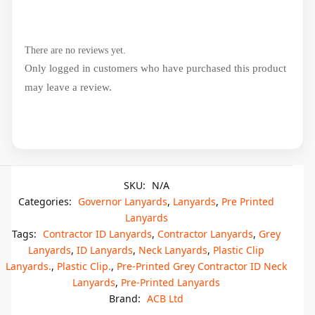
There are no reviews yet.
Only logged in customers who have purchased this product
may leave a review.
SKU:
N/A
Categories:
Governor Lanyards
,
Lanyards
,
Pre Printed
Lanyards
Tags:
Contractor ID Lanyards
,
Contractor Lanyards
,
Grey
Lanyards
,
ID Lanyards
,
Neck Lanyards
,
Plastic Clip
Lanyards.
,
Plastic Clip.
,
Pre-Printed Grey Contractor ID Neck
Lanyards
,
Pre-Printed Lanyards
Brand:
ACB Ltd