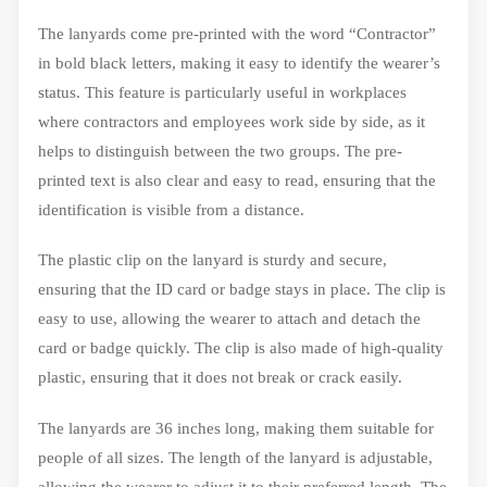
The lanyards come pre-printed with the word “Contractor”
in bold black letters, making it easy to identify the wearer’s
status. This feature is particularly useful in workplaces
where contractors and employees work side by side, as it
helps to distinguish between the two groups. The pre-
printed text is also clear and easy to read, ensuring that the
identification is visible from a distance.
The plastic clip on the lanyard is sturdy and secure,
ensuring that the ID card or badge stays in place. The clip is
easy to use, allowing the wearer to attach and detach the
card or badge quickly. The clip is also made of high-quality
plastic, ensuring that it does not break or crack easily.
The lanyards are 36 inches long, making them suitable for
people of all sizes. The length of the lanyard is adjustable,
allowing the wearer to adjust it to their preferred length. The