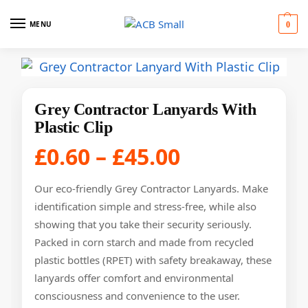
MENU
0
Grey Contractor Lanyards With
Plastic Clip
£
0.60
–
£
45.00
Our eco-friendly Grey Contractor Lanyards. Make
identification simple and stress-free, while also
showing that you take their security seriously.
Packed in corn starch and made from recycled
plastic bottles (RPET) with safety breakaway, these
lanyards offer comfort and environmental
consciousness and convenience to the user.