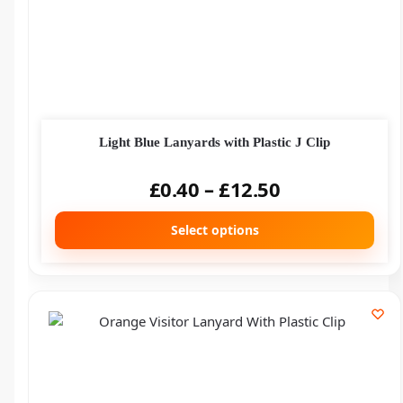
Light Blue Lanyards with Plastic J Clip
£
0.40
–
£
12.50
Select options