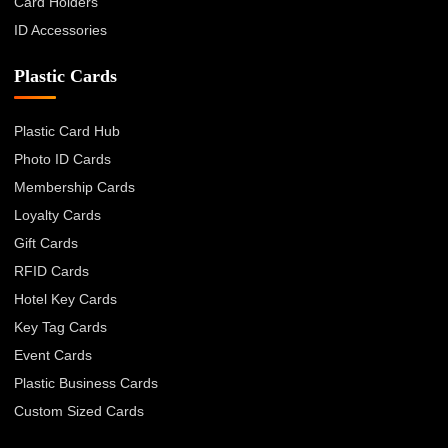
Card Holders
ID Accessories
Plastic Cards
Plastic Card Hub
Photo ID Cards
Membership Cards
Loyalty Cards
Gift Cards
RFID Cards
Hotel Key Cards
Key Tag Cards
Event Cards
Plastic Business Cards
Custom Sized Cards