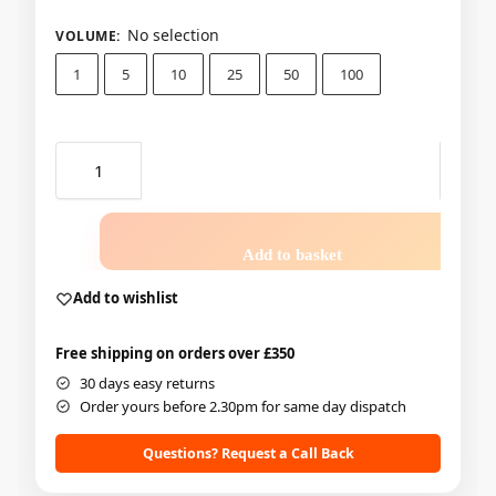
No selection
VOLUME
:
1
5
10
25
50
100
Add to basket
Add to wishlist
Free shipping on orders over £350
30 days easy returns
Order yours before 2.30pm for same day dispatch
Questions? Request a Call Back