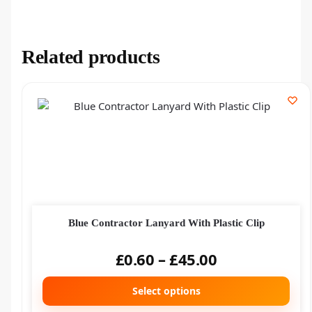
Related products
Blue Contractor Lanyard With Plastic Clip
£
0.60
–
£
45.00
Select options