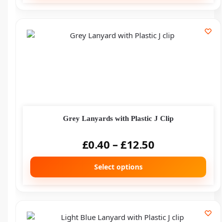
Grey Lanyards with Plastic J Clip
£
0.40
–
£
12.50
Select options