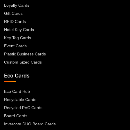
Loyalty Cards
Gift Cards
RFID Cards
Hotel Key Cards
Key Tag Cards
Event Cards
Plastic Business Cards
Custom Sized Cards
Eco Cards
Eco Card Hub
Recyclable Cards
Recycled PVC Cards
Board Cards
Invercote DUO Board Cards