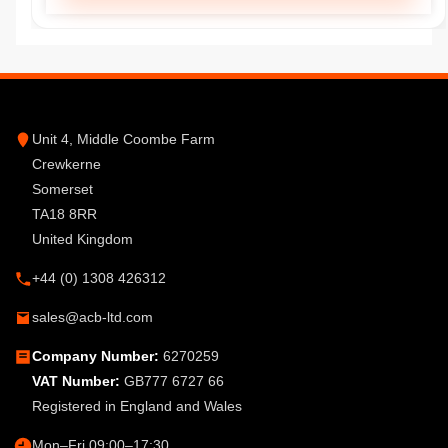
Unit 4, Middle Coombe Farm
Crewkerne
Somerset
TA18 8RR
United Kingdom
+44 (0) 1308 426312
sales@acb-ltd.com
Company Number:
6270259
VAT Number:
GB777 6727 66
Registered in England and Wales
Mon–Fri 09:00–17:30