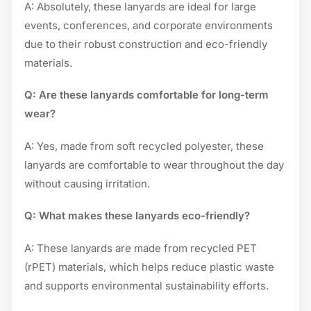
A: Absolutely, these lanyards are ideal for large
events, conferences, and corporate environments
due to their robust construction and eco-friendly
materials.
Q: Are these lanyards comfortable for long-term
wear?
A: Yes, made from soft recycled polyester, these
lanyards are comfortable to wear throughout the day
without causing irritation.
Q: What makes these lanyards eco-friendly?
A: These lanyards are made from recycled PET
(rPET) materials, which helps reduce plastic waste
and supports environmental sustainability efforts.