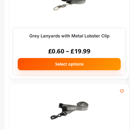
Grey Lanyards with Metal Lobster Clip
£
0.60
–
£
19.99
Select options