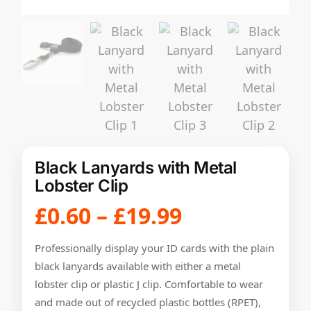
Black Lanyards with Metal
Lobster Clip
£
0.60
–
£
19.99
Professionally display your ID cards with the plain
black lanyards available with either a metal
lobster clip or plastic J clip. Comfortable to wear
and made out of recycled plastic bottles (RPET),