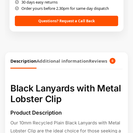
30 days easy returns
Order yours before 2.30pm for same day dispatch
Questions? Request a Call Back
Description
Additional information
Reviews
0
Black Lanyards with Metal
Lobster Clip
Product Description
Our 10mm Recycled Plain Black Lanyards with Metal
Lobster Clip are the ideal choice for those seeking a