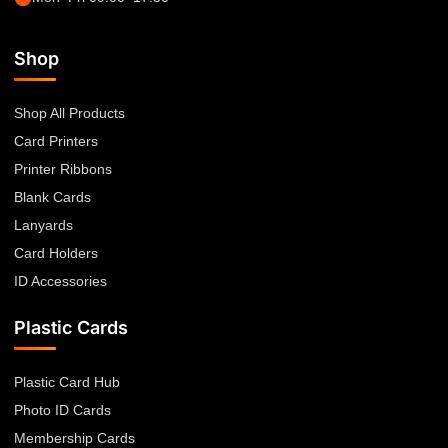
Shop
Shop All Products
Card Printers
Printer Ribbons
Blank Cards
Lanyards
Card Holders
ID Accessories
Plastic Cards
Plastic Card Hub
Photo ID Cards
Membership Cards