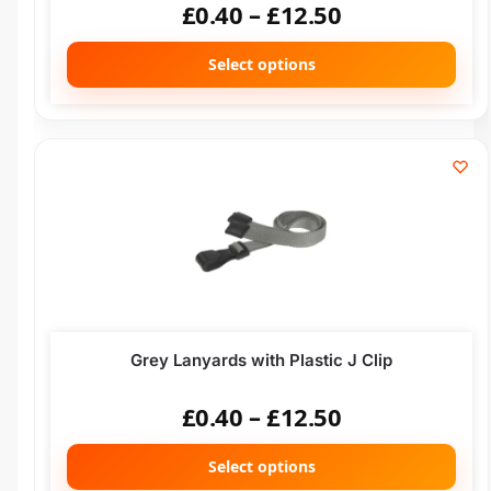
£
0.40
–
£
12.50
Select options
Grey Lanyards with Plastic J Clip
£
0.40
–
£
12.50
Select options