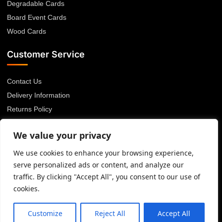
Degradable Cards
Board Event Cards
Wood Cards
Customer Service
Contact Us
Delivery Information
Returns Policy
About Us
We value your privacy
Privacy Policy
Terms & Conditions
We use cookies to enhance your browsing experience,
serve personalized ads or content, and analyze our
Blog
traffic. By clicking "Accept All", you consent to our use of
cookies.
© 2026 Advanced Card Bureau Ltd. All rights reserved.
Customize
Reject All
Accept All