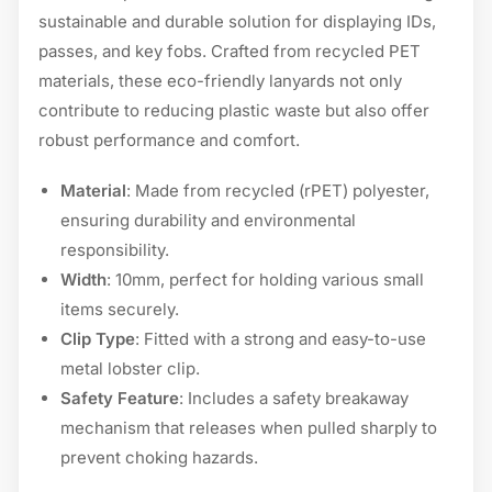
sustainable and durable solution for displaying IDs,
passes, and key fobs. Crafted from recycled PET
materials, these eco-friendly lanyards not only
contribute to reducing plastic waste but also offer
robust performance and comfort.
Material
: Made from recycled (rPET) polyester,
ensuring durability and environmental
responsibility.
Width
: 10mm, perfect for holding various small
items securely.
Clip Type
: Fitted with a strong and easy-to-use
metal lobster clip.
Safety Feature
: Includes a safety breakaway
mechanism that releases when pulled sharply to
prevent choking hazards.