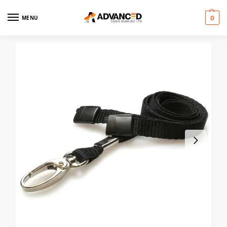
MENU
0