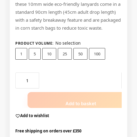
these 10mm wide eco-friendly lanyards come in a
standard 90cm length (45cm adult drop length)
with a safety breakaway feature and are packaged
in corn starch bags to reduce toxic waste.
No selection
PRODUCT VOLUME
:
1
5
10
25
50
100
Add to basket
Add to wishlist
Free shipping on orders over £350