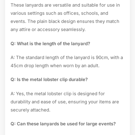
These lanyards are versatile and suitable for use in
various settings such as offices, schools, and
events. The plain black design ensures they match
any attire or accessory seamlessly.
Q: What is the length of the lanyard?
A: The standard length of the lanyard is 90cm, with a
45cm drop length when worn by an adult.
Q: Is the metal lobster clip durable?
A: Yes, the metal lobster clip is designed for
durability and ease of use, ensuring your items are
securely attached.
Q: Can these lanyards be used for large events?