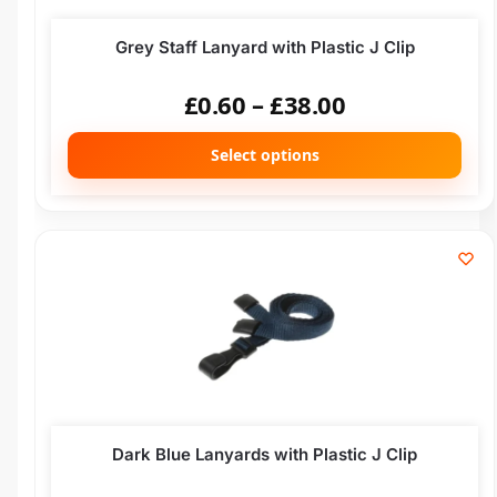
Grey Staff Lanyard with Plastic J Clip
£
0.60
–
£
38.00
Select options
Dark Blue Lanyards with Plastic J Clip