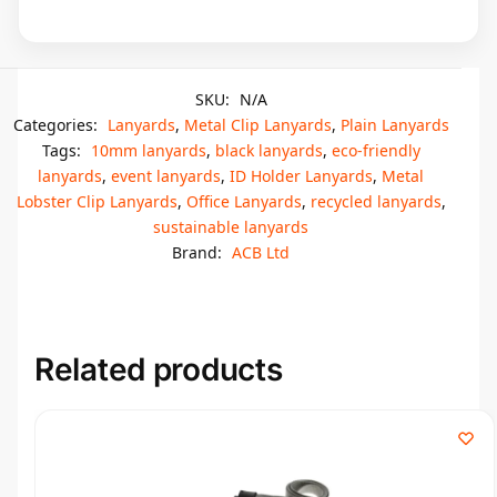
SKU:
N/A
Categories:
Lanyards
,
Metal Clip Lanyards
,
Plain Lanyards
Tags:
10mm lanyards
,
black lanyards
,
eco-friendly
lanyards
,
event lanyards
,
ID Holder Lanyards
,
Metal
Lobster Clip Lanyards
,
Office Lanyards
,
recycled lanyards
,
sustainable lanyards
Brand:
ACB Ltd
Related products