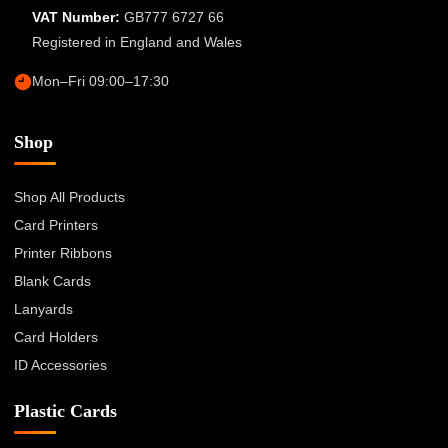
VAT Number:
GB777 6727 66
Registered in England and Wales
Mon–Fri 09:00–17:30
Shop
Shop All Products
Card Printers
Printer Ribbons
Blank Cards
Lanyards
Card Holders
ID Accessories
Plastic Cards