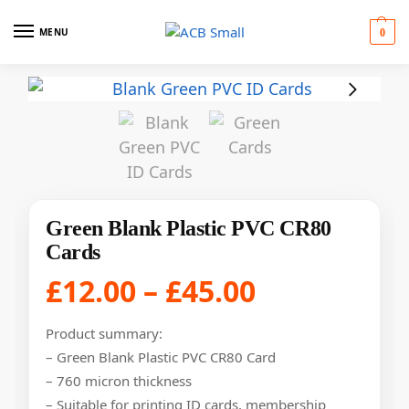
MENU
0
Green Blank Plastic PVC CR80
Cards
£
12.00
–
£
45.00
Product summary:
– Green Blank Plastic PVC CR80 Card
– 760 micron thickness
– Suitable for printing ID cards, membership