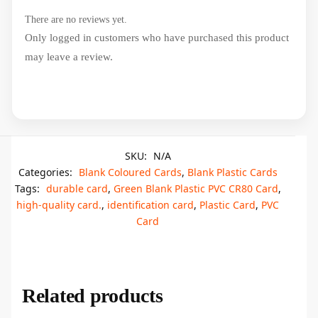
There are no reviews yet.
Only logged in customers who have purchased this product
may leave a review.
SKU:
N/A
Categories:
Blank Coloured Cards
,
Blank Plastic Cards
Tags:
durable card
,
Green Blank Plastic PVC CR80 Card
,
high-quality card.
,
identification card
,
Plastic Card
,
PVC
Card
Related products