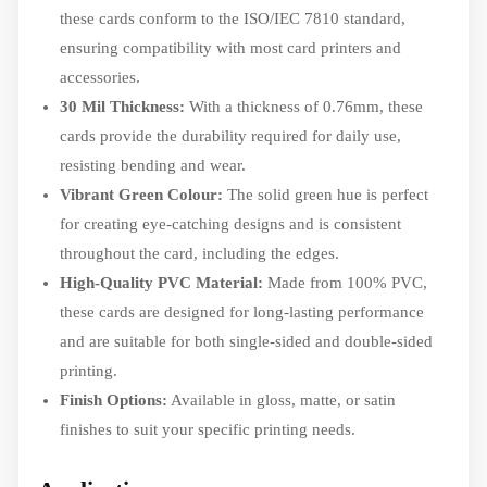
these cards conform to the ISO/IEC 7810 standard,
ensuring compatibility with most card printers and
accessories.
30 Mil Thickness:
With a thickness of 0.76mm, these
cards provide the durability required for daily use,
resisting bending and wear.
Vibrant Green Colour:
The solid green hue is perfect
for creating eye-catching designs and is consistent
throughout the card, including the edges.
High-Quality PVC Material:
Made from 100% PVC,
these cards are designed for long-lasting performance
and are suitable for both single-sided and double-sided
printing.
Finish Options:
Available in gloss, matte, or satin
finishes to suit your specific printing needs.