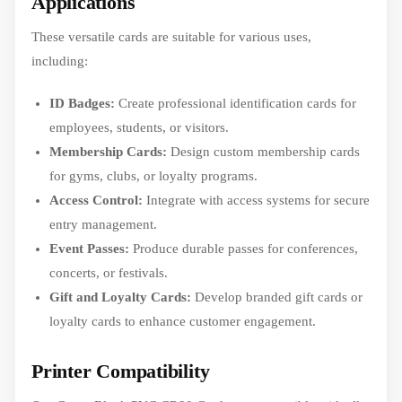
Applications
These versatile cards are suitable for various uses,
including:
ID Badges:
Create professional identification cards for
employees, students, or visitors.
Membership Cards:
Design custom membership cards
for gyms, clubs, or loyalty programs.
Access Control:
Integrate with access systems for secure
entry management.
Event Passes:
Produce durable passes for conferences,
concerts, or festivals.
Gift and Loyalty Cards:
Develop branded gift cards or
loyalty cards to enhance customer engagement.
Printer Compatibility