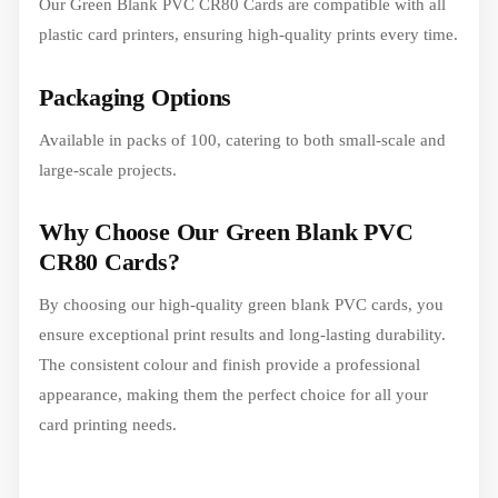
Our Green Blank PVC CR80 Cards are compatible with all
plastic card printers, ensuring high-quality prints every time.
Packaging Options
Available in packs of 100, catering to both small-scale and
large-scale projects.
Why Choose Our Green Blank PVC
CR80 Cards?
By choosing our high-quality green blank PVC cards, you
ensure exceptional print results and long-lasting durability.
The consistent colour and finish provide a professional
appearance, making them the perfect choice for all your
card printing needs.