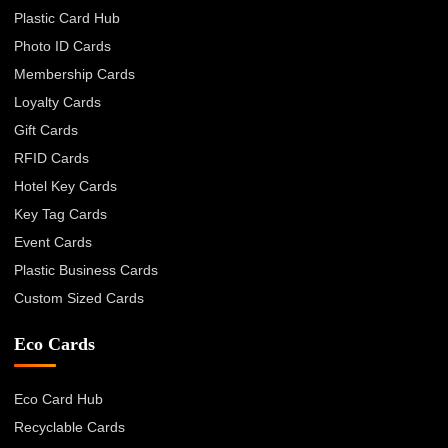
Plastic Card Hub
Photo ID Cards
Membership Cards
Loyalty Cards
Gift Cards
RFID Cards
Hotel Key Cards
Key Tag Cards
Event Cards
Plastic Business Cards
Custom Sized Cards
Eco Cards
Eco Card Hub
Recyclable Cards