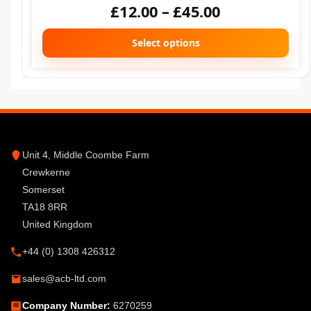
£
12.00
–
£
45.00
Select options
Unit 4, Middle Coombe Farm
Crewkerne
Somerset
TA18 8RR
United Kingdom
+44 (0) 1308 426312
sales@acb-ltd.com
Company Number:
6270259