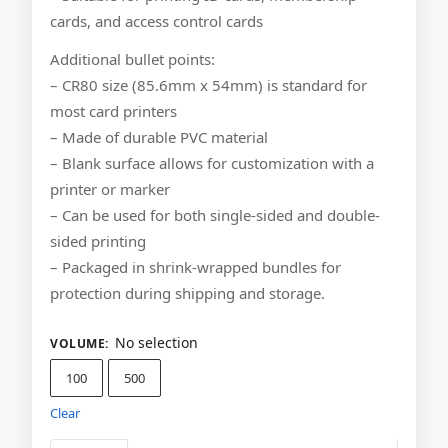
cards, and access control cards
Additional bullet points:
– CR80 size (85.6mm x 54mm) is standard for
most card printers
– Made of durable PVC material
– Blank surface allows for customization with a
printer or marker
– Can be used for both single-sided and double-
sided printing
– Packaged in shrink-wrapped bundles for
protection during shipping and storage.
No selection
VOLUME
:
100
500
Clear