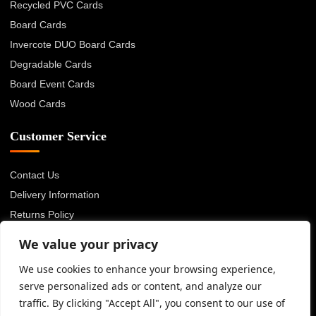
Recycled PVC Cards
Board Cards
Invercote DUO Board Cards
Degradable Cards
Board Event Cards
Wood Cards
Customer Service
Contact Us
Delivery Information
Returns Policy
About Us
We value your privacy
Privacy Policy
We use cookies to enhance your browsing experience,
Terms & Conditions
serve personalized ads or content, and analyze our
Blog
traffic. By clicking "Accept All", you consent to our use of