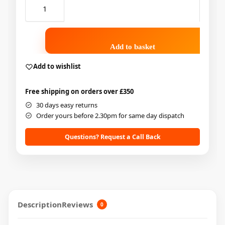
Add to basket
Add to wishlist
Free shipping on orders over £350
30 days easy returns
Order yours before 2.30pm for same day dispatch
Questions? Request a Call Back
Description
Reviews
0