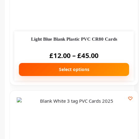
Light Blue Blank Plastic PVC CR80 Cards
£
12.00
–
£
45.00
Select options