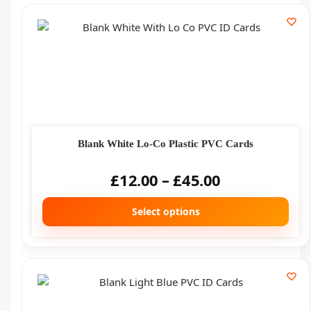
Blank White Lo-Co Plastic PVC Cards
£
12.00
–
£
45.00
Select options