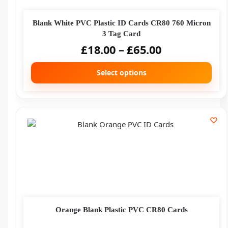
Blank White PVC Plastic ID Cards CR80 760 Micron
3 Tag Card
£
18.00
–
£
65.00
Select options
Orange Blank Plastic PVC CR80 Cards