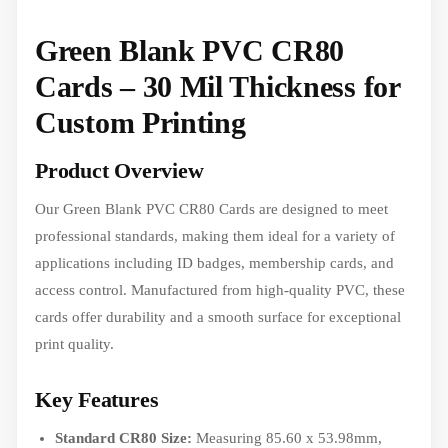
Green Blank PVC CR80
Cards – 30 Mil Thickness for
Custom Printing
Product Overview
Our Green Blank PVC CR80 Cards are designed to meet
professional standards, making them ideal for a variety of
applications including ID badges, membership cards, and
access control. Manufactured from high-quality PVC, these
cards offer durability and a smooth surface for exceptional
print quality.
Key Features
Standard CR80 Size:
Measuring 85.60 x 53.98mm,