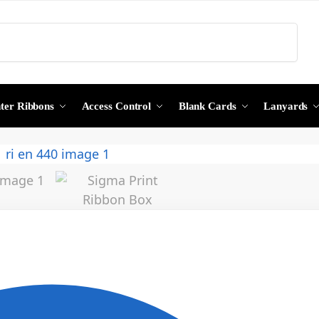
Search
nter Ribbons
Access Control
Blank Cards
Lanyards