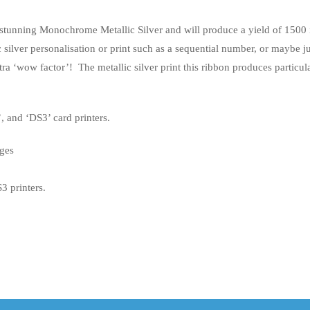
tunning Monochrome Metallic Silver and will produce a yield of 1500
 silver personalisation or print such as a sequential number, or maybe j
extra ‘wow factor’! The metallic silver print this ribbon produces particul
 and ‘DS3’ card printers.
ges
 printers.