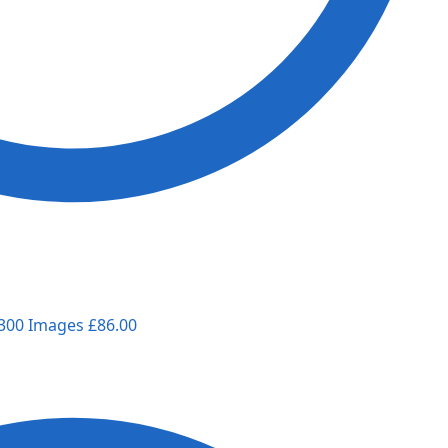
 300 Images
£
86.00