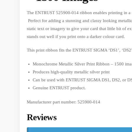
The ENTRUST 525900-014 ribbon enables printing in a s
Perfect for adding a stunning and classy looking metallic
static text or imagery to give your card that little bit of 
stands out well if you print onto a darker colour card.
This print ribbon fits the ENTRUST SIGMA ‘DS1’, ‘DS2’,
Monochrome Metallic Silver Print Ribbon – 1500 ima
Produces high-quality metallic silver print
Can be used with ENTRUST SIGMA DS1, DS2, or DS3
Genuine ENTRUST product.
Manufacturer part number: 525900-014
Reviews