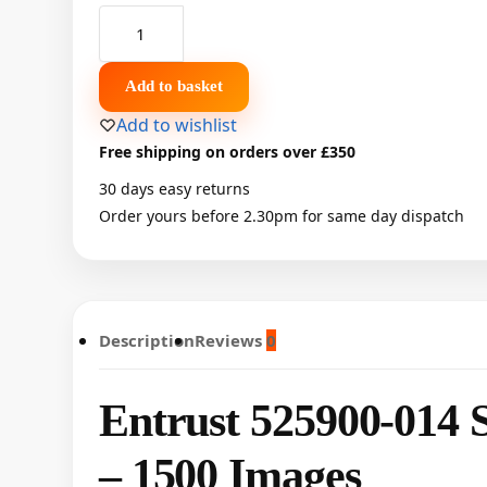
Add to basket
Add to wishlist
Free shipping on orders over £350
30 days easy returns
Order yours before 2.30pm for same day dispatch
Description
Reviews
0
Entrust 525900-014 S
– 1500 Images