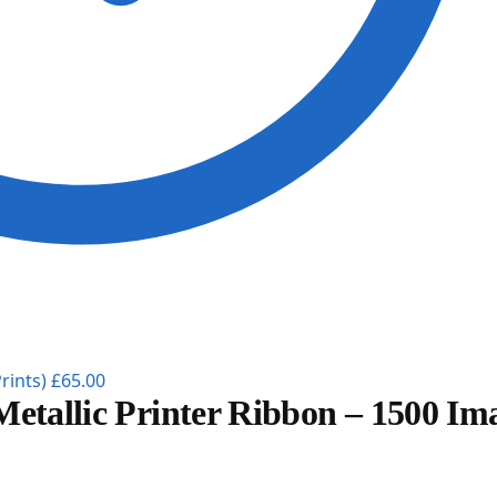
rints)
£
65.00
Metallic Printer Ribbon – 1500 Im