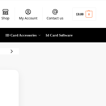
£
0.00
0
Shop
My Account
Contact us
ID Card Accessories
Id Card Software