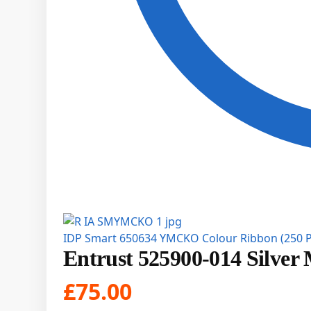
IDP Smart 650634 YMCKO Colour Ribbon (250 P
Entrust 525900-014 Silver 
£
75.00