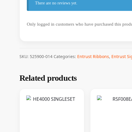
There are no reviews yet.
Only logged in customers who have purchased this produ
SKU:
525900-014
Categories:
Entrust Ribbons
,
Entrust S
Related products