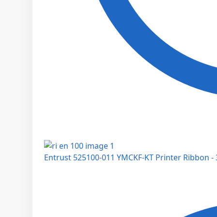
Entrust 525100-011 YMCKF-KT Printer Ribbon -