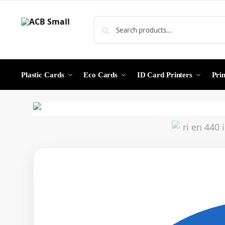
Plastic Cards
Eco Cards
ID Card Printers
Pri