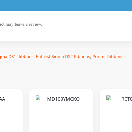
ct may leave a review.
igma DS1 Ribbons
,
Entrust Sigma DS2 Ribbons
,
Printer Ribbons