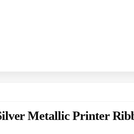
ilver Metallic Printer Ri