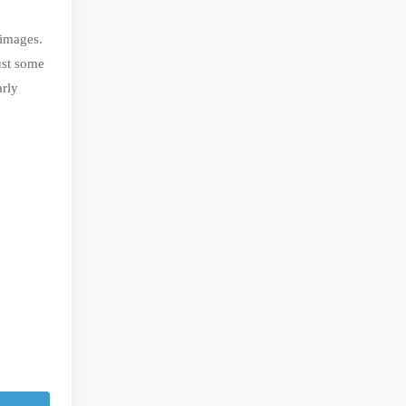
 images.
ust some
arly