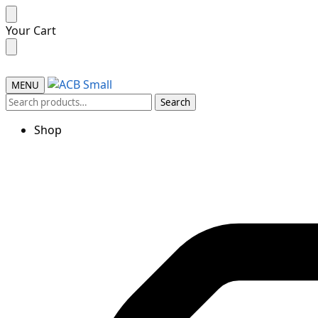
Skip
Skip
Your Cart
to
to
navigation
content
MENU
Search
Search
for:
Shop