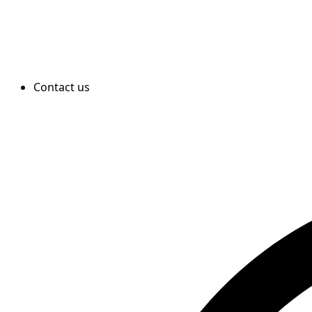
Contact us