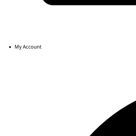
My Account