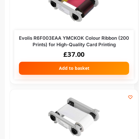
Evolis R6F003EAA YMCKOK Colour Ribbon (200
Prints) for High-Quality Card Printing
£
37.00
Add to basket