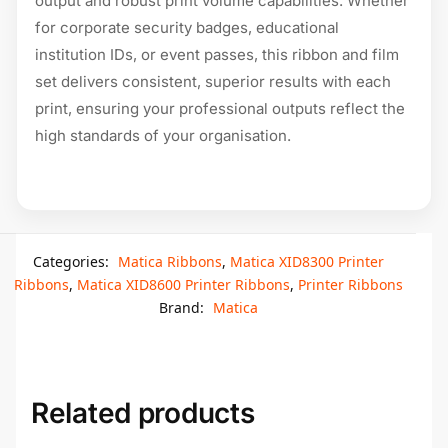
output and robust print volume capabilities. Whether
for corporate security badges, educational
institution IDs, or event passes, this ribbon and film
set delivers consistent, superior results with each
print, ensuring your professional outputs reflect the
high standards of your organisation.
Categories:
Matica Ribbons
,
Matica XID8300 Printer
Ribbons
,
Matica XID8600 Printer Ribbons
,
Printer Ribbons
Brand:
Matica
Related products