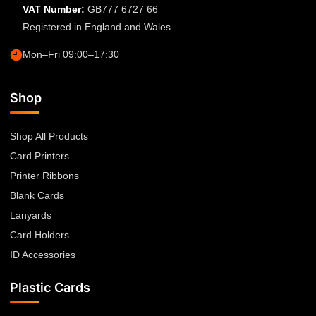
VAT Number:
GB777 6727 66
Registered in England and Wales
Mon–Fri 09:00–17:30
Shop
Shop All Products
Card Printers
Printer Ribbons
Blank Cards
Lanyards
Card Holders
ID Accessories
Plastic Cards