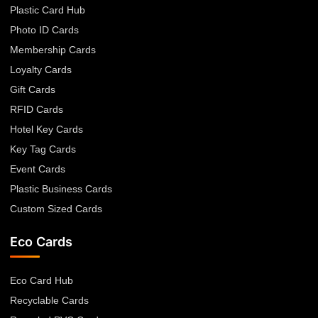
Plastic Card Hub
Photo ID Cards
Membership Cards
Loyalty Cards
Gift Cards
RFID Cards
Hotel Key Cards
Key Tag Cards
Event Cards
Plastic Business Cards
Custom Sized Cards
Eco Cards
Eco Card Hub
Recyclable Cards