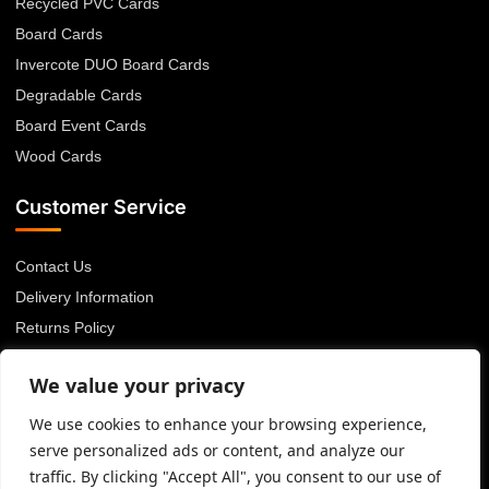
Recycled PVC Cards
Board Cards
Invercote DUO Board Cards
Degradable Cards
Board Event Cards
Wood Cards
Customer Service
Contact Us
Delivery Information
Returns Policy
About Us
We value your privacy
Privacy Policy
Terms & Conditions
We use cookies to enhance your browsing experience,
serve personalized ads or content, and analyze our
Blog
traffic. By clicking "Accept All", you consent to our use of