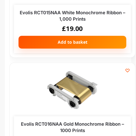
Evolis RCT015NAA White Monochrome Ribbon –
1,000 Prints
£
19.00
Add to basket
Evolis RCT016NAA Gold Monochrome Ribbon –
1000 Prints