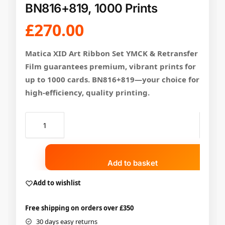
BN816+819, 1000 Prints
£
270.00
Matica XID Art Ribbon Set YMCK & Retransfer
Film guarantees premium, vibrant prints for
up to 1000 cards. BN816+819—your choice for
high-efficiency, quality printing.
Add to basket
Add to wishlist
Free shipping on orders over £350
30 days easy returns