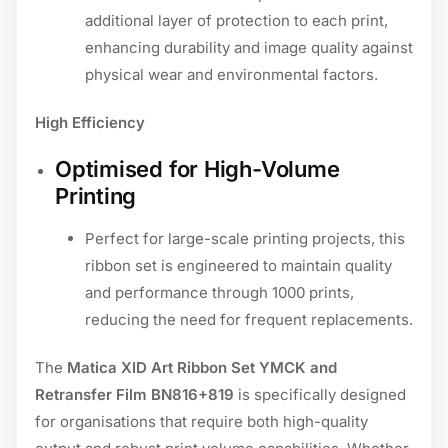
additional layer of protection to each print,
enhancing durability and image quality against
physical wear and environmental factors.
High Efficiency
Optimised for High-Volume
Printing
Perfect for large-scale printing projects, this
ribbon set is engineered to maintain quality
and performance through 1000 prints,
reducing the need for frequent replacements.
The
Matica XID Art Ribbon Set YMCK and
Retransfer Film BN816+819
is specifically designed
for organisations that require both high-quality