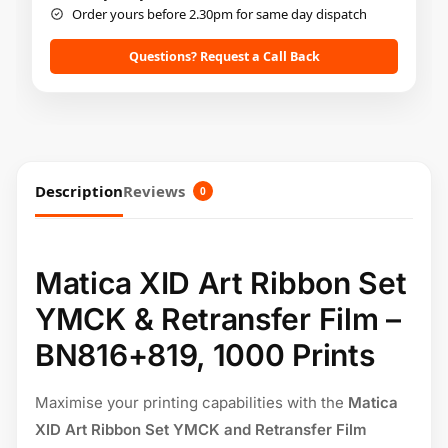
Order yours before 2.30pm for same day dispatch
Questions? Request a Call Back
Description
Reviews
0
Matica XID Art Ribbon Set
YMCK & Retransfer Film –
BN816+819, 1000 Prints
Maximise your printing capabilities with the
Matica
XID Art Ribbon Set YMCK and Retransfer Film