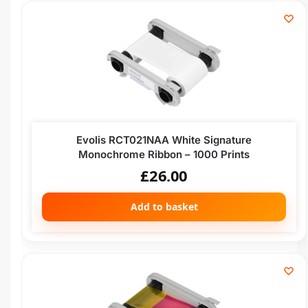
Evolis RCT021NAA White Signature
Monochrome Ribbon – 1000 Prints
£
26.00
Add to basket