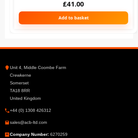
£
41.00
Add to basket
Unit 4, Middle Coombe Farm
Crewkerne
Somerset
TA18 8RR
United Kingdom
+44 (0) 1308 426312
sales@acb-ltd.com
Company Number:
6270259