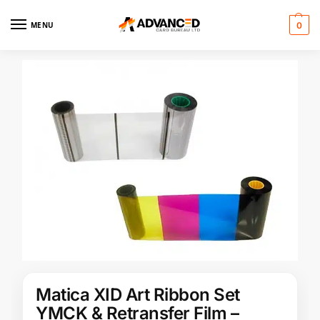
MENU
0
Matica XID Art Ribbon Set
YMCK & Retransfer Film –