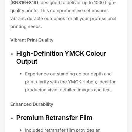
(BN816+819)
, designed to deliver up to 1000 high-
quality prints. This comprehensive set ensures
vibrant, durable outcomes for all your professional
printing needs.
Vibrant Print Quality
High-Definition YMCK Colour
Output
Experience outstanding colour depth and
print clarity with the YMCK ribbon, ideal for
producing vivid, detailed images and text.
Enhanced Durability
Premium Retransfer Film
Included retransfer film provides an