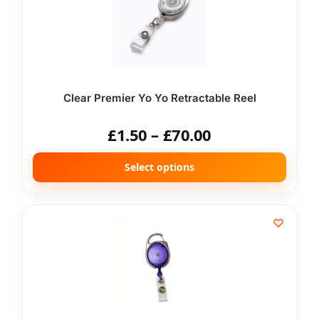
Clear Premier Yo Yo Retractable Reel
£
1.50
–
£
70.00
Select options