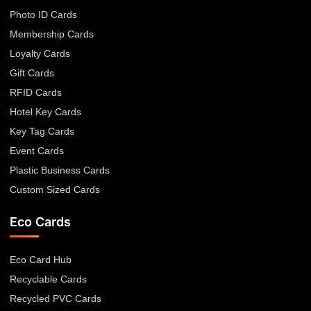
Photo ID Cards
Membership Cards
Loyalty Cards
Gift Cards
RFID Cards
Hotel Key Cards
Key Tag Cards
Event Cards
Plastic Business Cards
Custom Sized Cards
Eco Cards
Eco Card Hub
Recyclable Cards
Recycled PVC Cards