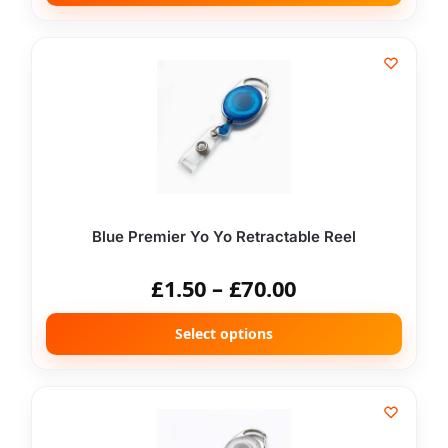
Blue Premier Yo Yo Retractable Reel
£
1.50
–
£
70.00
Select options