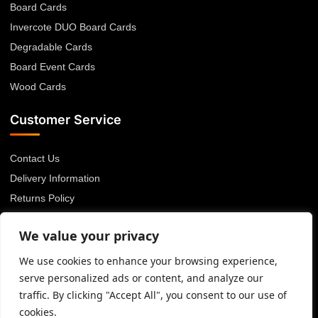
Board Cards
Invercote DUO Board Cards
Degradable Cards
Board Event Cards
Wood Cards
Customer Service
Contact Us
Delivery Information
Returns Policy
About Us
We value your privacy
Privacy Policy
Terms & Conditions
We use cookies to enhance your browsing experience,
serve personalized ads or content, and analyze our
Blog
traffic. By clicking "Accept All", you consent to our use of
cookies.