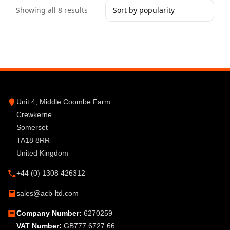
Showing all 8 results
Unit 4, Middle Coombe Farm
Crewkerne
Somerset
TA18 8RR
United Kingdom
+44 (0) 1308 426312
sales@acb-ltd.com
Company Number:
6270259
VAT Number:
GB777 6727 66