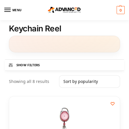
MENU
0
Keychain Reel
SHOW FILTERS
Showing all 8 results