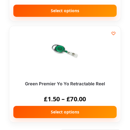
Select options
Green Premier Yo Yo Retractable Reel
£
1.50
–
£
70.00
Select options