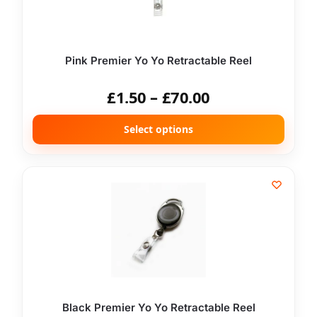
Pink Premier Yo Yo Retractable Reel
£
1.50
–
£
70.00
Select options
Black Premier Yo Yo Retractable Reel