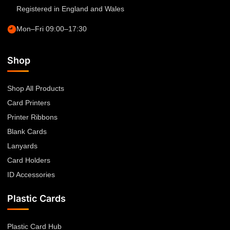
Registered in England and Wales
Mon–Fri 09:00–17:30
Shop
Shop All Products
Card Printers
Printer Ribbons
Blank Cards
Lanyards
Card Holders
ID Accessories
Plastic Cards
Plastic Card Hub