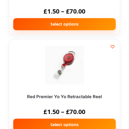
£
1.50
–
£
70.00
Select options
Red Premier Yo Yo Retractable Reel
£
1.50
–
£
70.00
Select options