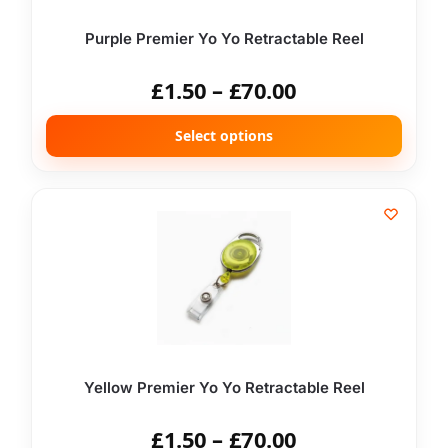
Purple Premier Yo Yo Retractable Reel
£
1.50
–
£
70.00
Select options
Yellow Premier Yo Yo Retractable Reel
£
1.50
–
£
70.00