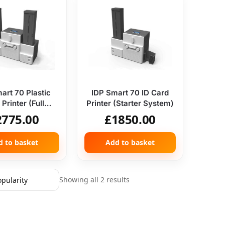
art 70 Plastic
IDP Smart 70 ID Card
Printer (Full
Printer (Starter System)
System)
2775.00
£
1850.00
d to basket
Add to basket
Showing all 2 results