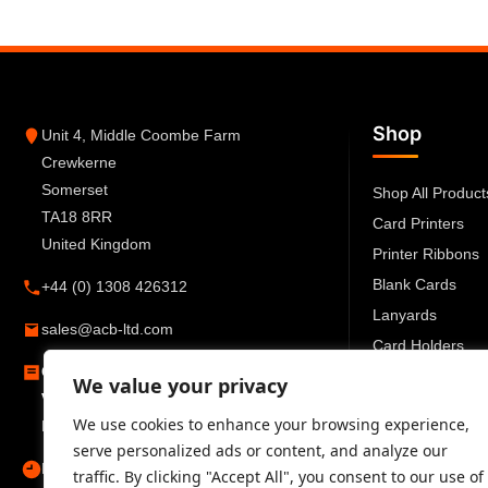
Shop
Unit 4, Middle Coombe Farm
Crewkerne
Somerset
Shop All Product
TA18 8RR
Card Printers
United Kingdom
Printer Ribbons
Blank Cards
+44 (0) 1308 426312
Lanyards
sales@acb-ltd.com
Card Holders
Company Number:
6270259
ID Accessories
We value your privacy
VAT Number:
GB777 6727 66
We use cookies to enhance your browsing experience,
Registered in England and Wales
serve personalized ads or content, and analyze our
Mon–Fri 09:00–17:30
traffic. By clicking "Accept All", you consent to our use of