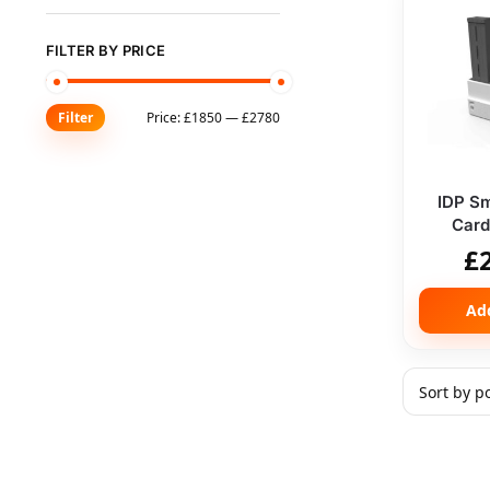
FILTER BY PRICE
Price:
£1850
—
£2780
Filter
IDP Sm
Card 
£
Ad