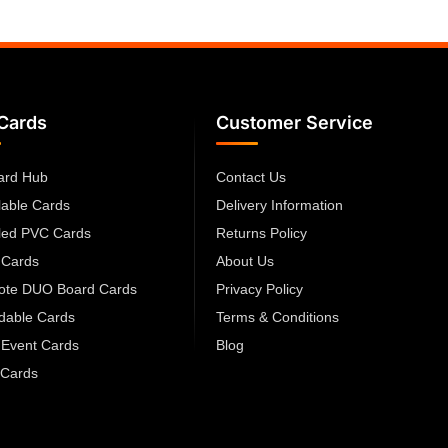
Cards
Customer Service
ard Hub
Contact Us
lable Cards
Delivery Information
led PVC Cards
Returns Policy
 Cards
About Us
cote DUO Board Cards
Privacy Policy
dable Cards
Terms & Conditions
 Event Cards
Blog
Cards