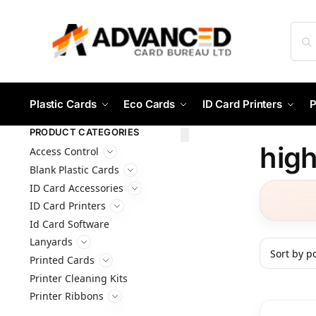
Plastic Cards
Eco Cards
ID Card Printers
P
PRODUCT CATEGORIES
high
Access Control
Blank Plastic Cards
ID Card Accessories
ID Card Printers
Id Card Software
Lanyards
Printed Cards
Printer Cleaning Kits
Printer Ribbons