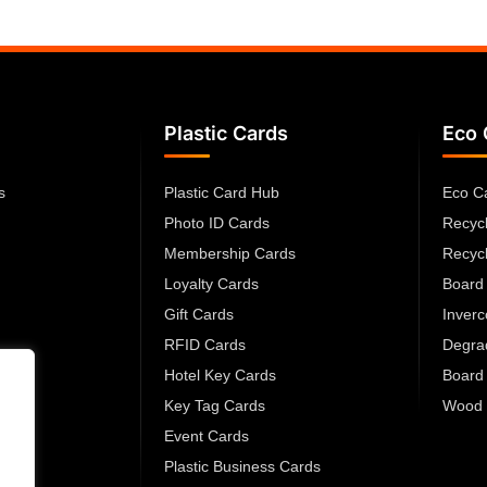
Plastic Cards
Eco 
s
Plastic Card Hub
Eco C
Photo ID Cards
Recyc
Membership Cards
Recyc
Loyalty Cards
Board
Gift Cards
Inver
RFID Cards
Degra
Hotel Key Cards
Board
Key Tag Cards
Wood 
Event Cards
Plastic Business Cards