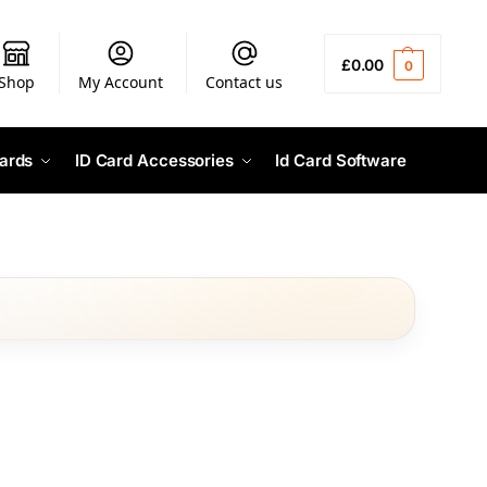
£
0.00
0
Shop
My Account
Contact us
ards
ID Card Accessories
Id Card Software