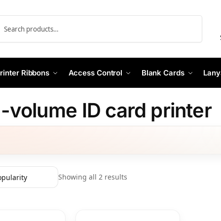
Search
rinter Ribbons
Access Control
Blank Cards
Lany
-volume ID card printer
Showing all 2 results