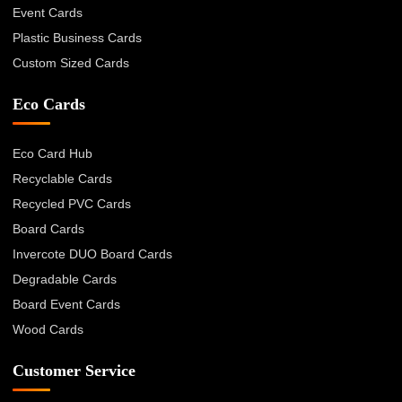
Event Cards
Plastic Business Cards
Custom Sized Cards
Eco Cards
Eco Card Hub
Recyclable Cards
Recycled PVC Cards
Board Cards
Invercote DUO Board Cards
Degradable Cards
Board Event Cards
Wood Cards
Customer Service