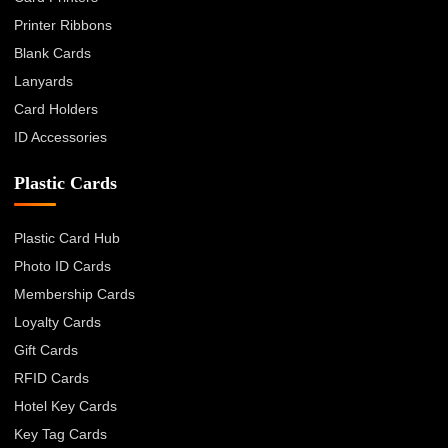
Printer Ribbons
Blank Cards
Lanyards
Card Holders
ID Accessories
Plastic Cards
Plastic Card Hub
Photo ID Cards
Membership Cards
Loyalty Cards
Gift Cards
RFID Cards
Hotel Key Cards
Key Tag Cards