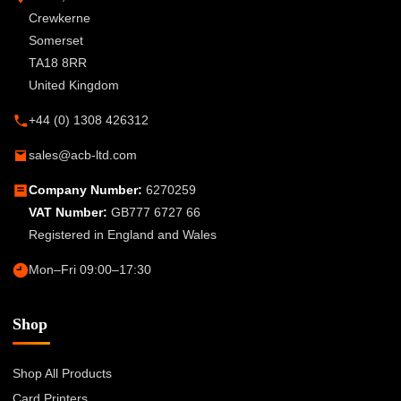
Crewkerne
Somerset
TA18 8RR
United Kingdom
+44 (0) 1308 426312
sales@acb-ltd.com
Company Number:
6270259
VAT Number:
GB777 6727 66
Registered in England and Wales
Mon–Fri 09:00–17:30
Shop
Shop All Products
Card Printers