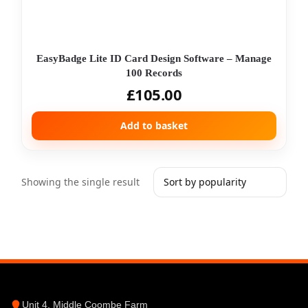
EasyBadge Lite ID Card Design Software – Manage
100 Records
£
105.00
Add to basket
Showing the single result
Unit 4, Middle Coombe Farm