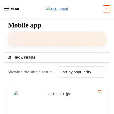
MENU
0
Mobile app
SHOW FILTERS
Showing the single result