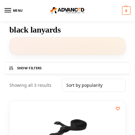
MENU
0
black lanyards
SHOW FILTERS
Showing all 3 results