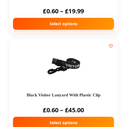
£
0.60
–
£
19.99
Select options
Black Visitor Lanyard With Plastic Clip
£
0.60
–
£
45.00
Select options