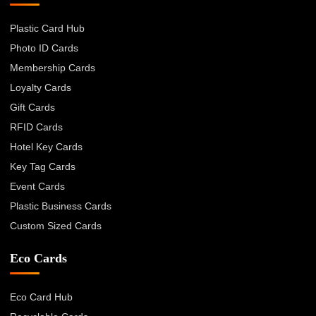
Plastic Card Hub
Photo ID Cards
Membership Cards
Loyalty Cards
Gift Cards
RFID Cards
Hotel Key Cards
Key Tag Cards
Event Cards
Plastic Business Cards
Custom Sized Cards
Eco Cards
Eco Card Hub