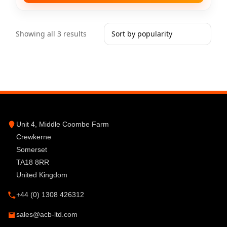
Showing all 3 results
Unit 4, Middle Coombe Farm
Crewkerne
Somerset
TA18 8RR
United Kingdom
+44 (0) 1308 426312
sales@acb-ltd.com