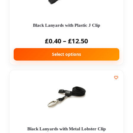
Black Lanyards with Plastic J Clip
£
0.40
–
£
12.50
Select options
Black Lanyards with Metal Lobster Clip