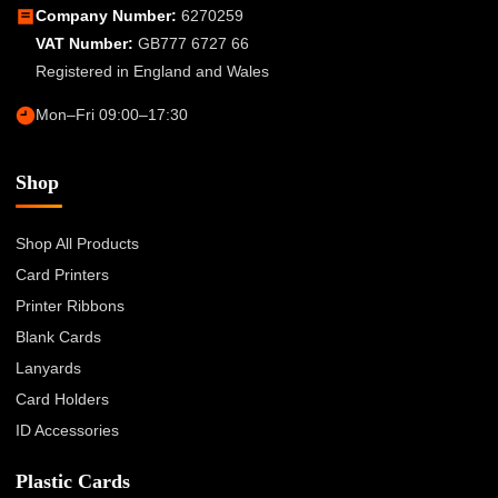
Company Number:
6270259
VAT Number:
GB777 6727 66
Registered in England and Wales
Mon–Fri 09:00–17:30
Shop
Shop All Products
Card Printers
Printer Ribbons
Blank Cards
Lanyards
Card Holders
ID Accessories
Plastic Cards