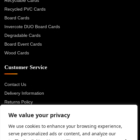
Recyclable Cards
Recycled PVC Cards
Board Cards
Invercote DUO Board Cards
Degradable Cards
Board Event Cards
Wood Cards
Customer Service
Contact Us
Delivery Information
Returns Policy
About Us
We value your privacy
Privacy Policy
We use cookies to enhance your browsing experience,
Terms & Conditions
serve personalized ads or content, and analyze our
Blog