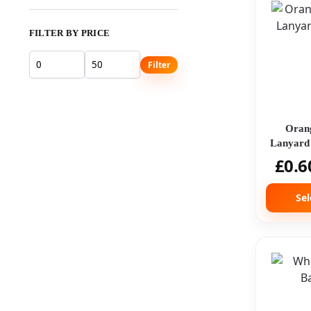
FILTER BY PRICE
Filter
Oran
Lanyard 
£
0.6
Sel