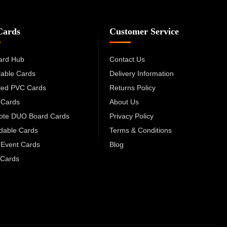
Cards
Customer Service
ard Hub
Contact Us
lable Cards
Delivery Information
led PVC Cards
Returns Policy
 Cards
About Us
cote DUO Board Cards
Privacy Policy
dable Cards
Terms & Conditions
 Event Cards
Blog
Cards