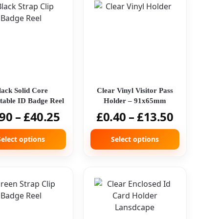
lack Solid Core
Clear Vinyl Visitor Pass
table ID Badge Reel
Holder – 91x65mm
.90
–
£
40.25
£
0.40
–
£
13.50
Select options
Select options