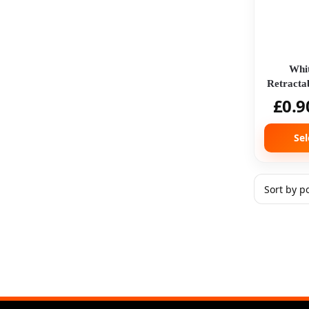
Whit
Retracta
£
0.9
Sel