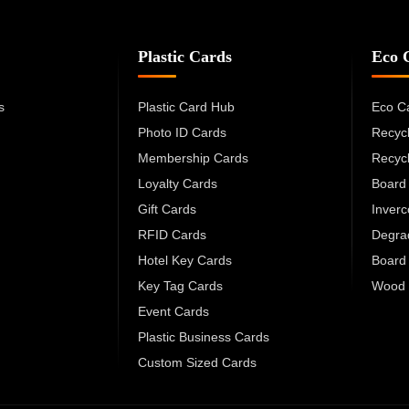
Plastic Cards
Eco 
s
Plastic Card Hub
Eco C
Photo ID Cards
Recyc
Membership Cards
Recyc
Loyalty Cards
Board
Gift Cards
Inver
RFID Cards
Degra
Hotel Key Cards
Board
Key Tag Cards
Wood 
Event Cards
Plastic Business Cards
Custom Sized Cards