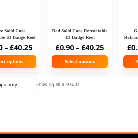
e Solid Core
Red Solid Core Retractable
G
ble ID Badge Reel
ID Badge Reel
Retrac
0
–
£
40.25
£
0.90
–
£
40.25
£
0
ect options
Select options
Showing all 8 results