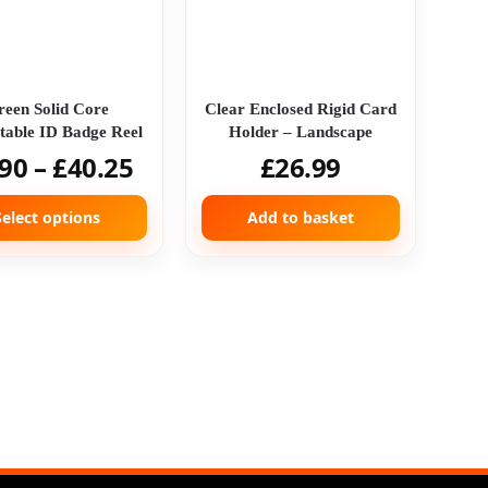
reen Solid Core
Clear Enclosed Rigid Card
table ID Badge Reel
Holder – Landscape
.90
–
£
40.25
£
26.99
Select options
Add to basket