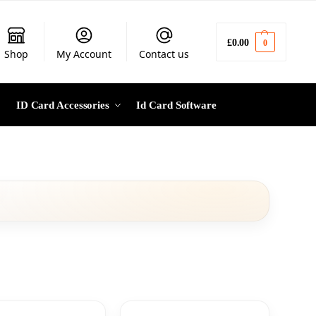
£
0.00
0
Shop
My Account
Contact us
ID Card Accessories
Id Card Software