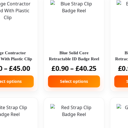
ge Contractor
Blue Solid Core
B
With Plastic Clip
Retractable ID Badge Reel
Retrac
0
–
£
45.00
£
0.90
–
£
40.25
£
0
ect options
Select options