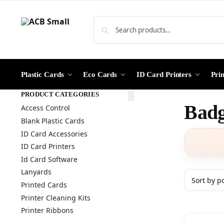
Plastic Cards
Eco Cards
ID Card Printers
Pri
PRODUCT CATEGORIES
Badg
Access Control
Blank Plastic Cards
ID Card Accessories
ID Card Printers
Id Card Software
Lanyards
Printed Cards
Printer Cleaning Kits
Printer Ribbons