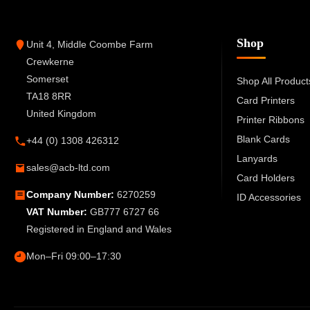
Shop
Unit 4, Middle Coombe Farm
Crewkerne
Somerset
Shop All Product
TA18 8RR
Card Printers
United Kingdom
Printer Ribbons
Blank Cards
+44 (0) 1308 426312
Lanyards
sales@acb-ltd.com
Card Holders
Company Number:
6270259
ID Accessories
VAT Number:
GB777 6727 66
Registered in England and Wales
Mon–Fri 09:00–17:30