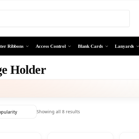
Search
nter Ribbons
Access Control
Blank Cards
Lanyards
e Holder
Showing all 8 results