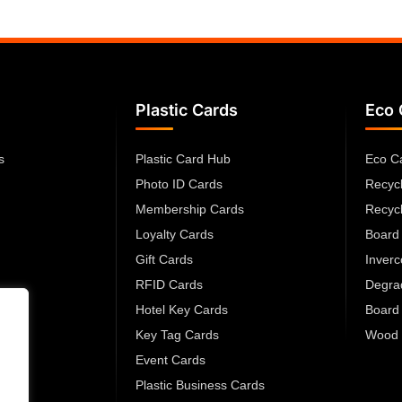
Plastic Cards
Eco 
s
Plastic Card Hub
Eco C
Photo ID Cards
Recyc
Membership Cards
Recyc
Loyalty Cards
Board
Gift Cards
Inver
RFID Cards
Degra
Hotel Key Cards
Board
Key Tag Cards
Wood 
Event Cards
Plastic Business Cards