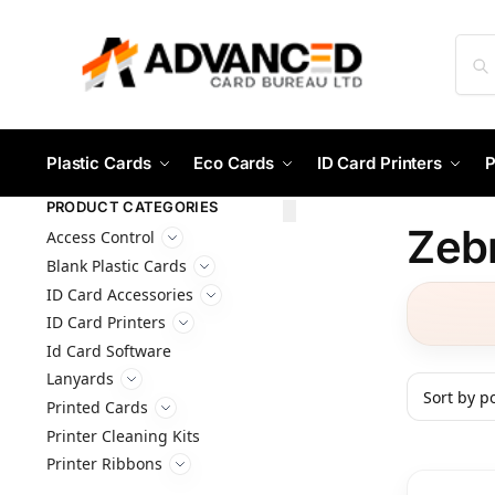
Plastic Cards
Eco Cards
ID Card Printers
P
PRODUCT CATEGORIES
Zeb
Access Control
Blank Plastic Cards
ID Card Accessories
ID Card Printers
Id Card Software
Lanyards
Printed Cards
Printer Cleaning Kits
Printer Ribbons