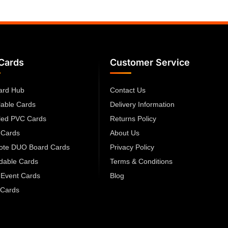
Cards
Customer Service
ard Hub
Contact Us
lable Cards
Delivery Information
led PVC Cards
Returns Policy
 Cards
About Us
cote DUO Board Cards
Privacy Policy
dable Cards
Terms & Conditions
 Event Cards
Blog
Cards