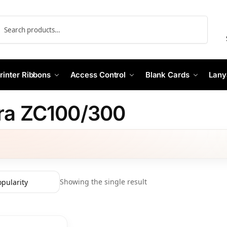
Search
rinter Ribbons
Access Control
Blank Cards
Lany
ra ZC100/300
Showing the single result