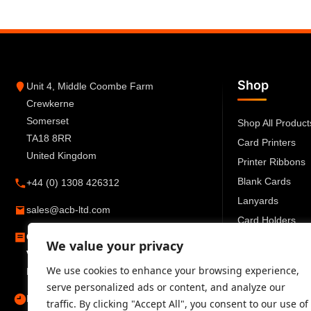
Shop
Unit 4, Middle Coombe Farm
Crewkerne
Somerset
Shop All Product
TA18 8RR
Card Printers
United Kingdom
Printer Ribbons
Blank Cards
+44 (0) 1308 426312
Lanyards
sales@acb-ltd.com
Card Holders
Company Number:
6270259
ID Accessories
We value your privacy
VAT Number:
GB777 6727 66
We use cookies to enhance your browsing experience,
Registered in England and Wales
serve personalized ads or content, and analyze our
Mon–Fri 09:00–17:30
traffic. By clicking "Accept All", you consent to our use of