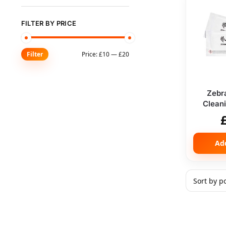
FILTER BY PRICE
Price:
£10
—
£20
Filter
Zebr
Cleani
Ad