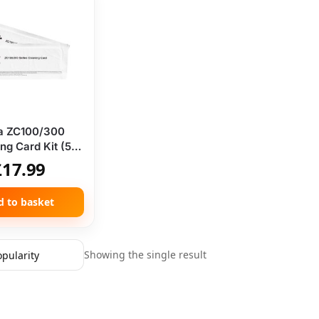
a ZC100/300
ng Card Kit (5
Cards)
£
17.99
d to basket
Showing the single result