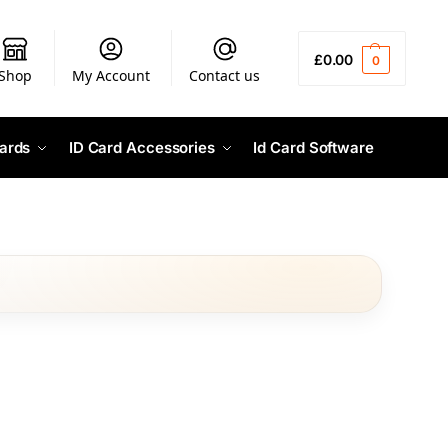
£
0.00
0
Shop
My Account
Contact us
ards
ID Card Accessories
Id Card Software