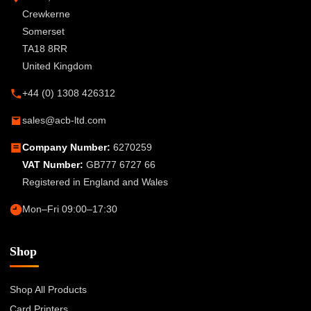
Crewkerne
Somerset
TA18 8RR
United Kingdom
+44 (0) 1308 426312
sales@acb-ltd.com
Company Number:
6270259
VAT Number:
GB777 6727 66
Registered in England and Wales
Mon–Fri 09:00–17:30
Shop
Shop All Products
Card Printers