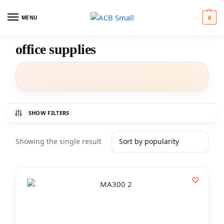
MENU
0
office supplies
SHOW FILTERS
Showing the single result