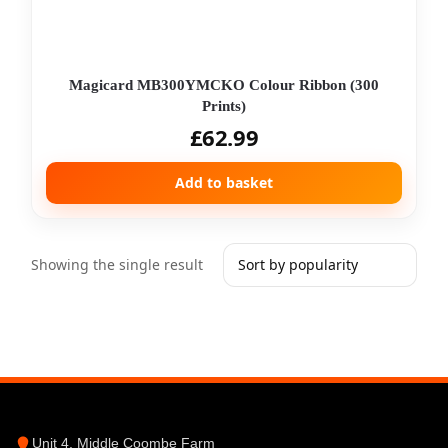
Magicard MB300YMCKO Colour Ribbon (300
Prints)
£
62.99
Add to basket
Showing the single result
Unit 4, Middle Coombe Farm