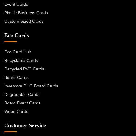
Event Cards
Plastic Business Cards
Custom Sized Cards
Eco Cards
Eco Card Hub
Recyclable Cards
Recycled PVC Cards
Board Cards
Invercote DUO Board Cards
Degradable Cards
Board Event Cards
Wood Cards
Customer Service