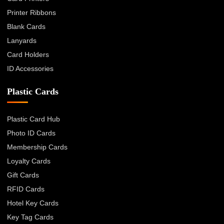
Printer Ribbons
Blank Cards
Lanyards
Card Holders
ID Accessories
Plastic Cards
Plastic Card Hub
Photo ID Cards
Membership Cards
Loyalty Cards
Gift Cards
RFID Cards
Hotel Key Cards
Key Tag Cards