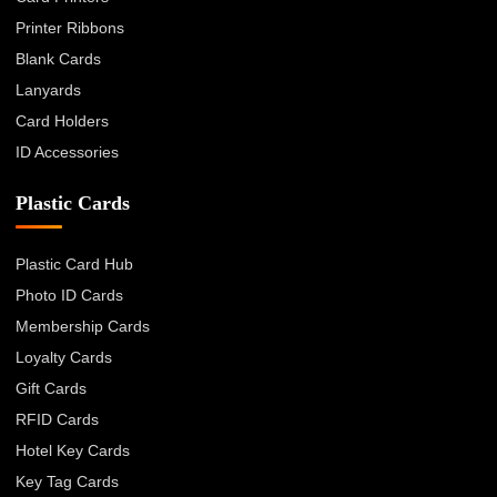
Printer Ribbons
Blank Cards
Lanyards
Card Holders
ID Accessories
Plastic Cards
Plastic Card Hub
Photo ID Cards
Membership Cards
Loyalty Cards
Gift Cards
RFID Cards
Hotel Key Cards
Key Tag Cards