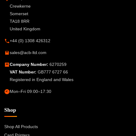
Crewkerne
Somerset
TA18 8RR
United Kingdom
+44 (0) 1308 426312
sales@acb-ltd.com
Company Number:
6270259
VAT Number:
GB777 6727 66
Registered in England and Wales
Mon–Fri 09:00–17:30
Shop
Shop All Products
Card Printers