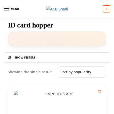
MENU
0
ID card hopper
SHOW FILTERS
Showing the single result