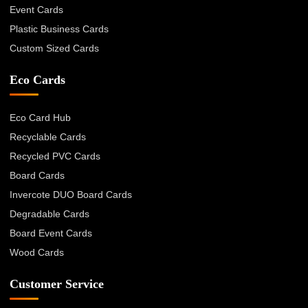
Event Cards
Plastic Business Cards
Custom Sized Cards
Eco Cards
Eco Card Hub
Recyclable Cards
Recycled PVC Cards
Board Cards
Invercote DUO Board Cards
Degradable Cards
Board Event Cards
Wood Cards
Customer Service