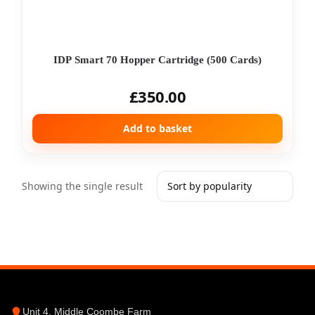
IDP Smart 70 Hopper Cartridge (500 Cards)
£
350.00
Add to basket
Showing the single result
Unit 4, Middle Coombe Farm