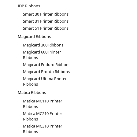
IDP Ribbons
Smart 30 Printer Ribbons
Smart 31 Printer Ribbons
Smart 51 Printer Ribbons
Magicard Ribbons
Magicard 300 Ribbons
Magicard 600 Printer
Ribbons
Magicard Enduro Ribbons
Magicard Pronto Ribbons
Magicard Ultima Printer
Ribbons
Matica Ribbons
Matica MC110 Printer
Ribbons
Matica MC210 Printer
Ribbons
Matica MC310 Printer
Ribbons