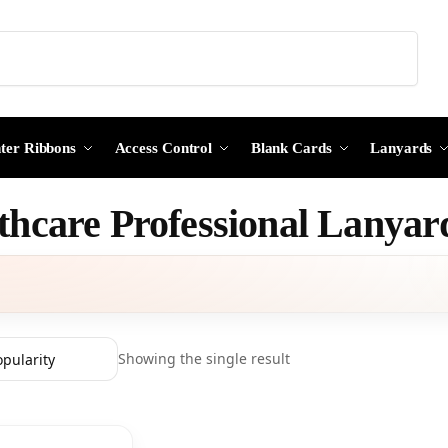
Search
nter Ribbons
Access Control
Blank Cards
Lanyards
thcare Professional Lanyar
Showing the single result