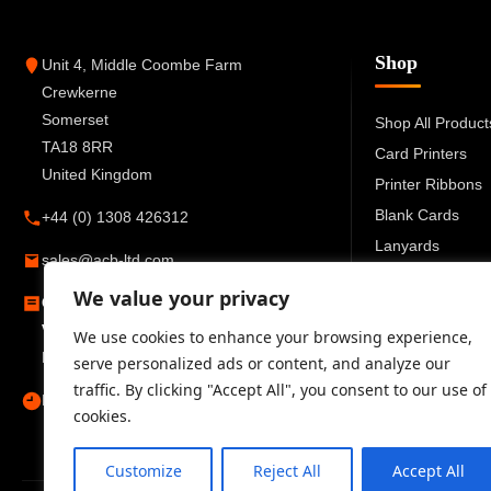
Shop
Unit 4, Middle Coombe Farm
Crewkerne
Somerset
Shop All Product
TA18 8RR
Card Printers
United Kingdom
Printer Ribbons
Blank Cards
+44 (0) 1308 426312
Lanyards
sales@acb-ltd.com
Card Holders
We value your privacy
Company Number:
6270259
ID Accessories
VAT Number:
GB777 6727 66
We use cookies to enhance your browsing experience,
Registered in England and Wales
serve personalized ads or content, and analyze our
traffic. By clicking "Accept All", you consent to our use of
Mon–Fri 09:00–17:30
cookies.
Customize
Reject All
Accept All