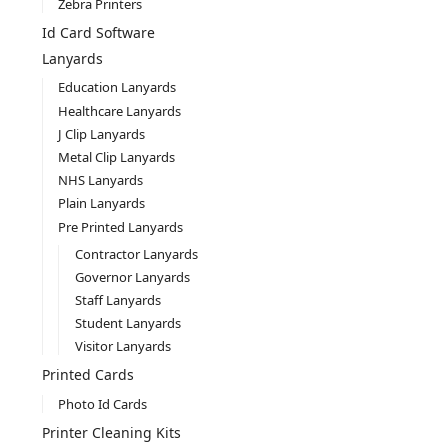
Zebra Printers
Id Card Software
Lanyards
Education Lanyards
Healthcare Lanyards
J Clip Lanyards
Metal Clip Lanyards
NHS Lanyards
Plain Lanyards
Pre Printed Lanyards
Contractor Lanyards
Governor Lanyards
Staff Lanyards
Student Lanyards
Visitor Lanyards
Printed Cards
Photo Id Cards
Printer Cleaning Kits