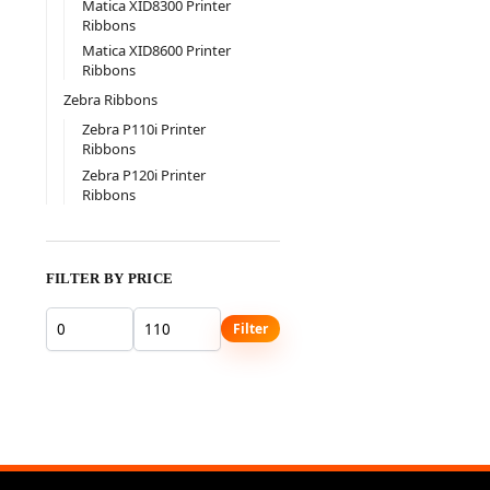
Matica XID8300 Printer
Ribbons
Matica XID8600 Printer
Ribbons
Zebra Ribbons
Zebra P110i Printer
Ribbons
Zebra P120i Printer
Ribbons
FILTER BY PRICE
Filter