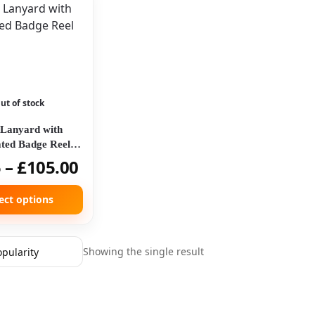
ut of stock
Lanyard with
ated Badge Reel
(rPET)
5
–
£
105.00
ect options
Showing the single result