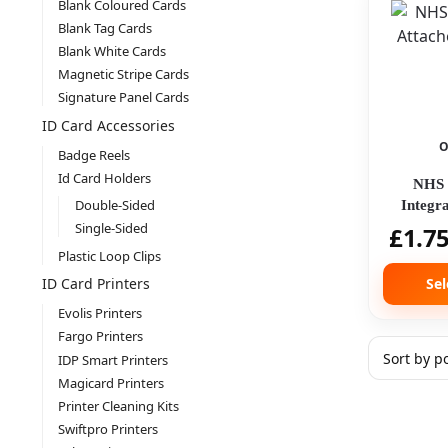
Blank Coloured Cards
Blank Tag Cards
Blank White Cards
Magnetic Stripe Cards
Signature Panel Cards
ID Card Accessories
O
Badge Reels
Id Card Holders
NHS 
Double-Sided
Integr
Single-Sided
£
1.7
Plastic Loop Clips
Sel
ID Card Printers
Evolis Printers
Fargo Printers
IDP Smart Printers
Magicard Printers
Printer Cleaning Kits
Swiftpro Printers