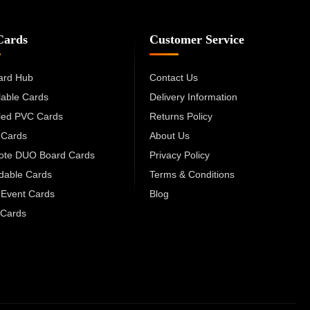
Cards
Customer Service
ard Hub
Contact Us
lable Cards
Delivery Information
led PVC Cards
Returns Policy
 Cards
About Us
cote DUO Board Cards
Privacy Policy
dable Cards
Terms & Conditions
 Event Cards
Blog
Cards