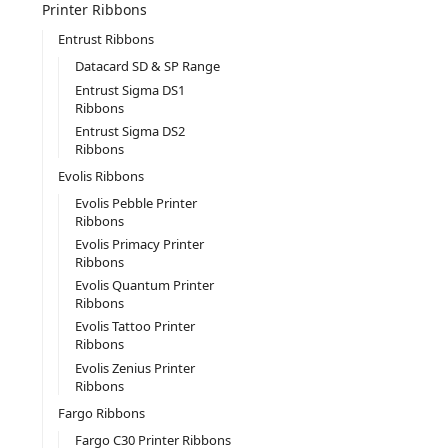
Printer Ribbons
Entrust Ribbons
Datacard SD & SP Range
Entrust Sigma DS1
Ribbons
Entrust Sigma DS2
Ribbons
Evolis Ribbons
Evolis Pebble Printer
Ribbons
Evolis Primacy Printer
Ribbons
Evolis Quantum Printer
Ribbons
Evolis Tattoo Printer
Ribbons
Evolis Zenius Printer
Ribbons
Fargo Ribbons
Fargo C30 Printer Ribbons