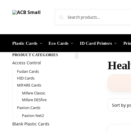
Plastic Cards
Eco Cards
ID Card Printers
Pri
PRODUCT CATEGORIES
Heal
Access Control
Fudan Cards
HID Cards
MIFARE Cards
Mifare Classic
Mifare DESfire
Paxton Cards
Paxton Net2
Blank Plastic Cards