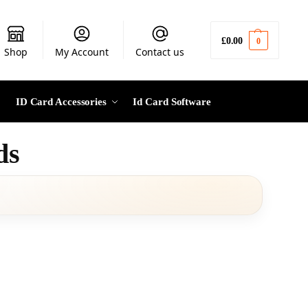
£
0.00
0
Shop
My Account
Contact us
ID Card Accessories
Id Card Software
ds