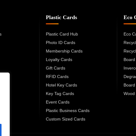
Plastic Cards
Eco 
s
Plastic Card Hub
Eco C
Photo ID Cards
Recyc
Membership Cards
Recyc
Loyalty Cards
Board
Gift Cards
Inver
RFID Cards
Degra
Hotel Key Cards
Board
Key Tag Cards
Wood 
Event Cards
Plastic Business Cards
Custom Sized Cards