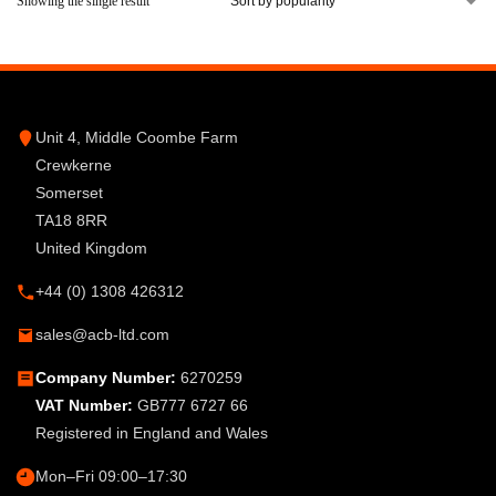
Showing the single result
Unit 4, Middle Coombe Farm
Crewkerne
Somerset
TA18 8RR
United Kingdom
+44 (0) 1308 426312
sales@acb-ltd.com
Company Number:
6270259
VAT Number:
GB777 6727 66
Registered in England and Wales
Mon–Fri 09:00–17:30