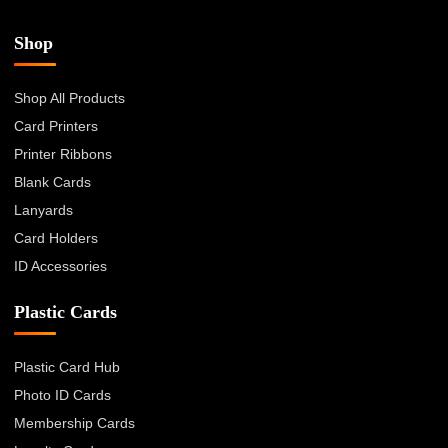
Shop
Shop All Products
Card Printers
Printer Ribbons
Blank Cards
Lanyards
Card Holders
ID Accessories
Plastic Cards
Plastic Card Hub
Photo ID Cards
Membership Cards