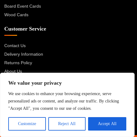
Board Event Cards
Wood Cards
Customer Service
Contact Us
Delivery Information
Returns Policy
About Us
Privacy Policy
We value your privacy
Terms & Conditions
We use cookies to enhance your browsing experience, serve
Blog
personalized ads or content, and analyze our traffic. By clicking
"Accept All", you consent to our use of cookies.
© 2026 Advanced Card Bureau Ltd. All rights reserved.
Customize
Reject All
Accept All