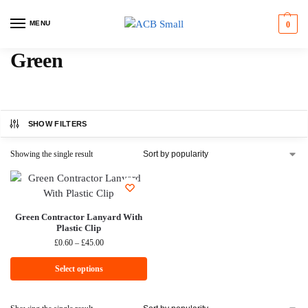
MENU
0
Green
SHOW FILTERS
Showing the single result
Green Contractor Lanyard With
Plastic Clip
£
0.60
–
£
45.00
Select options