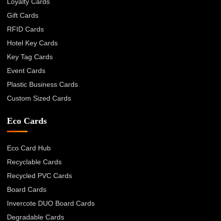
Loyalty Cards
Gift Cards
RFID Cards
Hotel Key Cards
Key Tag Cards
Event Cards
Plastic Business Cards
Custom Sized Cards
Eco Cards
Eco Card Hub
Recyclable Cards
Recycled PVC Cards
Board Cards
Invercote DUO Board Cards
Degradable Cards